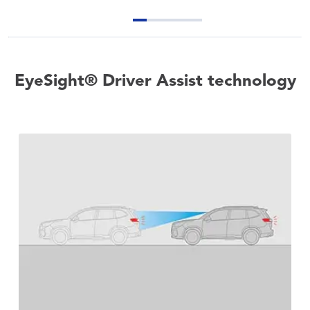
EyeSight® Driver Assist technology