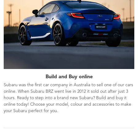
Build and Buy online
Subaru was the first car company in Australia to sell one of our cars
online. When Subaru BRZ went live in 2012 it sold out after just 3
hours. Ready to step into a brand new Subaru? Build and buy it
online today! Choose your model, colour and accessories to make
your Subaru perfect for you.