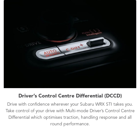
Driver’s Control Centre Differential (DCCD)
Drive with confidence wherever your Subaru WRX STI takes you.
Take control of your drive with Multi-mode Driver’s Control Centre
Differential which optimises traction, handling response and all
round performance.