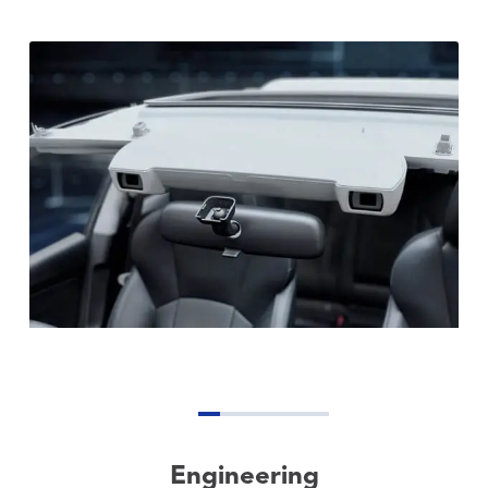
Engineering