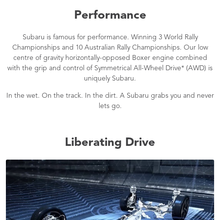
Performance
Subaru is famous for performance. Winning 3 World Rally
Championships and 10 Australian Rally Championships. Our low
centre of gravity horizontally-opposed Boxer engine combined
with the grip and control of Symmetrical All-Wheel Drive* (AWD) is
uniquely Subaru.
In the wet. On the track. In the dirt. A Subaru grabs you and never
lets go.
Liberating Drive