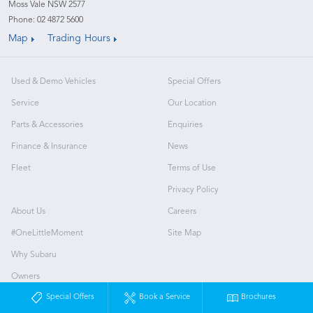
Moss Vale NSW 2577
Phone:
02 4872 5600
Map
Trading Hours
Used & Demo Vehicles
Special Offers
Service
Our Location
Parts & Accessories
Enquiries
Finance & Insurance
News
Fleet
Terms of Use
Privacy Policy
About Us
Careers
#OneLittleMoment
Site Map
Why Subaru
Owners
Special Offers
Book a Service
Brochures