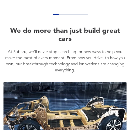
We do more than just build great
cars
At Subaru, we’ll never stop searching for new ways to help you
make the most of every moment. From how you drive, to how you
own, our breakthrough technology and innovations are changing
everything.