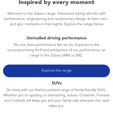
Inspired by every moment
Welcome to the Subaru range. Adventure loving vehicles with
performance, engineering and revolutionary design at their core -
and epic moments in their sights. Explore the range below
Unrivalled driving performance
No one does performance like we do. Experience the
uncompromising thrill and exhilaration of our performance car
range in the Subaru WRX or BRZ.
Explore the range
SUVs
Do more with our feature packed range of family friendly SUV’s.
Whether you’re upsizing or downsizing, Subaru Crosstrek, Forester
and Outback will keep you and your family safe wherever the road
takes you.