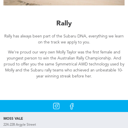
Rally
Rally has always been part of the Subaru DNA, everything we learn
on the track we apply to you.
We’re proud our very own Molly Taylor was the first female and
youngest person to win the Australian Rally Championship. And
proud to offer you the same Symmetrical AWD technology used by
Molly and the Subaru rally teams who achieved an unbeatable 10-
year winning streak before her.
MOSS VALE
224-228 Argyle Street