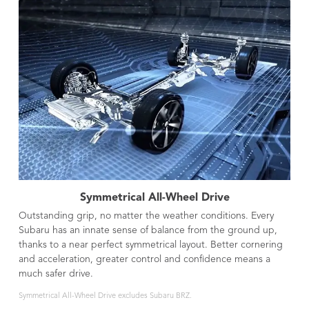
Symmetrical All-Wheel Drive
Outstanding grip, no matter the weather conditions. Every
Subaru has an innate sense of balance from the ground up,
thanks to a near perfect symmetrical layout. Better cornering
and acceleration, greater control and confidence means a
much safer drive.
Symmetrical All-Wheel Drive excludes Subaru BRZ.