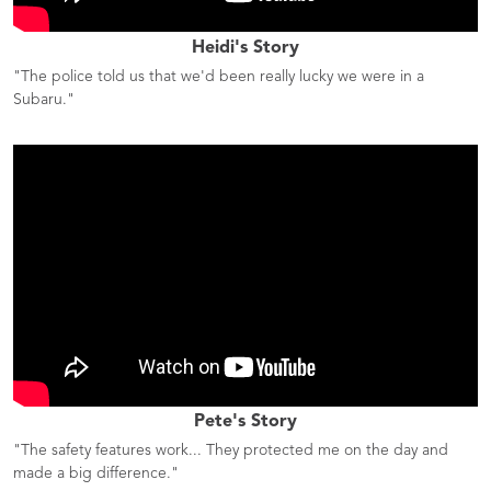
Heidi's Story
"The police told us that we'd been really lucky we were in a
Subaru."
Pete's Story
"The safety features work... They protected me on the day and
made a big difference."