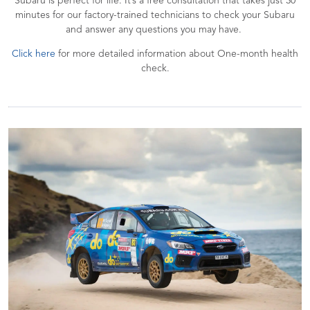
Subaru is perfect for life. It’s a free consultation that takes just 30
minutes for our factory-trained technicians to check your Subaru
and answer any questions you may have.
Click here
for more detailed information about One-month health
check.