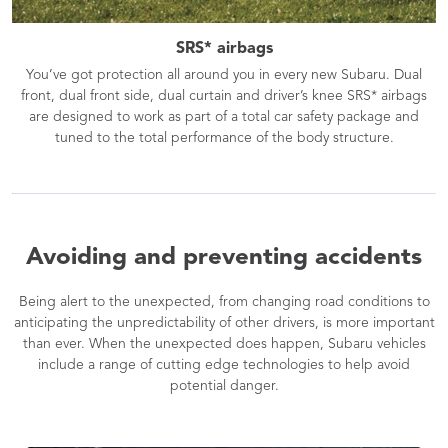
SRS* airbags
You’ve got protection all around you in every new Subaru. Dual
front, dual front side, dual curtain and driver’s knee SRS* airbags
are designed to work as part of a total car safety package and
tuned to the total performance of the body structure.
Avoiding and preventing accidents
Being alert to the unexpected, from changing road conditions to
anticipating the unpredictability of other drivers, is more important
than ever. When the unexpected does happen, Subaru vehicles
include a range of cutting edge technologies to help avoid
potential danger.