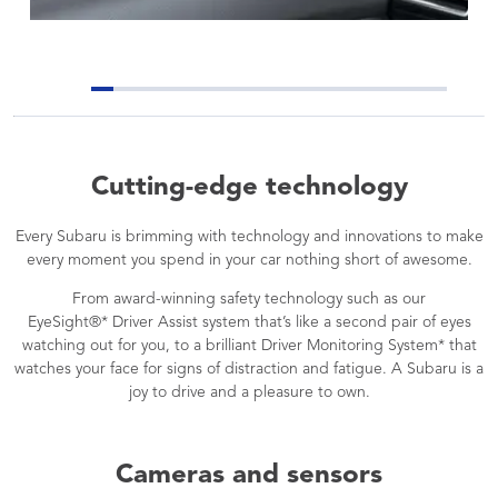
Cutting-edge technology
Every Subaru is brimming with technology and innovations to make
every moment you spend in your car nothing short of awesome.
From award-winning safety technology such as our
EyeSight®* Driver Assist system that’s like a second pair of eyes
watching out for you, to a brilliant Driver Monitoring System* that
watches your face for signs of distraction and fatigue. A Subaru is a
joy to drive and a pleasure to own.
Cameras and sensors