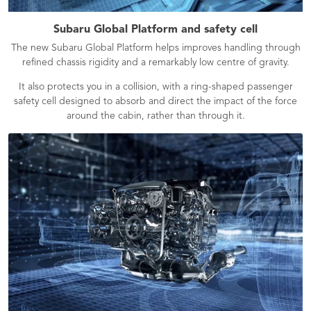
Subaru Global Platform and safety cell
The new Subaru Global Platform helps improves handling through
refined chassis rigidity and a remarkably low centre of gravity.
It also protects you in a collision, with a ring-shaped passenger
safety cell designed to absorb and direct the impact of the force
around the cabin, rather than through it.