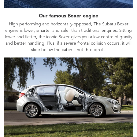
Our famous Boxer engine
High performing and horizontally-opposed, The Subaru Boxer
engine is lower, smarter and safer than traditional engines. Sitting
lower and flatter, the iconic Boxer gives you a low centre of gravity
and better handling. Plus, if a severe frontal collision occurs, it will
slide below the cabin – not through it.