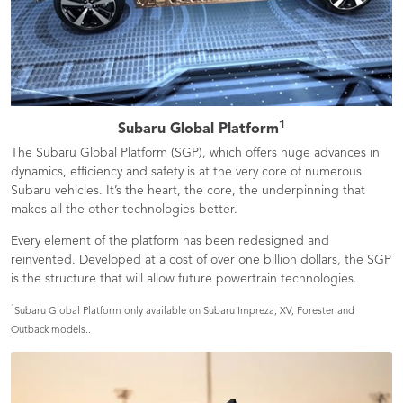
1
Subaru Global Platform
The Subaru Global Platform (SGP), which offers huge advances in
dynamics, efficiency and safety is at the very core of numerous
Subaru vehicles. It’s the heart, the core, the underpinning that
makes all the other technologies better.
Every element of the platform has been redesigned and
reinvented. Developed at a cost of over one billion dollars, the SGP
is the structure that will allow future powertrain technologies.
1
Subaru Global Platform only available on Subaru Impreza, XV, Forester and
Outback models..