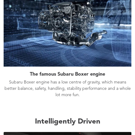
The famous Subaru Boxer engine
Subaru Boxer engine has a low centre of gravity, which means
better balance, safety, handling, stability performance and a whole
lot more fun.
Intelligently Driven