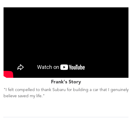
Frank's Story
"I felt compelled to thank Subaru for building a car that I genuinely
believe saved my life."