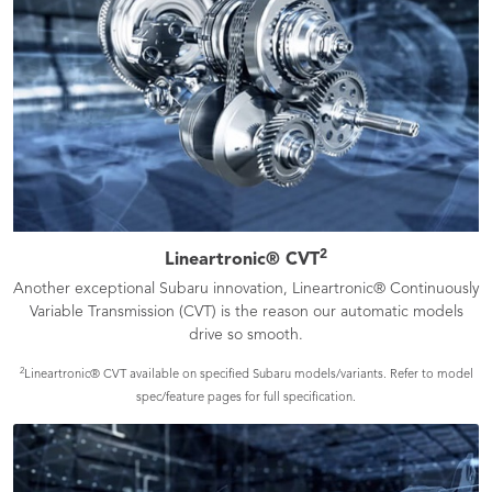
2
Lineartronic® CVT
Another exceptional Subaru innovation, Lineartronic® Continuously
Variable Transmission (CVT) is the reason our automatic models
drive so smooth.
2
Lineartronic® CVT available on specified Subaru models/variants. Refer to model
spec/feature pages for full specification.