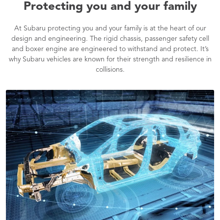
Protecting you and your family
At Subaru protecting you and your family is at the heart of our
design and engineering. The rigid chassis, passenger safety cell
and boxer engine are engineered to withstand and protect. It’s
why Subaru vehicles are known for their strength and resilience in
collisions.