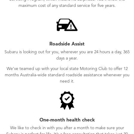
maximum cost of any standard service for five years.
Roadside Assist
Subaru is looking out for you, wherever you are 24 hours a day, 365
days a year.
We’ve teamed up with your local state Motoring Club to offer 12
months Australia-wide standard roadside assistance whenever you
need it.
One-month health check
We like to check in with you after a month to make sure your