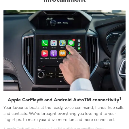
Infotainment
1
Apple CarPlay® and Android AutoTM connectivity
Your favourite beats at the ready, voice command, hands-free calls
and contacts. We’ve brought everything you love right to your
fingertips, to make your drive more fun and more connected.