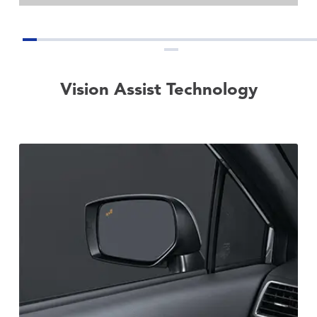
Vision Assist Technology