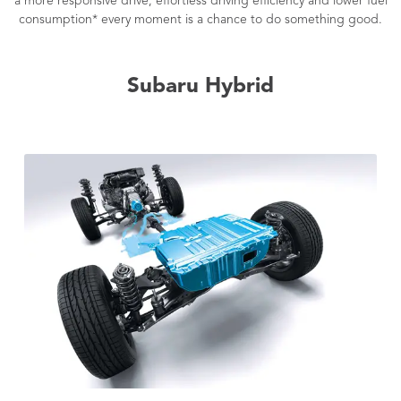
a more responsive drive, effortless driving efficiency and lower fuel
consumption* every moment is a chance to do something good.
Subaru Hybrid