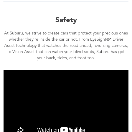
Safety
At Subaru, we strive to create cars that protect your precious ones
whether they’re inside the car or not. From EyeSight®* Driver
Assist technology that watches the road ahead, reversing cameras,
to Vision Assist that can watch your blind spots, Subaru has got
your back, sides, and front too.