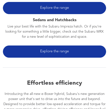
Explore the range
Sedans and Hatchbacks
Live your best life with the Subaru Impreza hatch. Or if you’re
looking for something a little bigger, check out the Subaru WRX
for a new level of sophistication and space.
Explore the range
Effortless efficiency
Introducing the all-new e-Boxer hybrid, Subaru's new generation
power unit that's set to drive us into the future and beyond.
Designed to provide better low-speed acceleration and torque for