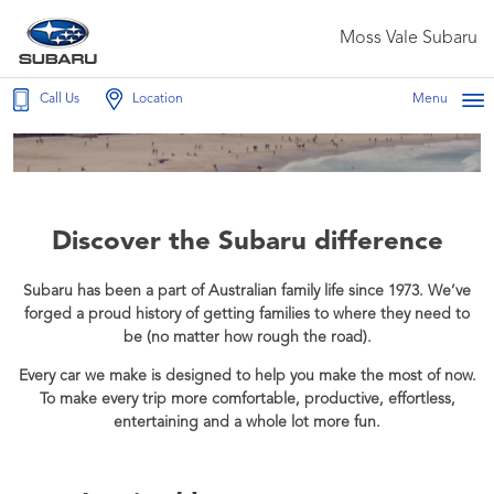
Moss Vale Subaru
Call Us
Location
Menu
Discover the Subaru difference
Subaru has been a part of Australian family life since 1973. We’ve
forged a proud history of getting families to where they need to
be (no matter how rough the road).
Every car we make is designed to help you make the most of now.
To make every trip more comfortable, productive, effortless,
entertaining and a whole lot more fun.