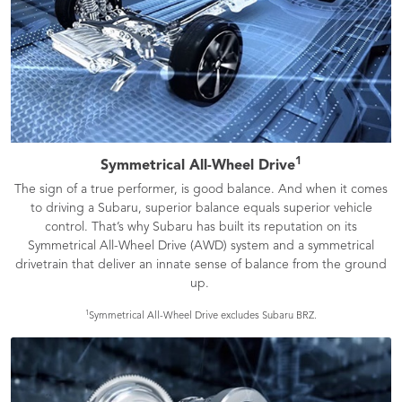
1
Symmetrical All-Wheel Drive
The sign of a true performer, is good balance. And when it comes
to driving a Subaru, superior balance equals superior vehicle
control. That’s why Subaru has built its reputation on its
Symmetrical All-Wheel Drive (AWD) system and a symmetrical
drivetrain that deliver an innate sense of balance from the ground
up.
1
Symmetrical All-Wheel Drive excludes Subaru BRZ.