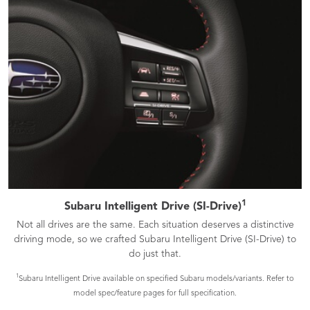
1
Subaru Intelligent Drive (SI-Drive)
Not all drives are the same. Each situation deserves a distinctive
driving mode, so we crafted Subaru Intelligent Drive (SI-Drive) to
do just that.
1
Subaru Intelligent Drive available on specified Subaru models/variants. Refer to
model spec/feature pages for full specification.