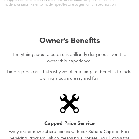
1. Apple CarPlay® and Android AutoTM available on specified Subaru
models/variants. Refer to model spec/feature pages for full specification.
Owner’s Benefits
Everything about a Subaru is brilliantly designed. Even the
ownership experience.
Time is precious. That’s why we offer a range of benefits to make
owning a Subaru easy and fun.
Capped Price Service
Every brand new Subaru comes with our Subaru Capped Price
Servicing Program, which means no surprises. You’ll know the