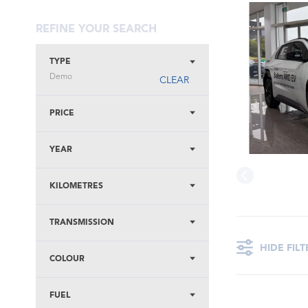
REFINE YOUR SEARCH
TYPE
Demo
CLEAR
PRICE
YEAR
KILOMETRES
TRANSMISSION
HIDE FILT
COLOUR
FUEL