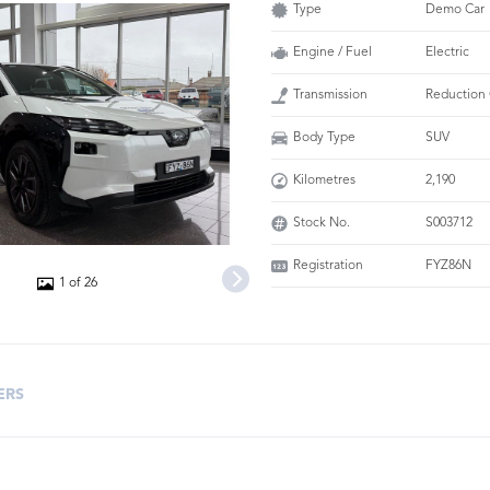
Type
Demo Car
Engine / Fuel
Electric
Transmission
Reduction
Body Type
SUV
Kilometres
2,190
Stock No.
S003712
Registration
FYZ86N
1 of 26
ERS