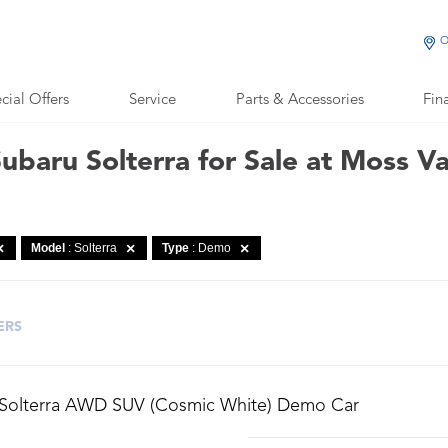
O
cial Offers
Service
Parts & Accessories
Fin
baru Solterra for Sale at Moss V
Model
: Solterra
Type
: Demo
ERS
 Solterra AWD SUV (Cosmic White) Demo Car