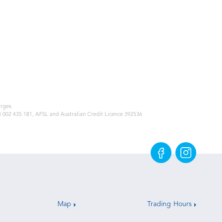
arges.
48 002 435 181, AFSL and Australian Credit Licence 392536
Map
Trading Hours