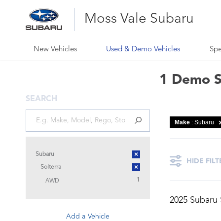
Moss Vale Subaru
New Vehicles
Used & Demo Vehicles
Spe
1 Demo Su
SEARCH
Make
: Subaru
×
Subaru
HIDE FILT
×
Solterra
AWD
1
2025 Subaru
Add a Vehicle