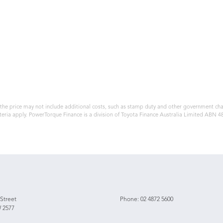
, the price may not include additional costs, such as stamp duty and other government ch
teria apply. PowerTorque Finance is a division of Toyota Finance Australia Limited ABN 
 Street
Phone:
02 4872 5600
 2577