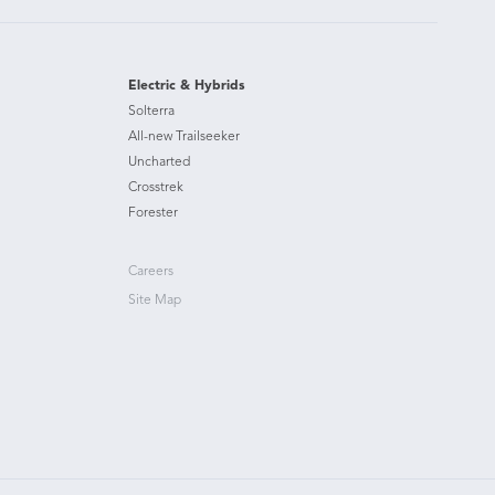
Electric & Hybrids
Solterra
All-new Trailseeker
Uncharted
Crosstrek
Forester
Careers
Site Map