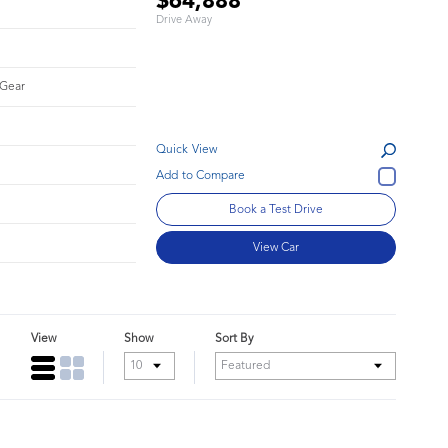
$64,888
Drive Away
 Gear
Quick View
Book a Test Drive
View Car
View
Show
Sort By