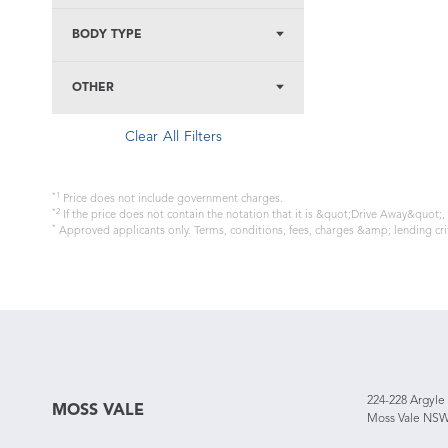
BODY TYPE
OTHER
Clear All Filters
*1
Price does not include government charges.
*2
If the price does not contain the notation that it is &quot;Drive Away&quot;
*
Approved applicants only. Terms, conditions, fees, charges &amp; lending cri
224-228 Argyle
MOSS VALE
Moss Vale NSW