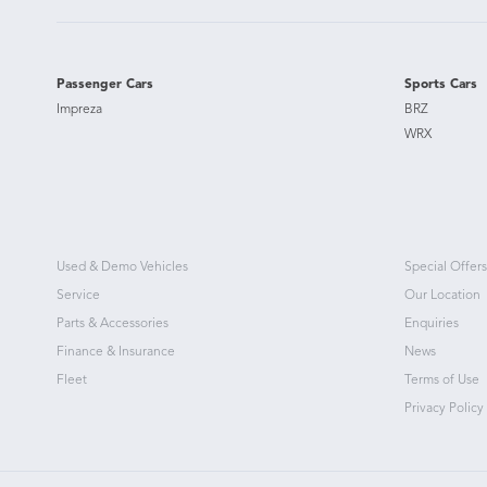
Passenger Cars
Sports Cars
Impreza
BRZ
WRX
Used & Demo Vehicles
Special Offers
Service
Our Location
Parts & Accessories
Enquiries
Finance & Insurance
News
Fleet
Terms of Use
Privacy Policy