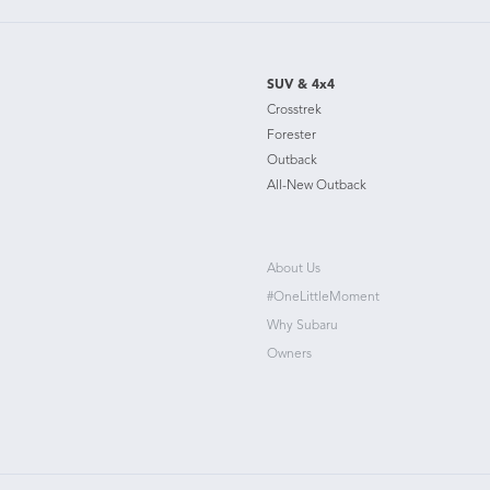
SUV & 4x4
Crosstrek
Forester
Outback
All-New Outback
About Us
#OneLittleMoment
Why Subaru
Owners