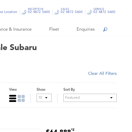
RECEPTION
SALES
SERVICE
ur Location
02 4872 5600
02 4872 5600
02 4872 5600
ance & Insurance
Fleet
Enquiries
Search
ale Subaru
Clear All Filters
View
Show
Sort By
*2