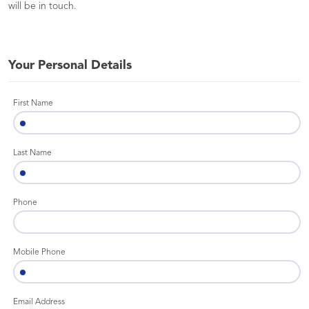
will be in touch.
Your Personal Details
First Name
Last Name
Phone
Mobile Phone
Email Address