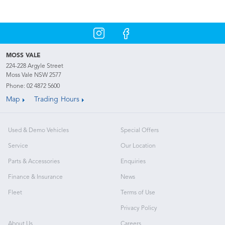
MOSS VALE
224-228 Argyle Street
Moss Vale NSW 2577
Phone:
02 4872 5600
Map
Trading Hours
Used & Demo Vehicles
Special Offers
Service
Our Location
Parts & Accessories
Enquiries
Finance & Insurance
News
Fleet
Terms of Use
Privacy Policy
About Us
Careers