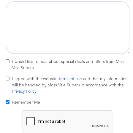
I would like to hear about special deals and offers from Moss
Vale Subaru
I agree with the website
terms of use
and that my information
will be handled by Moss Vale Subaru in accordance with the
Privacy Policy
Remember Me