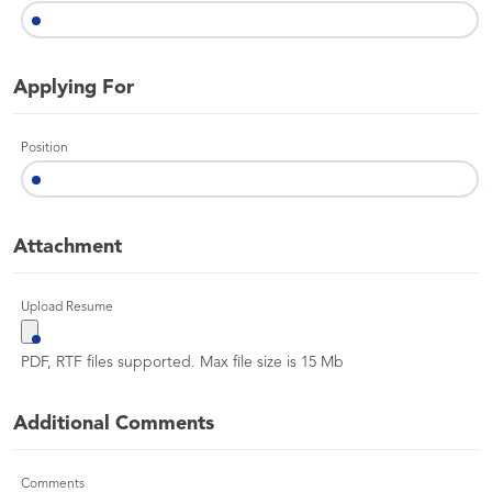
Applying For
Position
Attachment
Upload Resume
PDF, RTF files supported. Max file size is 15 Mb
Additional Comments
Comments