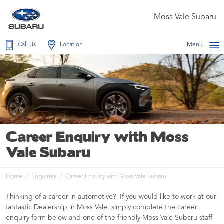
Moss Vale Subaru
Call Us
Location
Menu
Career Enquiry with Moss
Vale Subaru
Home
Enquiries
Career Enquiry with Moss Vale Subaru
Thinking of a career in automotive? If you would like to work at our
fantastic Dealership in Moss Vale, simply complete the career
enquiry form below and one of the friendly Moss Vale Subaru staff