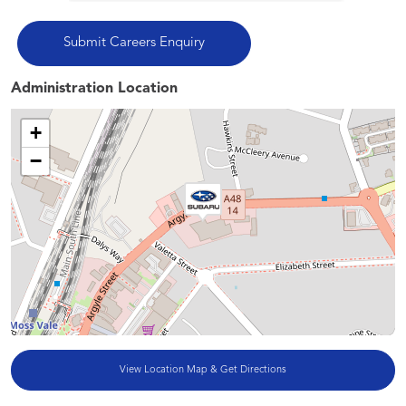
Administration Location
+
−
View Location Map & Get Directions