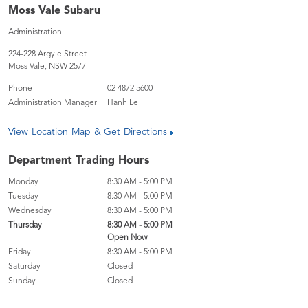
Moss Vale Subaru
Administration
224-228 Argyle Street
Moss Vale
,
NSW
2577
Phone
02 4872 5600
Administration Manager
Hanh Le
View Location Map & Get Directions
Department Trading Hours
Monday
8:30 AM - 5:00 PM
Tuesday
8:30 AM - 5:00 PM
Wednesday
8:30 AM - 5:00 PM
Thursday
8:30 AM - 5:00 PM
Open Now
Friday
8:30 AM - 5:00 PM
Saturday
Closed
Sunday
Closed