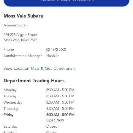
Moss Vale Subaru
Administration
224-228 Argyle Street
Moss Vale
,
NSW
2577
Phone
02 4872 5600
Administration Manager
Hanh Le
View Location Map & Get Directions
Department Trading Hours
Monday
8:30 AM - 5:00 PM
Tuesday
8:30 AM - 5:00 PM
Wednesday
8:30 AM - 5:00 PM
Thursday
8:30 AM - 5:00 PM
Friday
8:30 AM - 5:00 PM
Open Now
Saturday
Closed