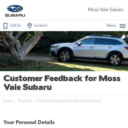
Moss Vale Subaru
Call Us
Location
Menu
Customer Feedback for Moss
Vale Subaru
Home
Enquiries
Customer Feedback for Moss Vale Subaru
Your Personal Details