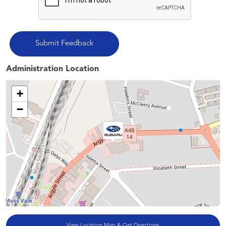
Administration Location
+
−
View Location Map & Get Directions