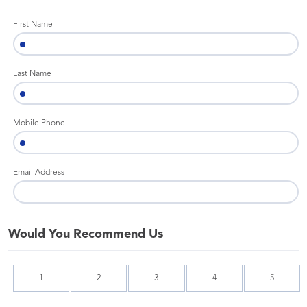
First Name
Last Name
Mobile Phone
Email Address
Would You Recommend Us
1
2
3
4
5