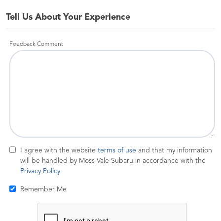
Tell Us About Your Experience
Feedback Comment
I agree with the website
terms of use
and that my information
will be handled by Moss Vale Subaru in accordance with the
Privacy Policy
Remember Me