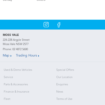
Sunday
Closed
MOSS VALE
224-228 Argyle Street
Moss Vale NSW 2577
Phone:
02 4872 5600
Map
Trading Hours
Used & Demo Vehicles
Special Offers
Service
Our Location
Parts & Accessories
Enquiries
Finance & Insurance
News
Fleet
Terms of Use