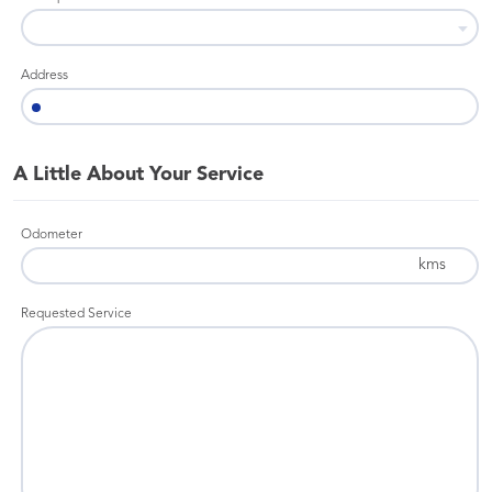
Address
A Little About Your Service
Odometer
kms
Requested Service