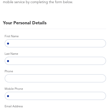
mobile service by completing the form below.
Your Personal Details
First Name
Last Name
Phone
Mobile Phone
Email Address