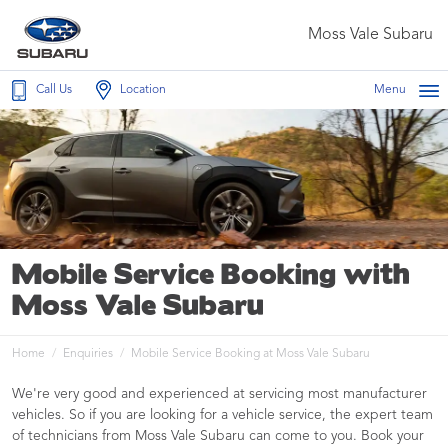
Moss Vale Subaru
Call Us
Location
Menu
Mobile Service Booking with
Moss Vale Subaru
Home
Enquiries
Mobile Service Booking at Moss Vale Subaru
We're very good and experienced at servicing most manufacturer
vehicles. So if you are looking for a vehicle service, the expert team
of technicians from Moss Vale Subaru can come to you. Book your