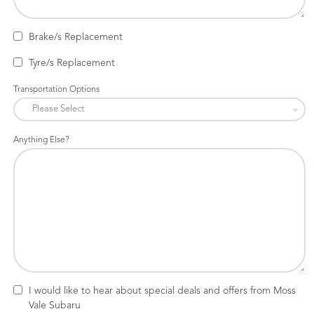
Brake/s Replacement
Tyre/s Replacement
Transportation Options
Anything Else?
I would like to hear about special deals and offers from Moss
Vale Subaru