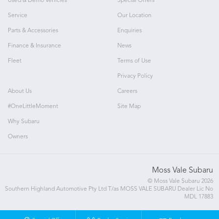
Used & Demo Vehicles
Special Offers
Service
Our Location
Parts & Accessories
Enquiries
Finance & Insurance
News
Fleet
Terms of Use
Privacy Policy
About Us
Careers
#OneLittleMoment
Site Map
Why Subaru
Owners
Moss Vale Subaru
© Moss Vale Subaru 2026
Southern Highland Automotive Pty Ltd T/as MOSS VALE SUBARU Dealer Lic No
MDL 17883