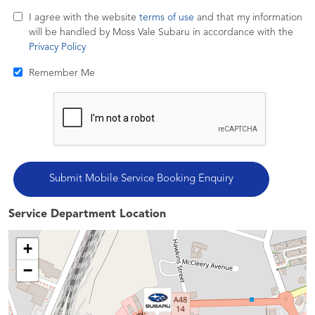
I agree with the website
terms of use
and that my information
will be handled by Moss Vale Subaru in accordance with the
Privacy Policy
Remember Me
Service Department Location
+
−