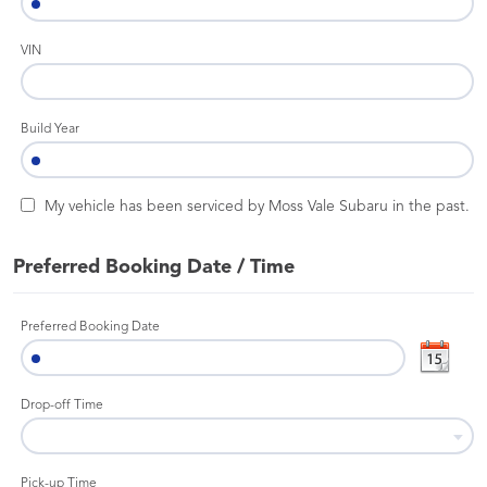
VIN
Build Year
My vehicle has been serviced by Moss Vale Subaru in the past.
Preferred Booking Date / Time
Preferred Booking Date
Drop-off Time
Pick-up Time