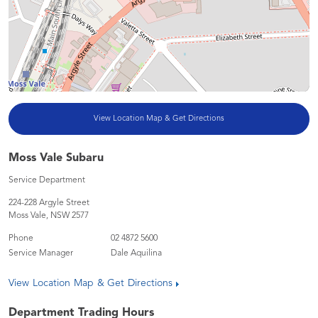
View Location Map & Get Directions
Moss Vale Subaru
Service Department
224-228 Argyle Street
Moss Vale
,
NSW
2577
Phone
02 4872 5600
Service Manager
Dale Aquilina
View Location Map & Get Directions
Department Trading Hours