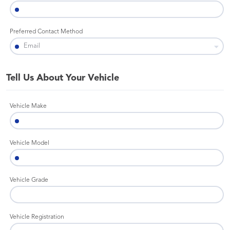
Preferred Contact Method
Tell Us About Your Vehicle
Vehicle Make
Vehicle Model
Vehicle Grade
Vehicle Registration