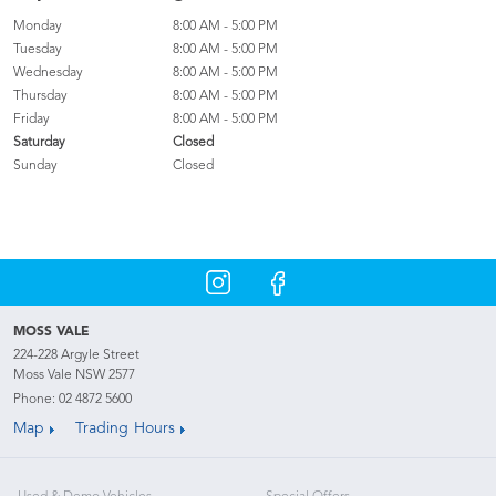
Monday
8:00 AM - 5:00 PM
Tuesday
8:00 AM - 5:00 PM
Wednesday
8:00 AM - 5:00 PM
Thursday
8:00 AM - 5:00 PM
Friday
8:00 AM - 5:00 PM
Saturday
Closed
Sunday
Closed
MOSS VALE
224-228 Argyle Street
Moss Vale NSW 2577
Phone:
02 4872 5600
Map
Trading Hours