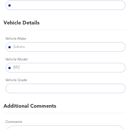
Vehicle Details
Vehicle Make
Vehicle Model
Vehicle Grade
Additional Comments
Comments