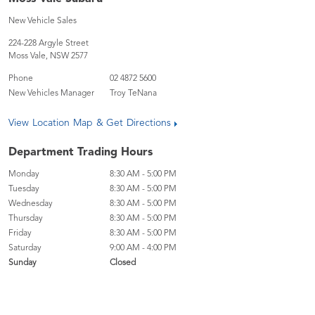
New Vehicle Sales
224-228 Argyle Street
Moss Vale
,
NSW
2577
Phone
02 4872 5600
New Vehicles Manager
Troy TeNana
View Location Map & Get Directions
Department Trading Hours
Monday
8:30 AM - 5:00 PM
Tuesday
8:30 AM - 5:00 PM
Wednesday
8:30 AM - 5:00 PM
Thursday
8:30 AM - 5:00 PM
Friday
8:30 AM - 5:00 PM
Saturday
9:00 AM - 4:00 PM
Sunday
Closed