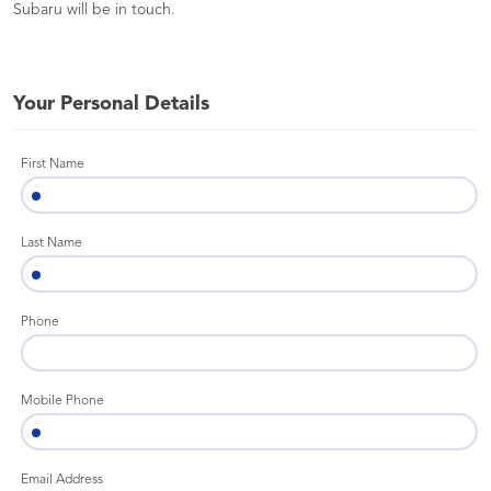
Subaru will be in touch.
Your Personal Details
First Name
Last Name
Phone
Mobile Phone
Email Address