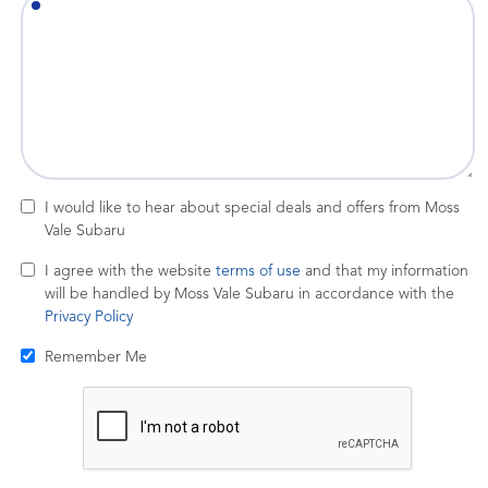
I would like to hear about special deals and offers from Moss
Vale Subaru
I agree with the website
terms of use
and that my information
will be handled by Moss Vale Subaru in accordance with the
Privacy Policy
Remember Me