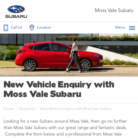
Moss Vale Subaru
Call Us
Location
Menu
New Vehicle Enquiry with
Moss Vale Subaru
Home
Enquiries
New Vehicle Enquiry with Moss Vale Subaru
Looking for a new Subaru around Moss Vale, then go no further
than Moss Vale Subaru with our great range and fantastic deals.
Complete the form below and a professional from Moss Vale