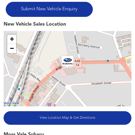
New Vehicle Sales Location
+
−
View Location Map & Get Directions
Moss Vale Subaru