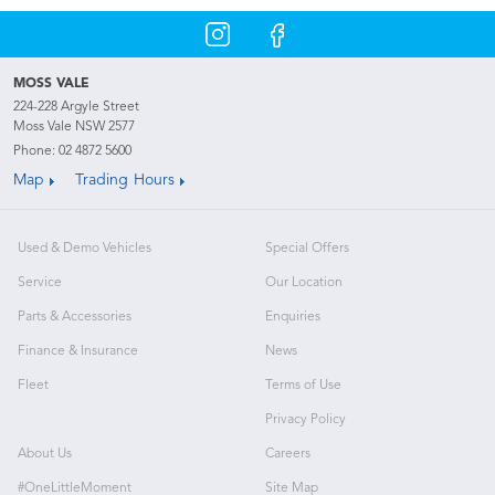
MOSS VALE
224-228 Argyle Street
Moss Vale NSW 2577
Phone:
02 4872 5600
Map
Trading Hours
Used & Demo Vehicles
Special Offers
Service
Our Location
Parts & Accessories
Enquiries
Finance & Insurance
News
Fleet
Terms of Use
Privacy Policy
About Us
Careers
#OneLittleMoment
Site Map