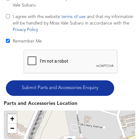
Vale Subaru
I agree with the website
terms of use
and that my information
will be handled by Moss Vale Subaru in accordance with the
Privacy Policy
Remember Me
Parts and Accessories Location
+
−