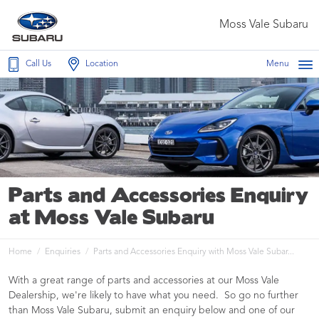
Moss Vale Subaru
Call Us
Location
Menu
Parts and Accessories Enquiry
at Moss Vale Subaru
Home
Enquiries
Parts and Accessories Enquiry with Moss Vale Subar...
With a great range of parts and accessories at our Moss Vale
Dealership, we're likely to have what you need. So go no further
than Moss Vale Subaru, submit an enquiry below and one of our