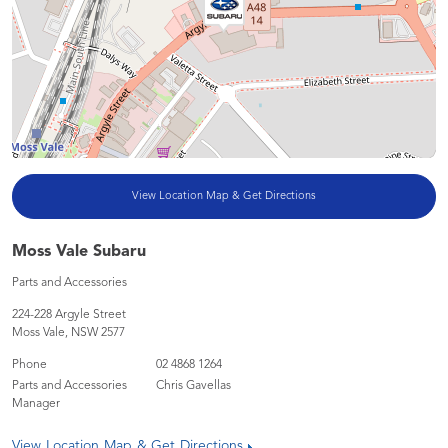
View Location Map & Get Directions
Moss Vale Subaru
Parts and Accessories
224-228 Argyle Street
Moss Vale
,
NSW
2577
Phone
02 4868 1264
Parts and Accessories
Chris Gavellas
Manager
View Location Map & Get Directions