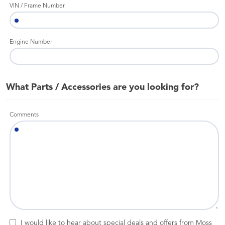
VIN / Frame Number
Engine Number
What Parts / Accessories are you looking for?
Comments
I would like to hear about special deals and offers from Moss