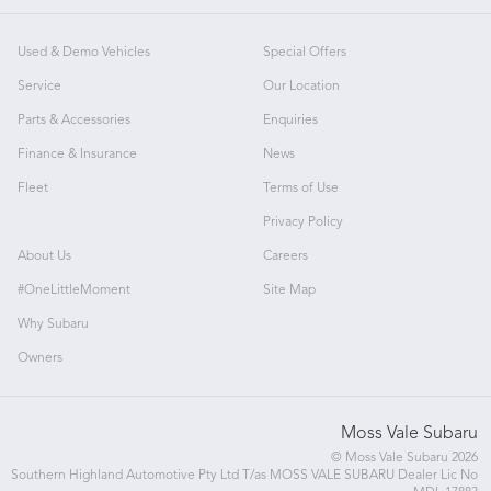
Used & Demo Vehicles
Special Offers
Service
Our Location
Parts & Accessories
Enquiries
Finance & Insurance
News
Fleet
Terms of Use
Privacy Policy
About Us
Careers
#OneLittleMoment
Site Map
Why Subaru
Owners
Moss Vale Subaru
© Moss Vale Subaru 2026
Southern Highland Automotive Pty Ltd T/as MOSS VALE SUBARU Dealer Lic No