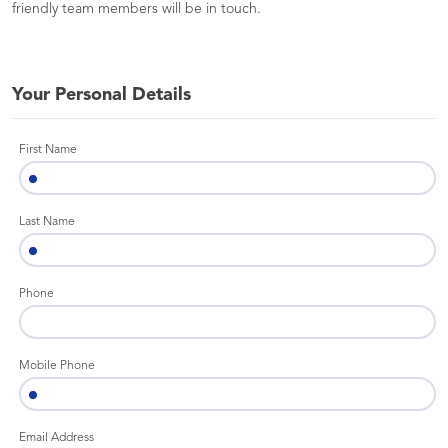
friendly team members will be in touch.
Your Personal Details
First Name
Last Name
Phone
Mobile Phone
Email Address