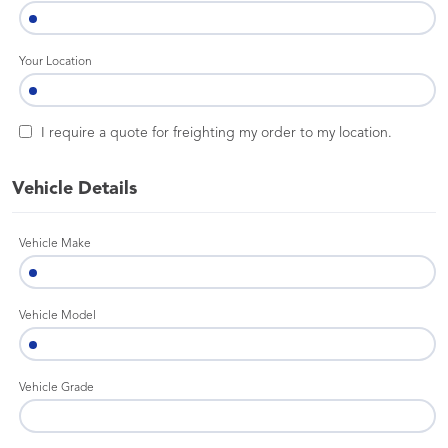
Your Location
I require a quote for freighting my order to my location.
Vehicle Details
Vehicle Make
Vehicle Model
Vehicle Grade