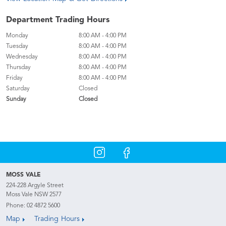
Department Trading Hours
Monday
8:00 AM - 4:00 PM
Tuesday
8:00 AM - 4:00 PM
Wednesday
8:00 AM - 4:00 PM
Thursday
8:00 AM - 4:00 PM
Friday
8:00 AM - 4:00 PM
Saturday
Closed
Sunday
Closed
MOSS VALE
224-228 Argyle Street
Moss Vale NSW 2577
Phone:
02 4872 5600
Map
Trading Hours