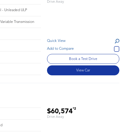
Drive Away
ol - Unleaded ULP
 Variable Transmission
Quick View
Book a Test Drive
View Car
*2
$60,574
Drive Away
id