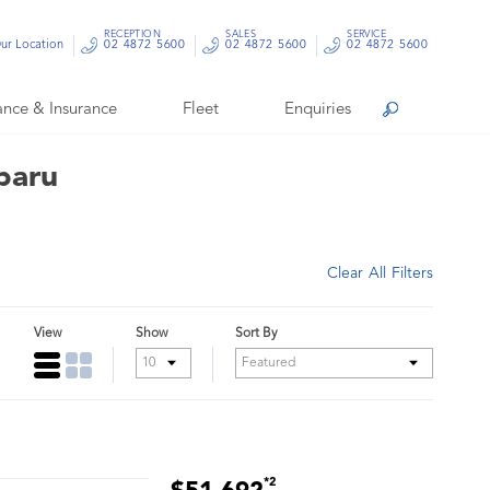
RECEPTION
SALES
SERVICE
ur Location
02 4872 5600
02 4872 5600
02 4872 5600
ance & Insurance
Fleet
Enquiries
Search
baru
Clear All Filters
View
Show
Sort By
*2