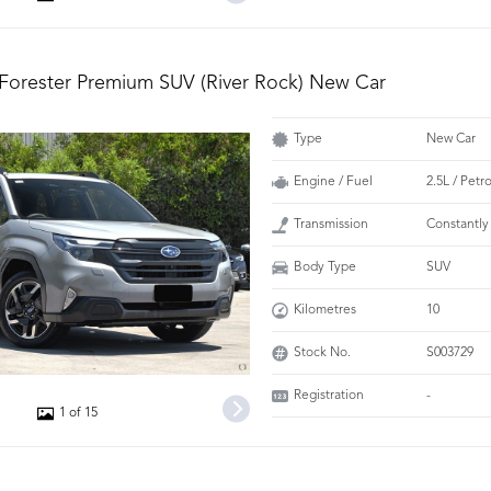
Forester Premium SUV (River Rock) New Car
Type
New Car
Engine / Fuel
2.5L / Petr
Transmission
Constantly
Body Type
SUV
Kilometres
10
Stock No.
S003729
Registration
-
1 of 15