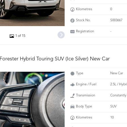
Kilometres
0
Stock No.
S003667
Registration
-
1 of 15
Forester Hybrid Touring SUV (Ice Silver) New Car
Type
New Car
Engine / Fuel
2.5L / Hybr
Transmission
Constantly
Body Type
SUV
Kilometres
10