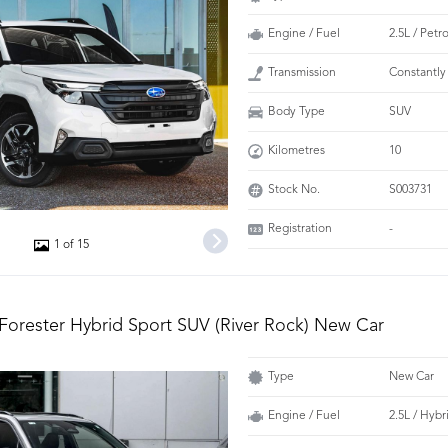
Engine / Fuel
2.5L / Petr
Transmission
Constantly
Body Type
SUV
Kilometres
10
Stock No.
S003731
Registration
-
1 of 15
Forester Hybrid Sport SUV (River Rock) New Car
Type
New Car
Engine / Fuel
2.5L / Hybr