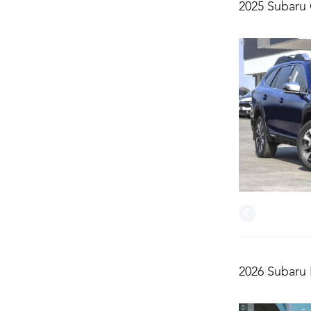
2025 Subaru
2026 Subaru 