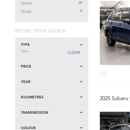
Subaru
26
Toyota
9
REFINE YOUR SEARCH
TYPE
New
CLEAR
PRICE
YEAR
KILOMETRES
2025 Subaru 
TRANSMISSION
COLOUR