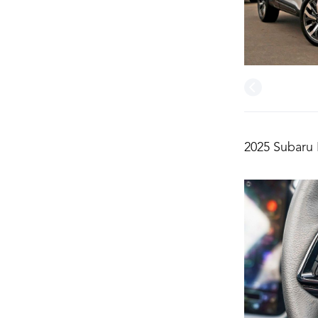
2025 Subaru 