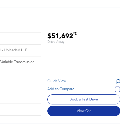
*2
$51,692
Drive Away
ol - Unleaded ULP
 Variable Transmission
Quick View
Book a Test Drive
View Car