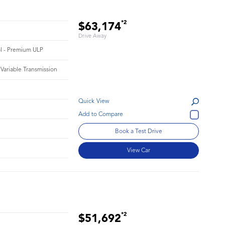
*2
$63,174
Drive Away
rol - Premium ULP
 Variable Transmission
Quick View
Book a Test Drive
View Car
*2
$51,692