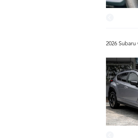
2026 Subaru 