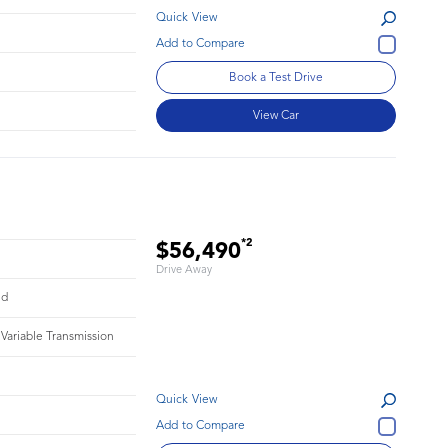
Quick View
Book a Test Drive
View Car
*2
$56,490
Drive Away
id
 Variable Transmission
Quick View