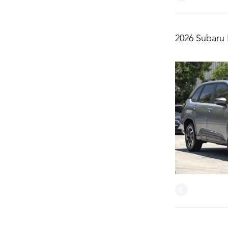
2026 Subaru 