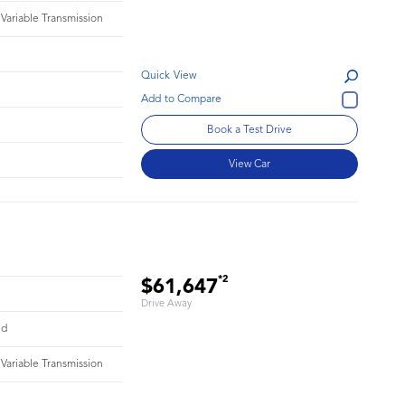
 Variable Transmission
Quick View
Book a Test Drive
View Car
*2
$61,647
Drive Away
id
 Variable Transmission