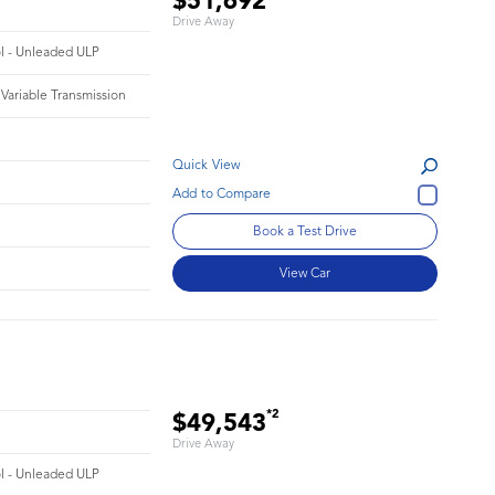
$51,692
Drive Away
ol - Unleaded ULP
 Variable Transmission
Quick View
Book a Test Drive
View Car
*2
$49,543
Drive Away
ol - Unleaded ULP