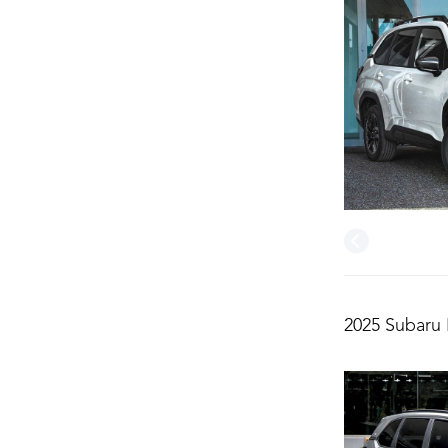
2025 Subaru 