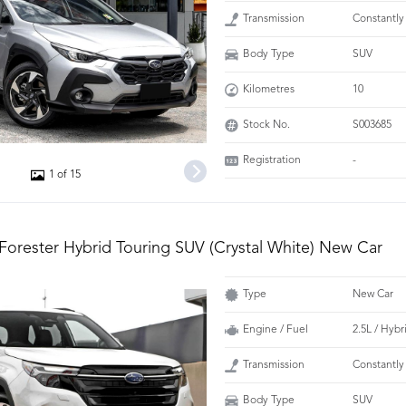
Transmission
Constantly
Body Type
SUV
Kilometres
10
Stock No.
S003685
Registration
-
1 of 15
Forester Hybrid Touring SUV (Crystal White) New Car
Type
New Car
Engine / Fuel
2.5L / Hybr
Transmission
Constantly
Body Type
SUV