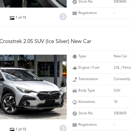
Stock No.
S003645
Registration
-
1 of 15
Crosstrek 2.0S SUV (Ice Silver) New Car
Type
New Car
Engine / Fuel
2.0L / Petr
Transmission
Constantly
Body Type
SUV
Kilometres
10
Stock No.
S003693
Registration
-
1 of 15