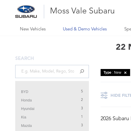
Moss Vale Subaru
New Vehicles
Used & Demo Vehicles
Spe
22 
SEARCH
Type
: New
BYD
5
HIDE FILT
Honda
2
Hyundai
3
Kia
1
2026 Subaru
Mazda
3