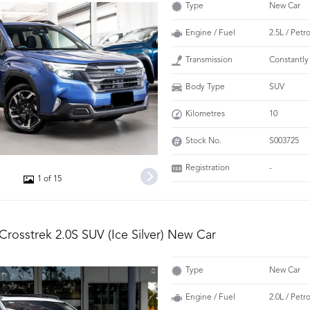
Type
New Car
Engine / Fuel
2.5L / Petr
Transmission
Constantly
Body Type
SUV
Kilometres
10
Stock No.
S003725
Registration
-
1 of 15
Crosstrek 2.0S SUV (Ice Silver) New Car
Type
New Car
Engine / Fuel
2.0L / Petr