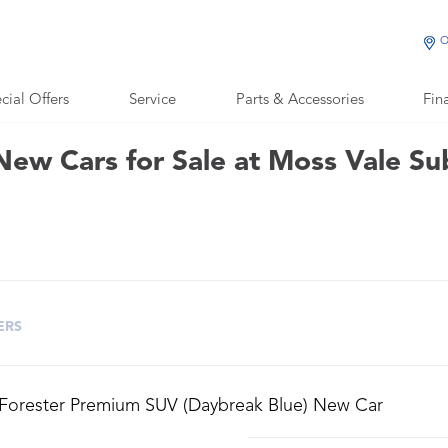
O
cial Offers
Service
Parts & Accessories
Fin
New Cars for Sale at Moss Vale Su
ERS
 Forester Premium SUV (Daybreak Blue) New Car