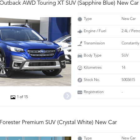
 Outback AWD Touring XT SUV (Sapphire Blue) New Car
Type
New Car
Engine / Fuel
2.4L / Pet
Transmission
Constantly
Body Type
SUV
Kilometres
14
Stock No.
S003615
Registration
-
1 of 15
Forester Premium SUV (Crystal White) New Car
Type
New Car