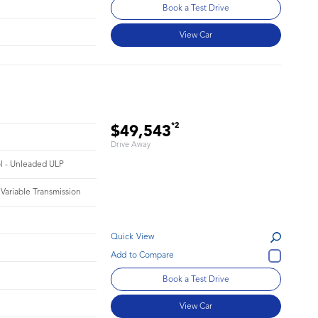
Book a Test Drive
View Car
*2
$49,543
Drive Away
ol - Unleaded ULP
 Variable Transmission
Quick View
Book a Test Drive
View Car