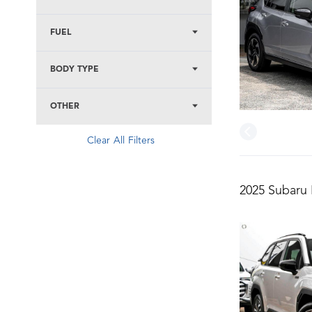
FUEL
BODY TYPE
OTHER
Clear All Filters
2025 Subaru 