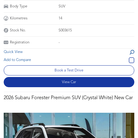
Body Type
SUV
Kilometres
14
Stock No.
S003615
Registration
-
Quick View
Book a Test Drive
View Car
2026 Subaru Forester Premium SUV (Crystal White) New Car