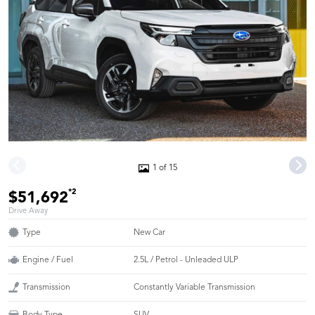
1 of 15
*2
$51,692
Drive Away
Type
New Car
Engine / Fuel
2.5L / Petrol - Unleaded ULP
Transmission
Constantly Variable Transmission
Body Type
SUV