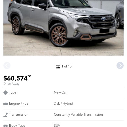
1 of 15
*2
$60,574
Drive Away
Type
New Car
Engine / Fuel
2.5L / Hybrid
Transmission
Constantly Variable Transmission
Body Type
SUV