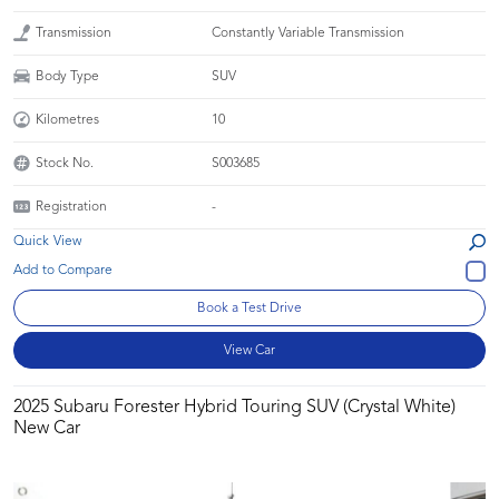
Transmission
Constantly Variable Transmission
Body Type
SUV
Kilometres
10
Stock No.
S003685
Registration
-
Quick View
Book a Test Drive
View Car
2025 Subaru Forester Hybrid Touring SUV (Crystal White)
New Car