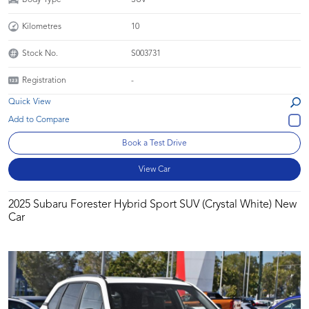
Kilometres
10
Stock No.
S003731
Registration
-
Quick View
Book a Test Drive
View Car
2025 Subaru Forester Hybrid Sport SUV (Crystal White) New
Car