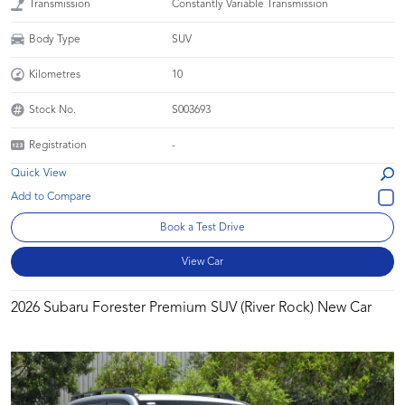
Transmission
Constantly Variable Transmission
Body Type
SUV
Kilometres
10
Stock No.
S003693
Registration
-
Quick View
Book a Test Drive
View Car
2026 Subaru Forester Premium SUV (River Rock) New Car