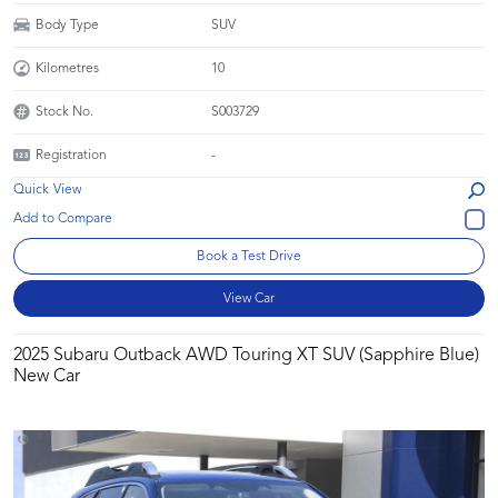
Body Type
SUV
Kilometres
10
Stock No.
S003729
Registration
-
Quick View
Book a Test Drive
View Car
2025 Subaru Outback AWD Touring XT SUV (Sapphire Blue)
New Car