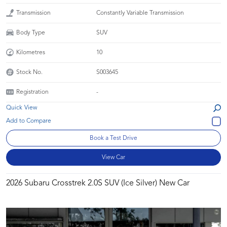
Transmission
Constantly Variable Transmission
Body Type
SUV
Kilometres
10
Stock No.
S003645
Registration
-
Quick View
Book a Test Drive
View Car
2026 Subaru Crosstrek 2.0S SUV (Ice Silver) New Car