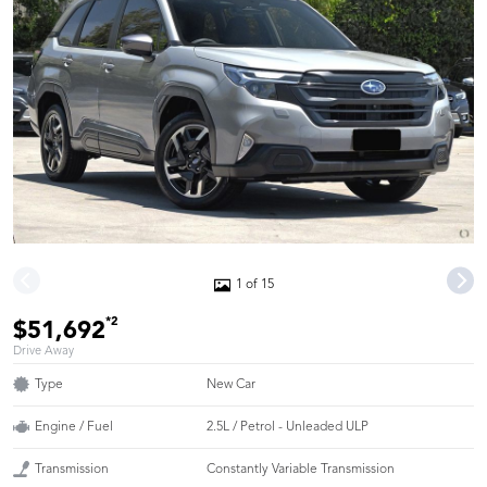
1 of 15
*2
$51,692
Drive Away
Type
New Car
Engine / Fuel
2.5L / Petrol - Unleaded ULP
Transmission
Constantly Variable Transmission