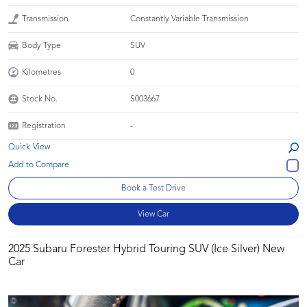
Transmission
Constantly Variable Transmission
Body Type
SUV
Kilometres
0
Stock No.
S003667
Registration
-
Quick View
Book a Test Drive
View Car
2025 Subaru Forester Hybrid Touring SUV (Ice Silver) New
Car