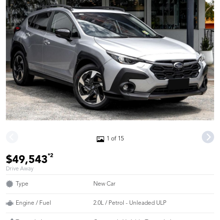
1 of 15
*2
$49,543
Drive Away
Type
New Car
Engine / Fuel
2.0L / Petrol - Unleaded ULP