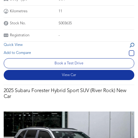
Kilometres
11
Stock No.
S003635
Registration
-
Quick View
Book a Test Drive
View Car
2025 Subaru Forester Hybrid Sport SUV (River Rock) New
Car