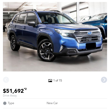
1 of 15
*2
$51,692
Drive Away
Type
New Car