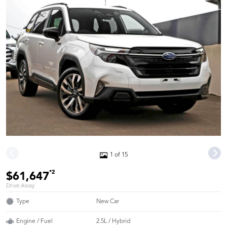
1 of 15
*2
$61,647
Drive Away
Type
New Car
Engine / Fuel
2.5L / Hybrid