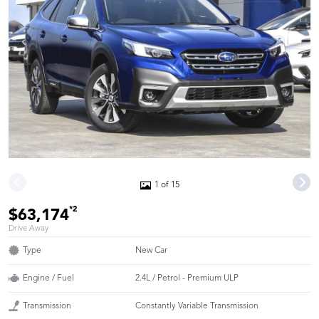
1 of 15
*2
$63,174
Drive Away
Type
New Car
Engine / Fuel
2.4L / Petrol - Premium ULP
Transmission
Constantly Variable Transmission