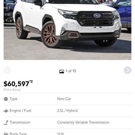
1 of 15
*2
$60,597
Drive Away
Type
New Car
Engine / Fuel
2.5L / Hybrid
Transmission
Constantly Variable Transmission
Body Type
SUV