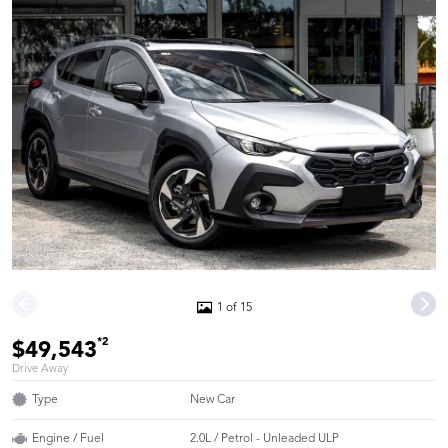
1 of 15
*2
$49,543
Drive Away
Type
New Car
Engine / Fuel
2.0L / Petrol - Unleaded ULP