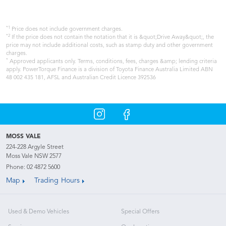
*1
Price does not include government charges.
*2
If the price does not contain the notation that it is &quot;Drive Away&quot;, the
price may not include additional costs, such as stamp duty and other government
charges.
*
Approved applicants only. Terms, conditions, fees, charges &amp; lending criteria
apply. PowerTorque Finance is a division of Toyota Finance Australia Limited ABN
48 002 435 181, AFSL and Australian Credit Licence 392536
MOSS VALE
224-228 Argyle Street
Moss Vale NSW 2577
Phone:
02 4872 5600
Map
Trading Hours
Used & Demo Vehicles
Special Offers