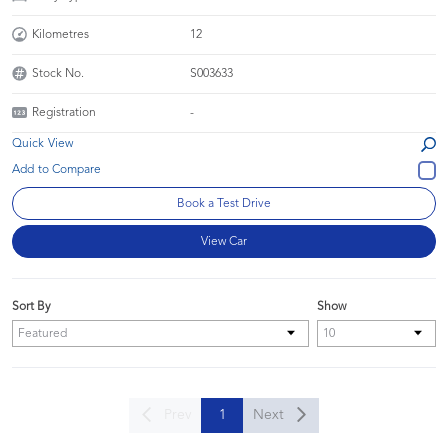
Kilometres
12
Stock No.
S003633
Registration
-
Quick View
Book a Test Drive
View Car
Sort By
Show
Prev
1
Next