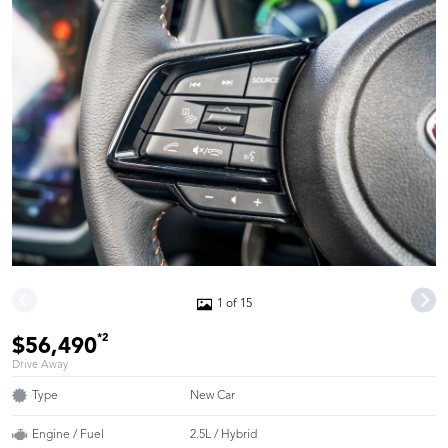
1 of 15
*2
$56,490
Drive Away
Type
New Car
Engine / Fuel
2.5L / Hybrid