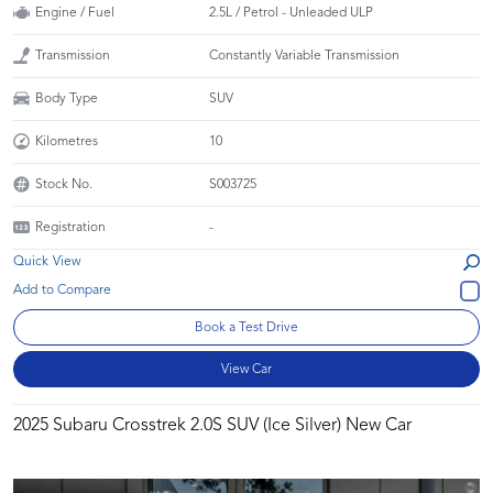
Engine / Fuel
2.5L / Petrol - Unleaded ULP
Transmission
Constantly Variable Transmission
Body Type
SUV
Kilometres
10
Stock No.
S003725
Registration
-
Quick View
Book a Test Drive
View Car
2025 Subaru Crosstrek 2.0S SUV (Ice Silver) New Car