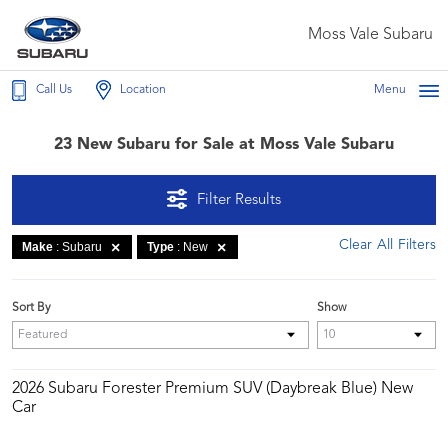
Moss Vale Subaru
Call Us
Location
Menu
23 New Subaru for Sale at Moss Vale Subaru
Filter Results
Clear All Filters
Make
: Subaru
Type
: New
Sort By
Show
2026 Subaru Forester Premium SUV (Daybreak Blue) New
Car