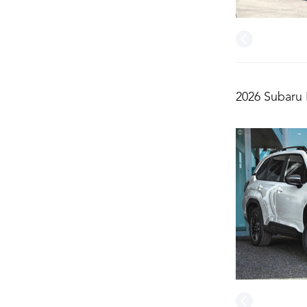
2026 Subaru 