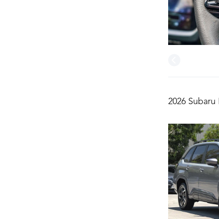
2026 Subaru 