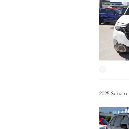
2025 Subaru 