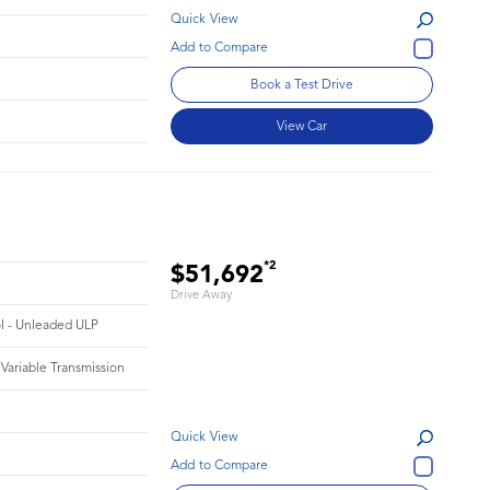
Quick View
Book a Test Drive
View Car
*2
$51,692
Drive Away
ol - Unleaded ULP
 Variable Transmission
Quick View