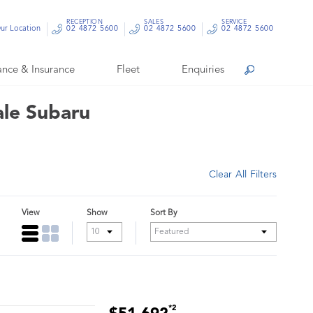
RECEPTION
SALES
SERVICE
ur Location
02 4872 5600
02 4872 5600
02 4872 5600
ance & Insurance
Fleet
Enquiries
Search
ale Subaru
Clear All Filters
View
Show
Sort By
*2