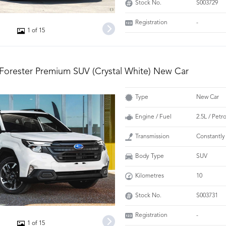
Stock No.
S003729
Registration
-
1 of 15
Forester Premium SUV (Crystal White) New Car
Type
New Car
Engine / Fuel
2.5L / Petr
Transmission
Constantly
Body Type
SUV
Kilometres
10
Stock No.
S003731
Registration
-
1 of 15