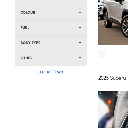
COLOUR
FUEL
BODY TYPE
OTHER
Clear All Filters
2025 Subaru 