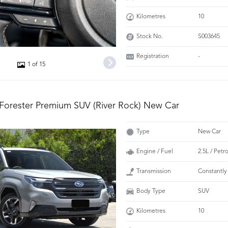
Kilometres
10
Stock No.
S003645
Registration
-
1 of 15
Forester Premium SUV (River Rock) New Car
Type
New Car
Engine / Fuel
2.5L / Petr
Transmission
Constantly
Body Type
SUV
Kilometres
10