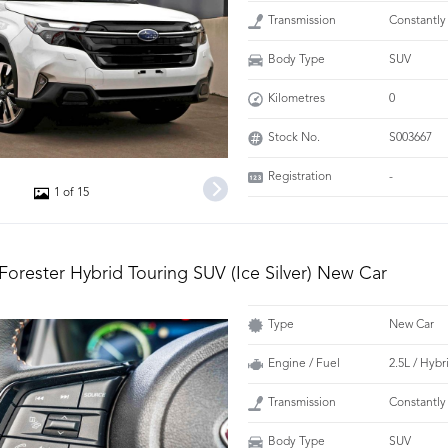
Transmission
Constantly
Body Type
SUV
Kilometres
0
Stock No.
S003667
Registration
-
1 of 15
Forester Hybrid Touring SUV (Ice Silver) New Car
Type
New Car
Engine / Fuel
2.5L / Hybr
Transmission
Constantly
Body Type
SUV