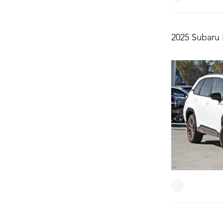
2025 Subaru 