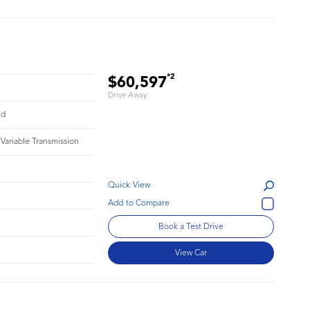
*2
$60,597
Drive Away
id
 Variable Transmission
Quick View
Book a Test Drive
View Car