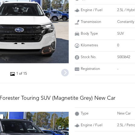
Engine / Fuel
2.5L / Hybr
Transmission
Constantly
Body Type
SUV
Kilometres
0
Stock No.
S003642
Registration
-
1 of 15
Forester Touring SUV (Magnetite Grey) New Car
Type
New Car
Engine / Fuel
2.5L / Petr