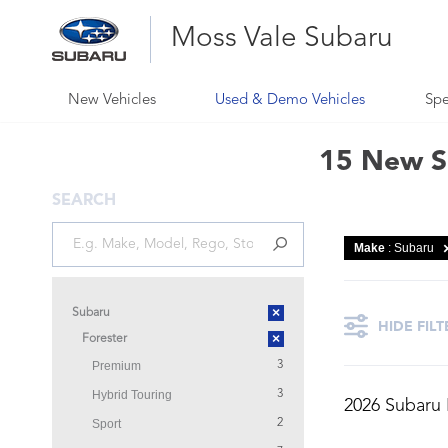
Moss Vale Subaru
New Vehicles
Used & Demo Vehicles
Spe
15 New Su
SEARCH
Make
: Subaru
×
Subaru
HIDE FILT
×
Forester
Premium
3
Hybrid Touring
3
2026 Subaru
Sport
2