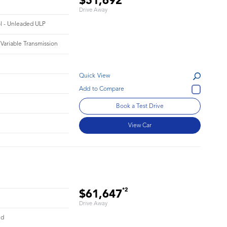
$51,692
Drive Away
ol - Unleaded ULP
 Variable Transmission
Quick View
Book a Test Drive
View Car
*2
$61,647
Drive Away
id