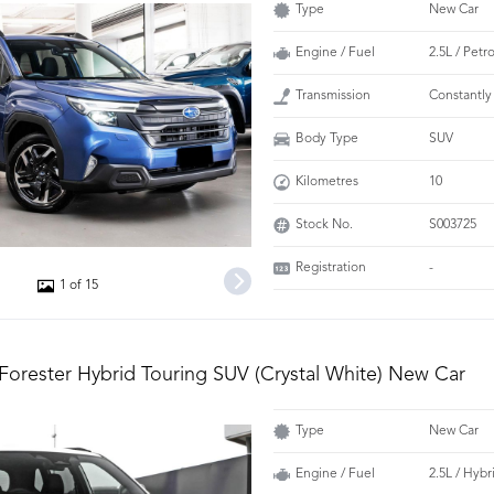
Type
New Car
Engine / Fuel
2.5L / Petr
Transmission
Constantly
Body Type
SUV
Kilometres
10
Stock No.
S003725
Registration
-
1 of 15
Forester Hybrid Touring SUV (Crystal White) New Car
Type
New Car
Engine / Fuel
2.5L / Hybr