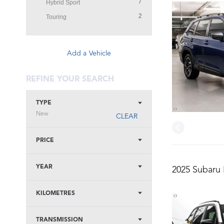
Hybrid Sport
7
Touring
2
Add a Vehicle
REFINE YOUR SEARCH
TYPE
New
CLEAR
PRICE
YEAR
2025 Subaru 
KILOMETRES
TRANSMISSION