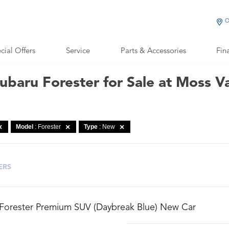
O
cial Offers
Service
Parts & Accessories
Fin
baru Forester for Sale at Moss V
Model
: Forester
Type
: New
ERS
 Forester Premium SUV (Daybreak Blue) New Car