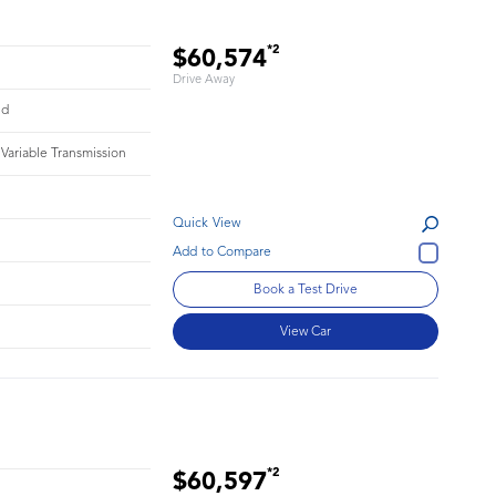
*2
$60,574
Drive Away
id
 Variable Transmission
Quick View
Book a Test Drive
View Car
*2
$60,597