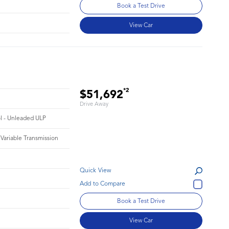
Book a Test Drive
View Car
*2
$51,692
Drive Away
ol - Unleaded ULP
 Variable Transmission
Quick View
Book a Test Drive
View Car