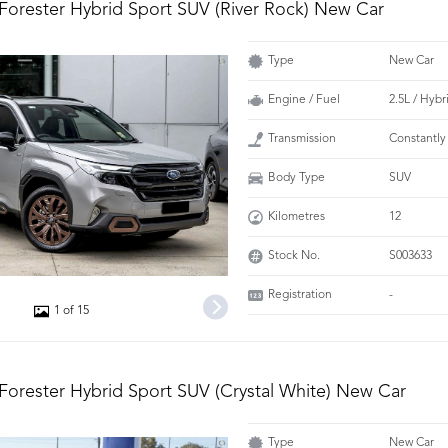
Forester Hybrid Sport SUV (River Rock) New Car
Type
New Car
Engine / Fuel
2.5L / Hybr
Transmission
Constantly
Body Type
SUV
Kilometres
12
Stock No.
S003633
Registration
-
1 of 15
Forester Hybrid Sport SUV (Crystal White) New Car
Type
New Car