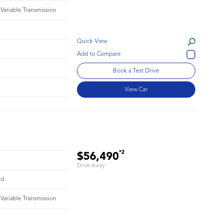
 Variable Transmission
Quick View
Book a Test Drive
View Car
*2
$56,490
Drive Away
id
 Variable Transmission