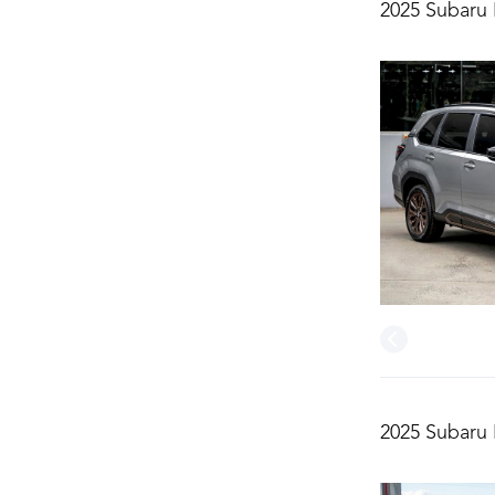
2025 Subaru 
2025 Subaru 