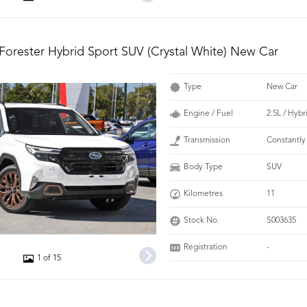
Forester Hybrid Sport SUV (Crystal White) New Car
Type
New Car
Engine / Fuel
2.5L / Hybr
Transmission
Constantly
Body Type
SUV
Kilometres
11
Stock No.
S003635
Registration
-
1 of 15