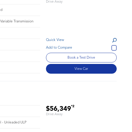
Drive Away
id
 Variable Transmission
Quick View
Book a Test Drive
View Car
*2
$56,349
Drive Away
ol - Unleaded ULP