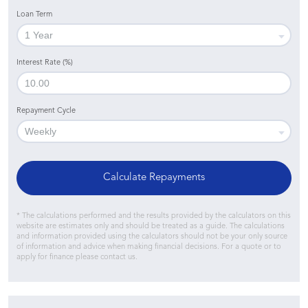
Loan Term
Interest Rate (%)
Repayment Cycle
Calculate Repayments
* The calculations performed and the results provided by the calculators on this
website are estimates only and should be treated as a guide. The calculations
and information provided using the calculators should not be your only source
of information and advice when making financial decisions. For a quote or to
apply for finance please contact us.