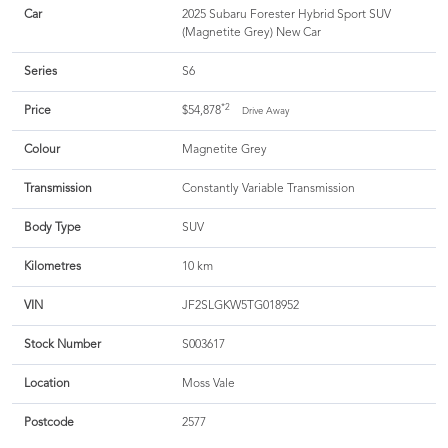
Car
2025 Subaru Forester Hybrid Sport SUV
(Magnetite Grey) New Car
Series
S6
*2
Price
$54,878
Drive Away
Colour
Magnetite Grey
Transmission
Constantly Variable Transmission
Body Type
SUV
Kilometres
10 km
VIN
JF2SLGKW5TG018952
Stock Number
S003617
Location
Moss Vale
Postcode
2577