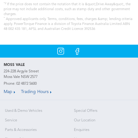
*2
If the price does not contain the notation that it is &quot;Drive Away&quot;, the
price may not include additional costs, such as stamp duty and other government
charges.
*
Approved applicants only. Terms, conditions, fees, charges &amp; lending criteria
apply. PowerTorque Finance is a division of Toyota Finance Australia Limited ABN
48 002 435 181, AFSL and Australian Credit Licence 392536
MOSS VALE
224-228 Argyle Street
Moss Vale NSW 2577
Phone:
02 4872 5600
Map
Trading Hours
Used & Demo Vehicles
Special Offers
Service
Our Location
Parts & Accessories
Enquiries