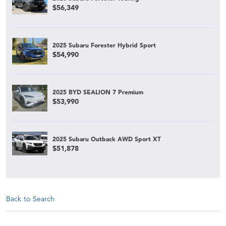
$56,349
2025 Subaru Forester Hybrid Sport
$54,990
2025 BYD SEALION 7 Premium
$53,990
2025 Subaru Outback AWD Sport XT
$51,878
Back to Search