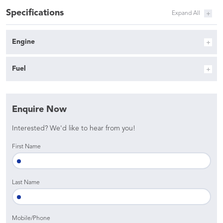
Specifications
Engine
Fuel
Enquire Now
Interested? We'd like to hear from you!
First Name
Last Name
Mobile/Phone