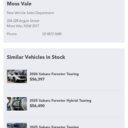
Moss Vale
New Vehicle Sales Department
224-228 Argyle Street
Moss Vale, NSW 2577
Phone
02 4872 5600
Similar Vehicles in Stock
2026 Subaru Forester Touring
$56,397
2025 Subaru Forester Hybrid Touring
$56,490
2025 Subaru Forester Touring