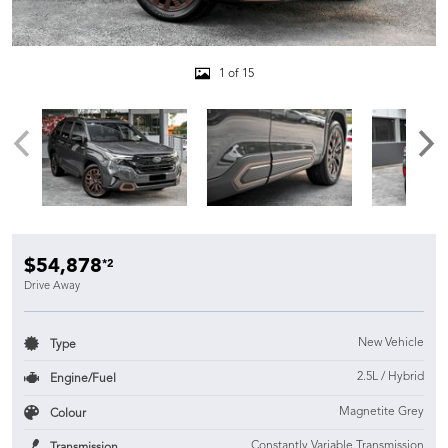
1 of 15
$54,878
*2
Drive Away
New Vehicle
Type
2.5L / Hybrid
Engine/Fuel
Magnetite Grey
Colour
Constantly Variable Transmission
Transmission