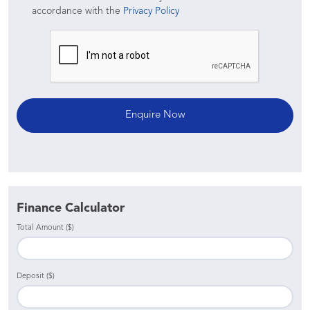
accordance with the
Privacy Policy
Finance Calculator
Total Amount ($)
Deposit ($)