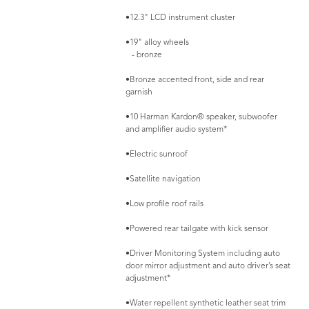
•12.3" LCD instrument cluster
•19" alloy wheels
- bronze
•Bronze accented front, side and rear
garnish
•10 Harman Kardon® speaker, subwoofer
and amplifier audio system*
•Electric sunroof
•Satellite navigation
•Low profile roof rails
•Powered rear tailgate with kick sensor
•Driver Monitoring System including auto
door mirror adjustment and auto driver’s seat
adjustment*
•Water repellent synthetic leather seat trim