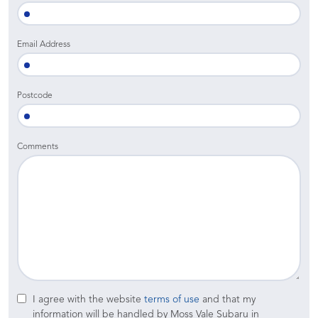
Email Address
Postcode
Comments
I agree with the website
terms of use
and that my
information will be handled by Moss Vale Subaru in