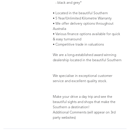
- black and grey*
• Located in the beautiful Southern
• 5 Year/Unlimited Kilometre Warranty
• We offer delivery options throughout
Australia
• Various finance options available for quick
& easy turnaround
• Competitive trade in valuations
We are a long-established award winning
dealership located in the beautiful Southern
We specialise in exceptional customer
service and excellent quality stock.
Make your drive a day trip and see the
beautiful sights and shops that make the
Southern a destination!
Additional Comments (will appear on 3rd
party websites)