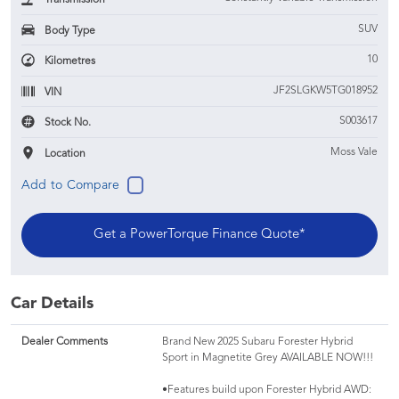
SUV
Body Type
10
Kilometres
JF2SLGKW5TG018952
VIN
S003617
Stock No.
Moss Vale
Location
Get a PowerTorque Finance Quote*
Car Details
Dealer Comments
Brand New 2025 Subaru Forester Hybrid
Sport in Magnetite Grey AVAILABLE NOW!!!
•Features build upon Forester Hybrid AWD: