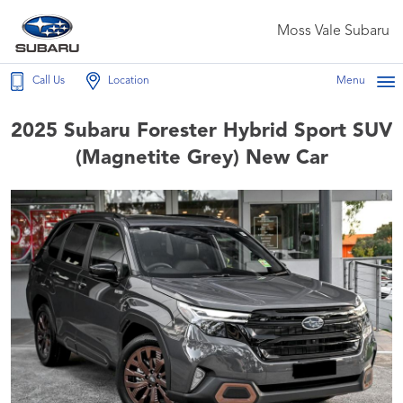
Moss Vale Subaru
Call Us
Location
Menu
2025 Subaru Forester Hybrid Sport SUV
(Magnetite Grey) New Car