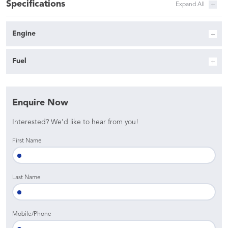
Specifications
Engine
Fuel
Enquire Now
Interested? We'd like to hear from you!
First Name
Last Name
Mobile/Phone