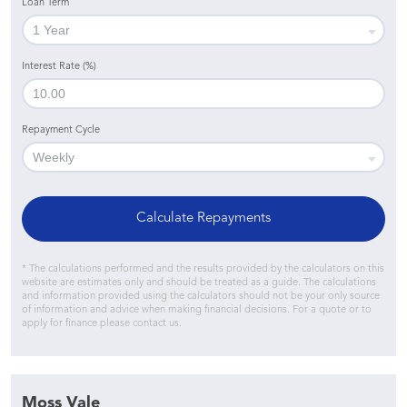
Loan Term
Interest Rate (%)
Repayment Cycle
Calculate Repayments
* The calculations performed and the results provided by the calculators on this
website are estimates only and should be treated as a guide. The calculations
and information provided using the calculators should not be your only source
of information and advice when making financial decisions. For a quote or to
apply for finance please contact us.
Moss Vale