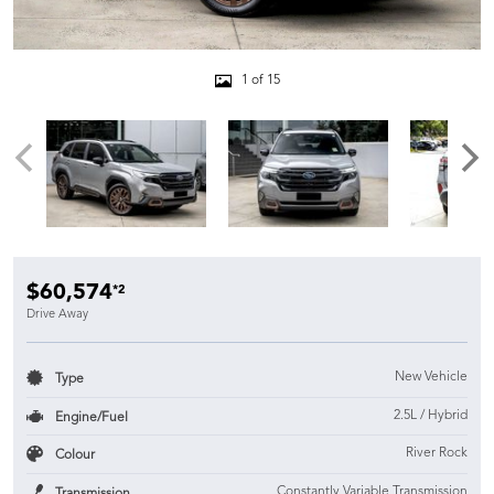
1 of 15
$60,574
*2
Drive Away
New Vehicle
Type
2.5L / Hybrid
Engine/Fuel
River Rock
Colour
Constantly Variable Transmission
Transmission