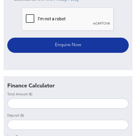
Finance Calculator
Total Amount ($)
Deposit ($)