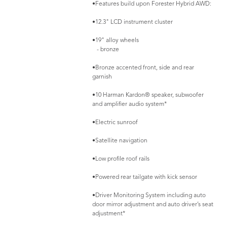
•Features build upon Forester Hybrid AWD:
•12.3" LCD instrument cluster
•19" alloy wheels
- bronze
•Bronze accented front, side and rear
garnish
•10 Harman Kardon® speaker, subwoofer
and amplifier audio system*
•Electric sunroof
•Satellite navigation
•Low profile roof rails
•Powered rear tailgate with kick sensor
•Driver Monitoring System including auto
door mirror adjustment and auto driver’s seat
adjustment*