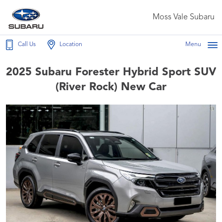
Moss Vale Subaru
Call Us
Location
Menu
2025 Subaru Forester Hybrid Sport SUV
(River Rock) New Car