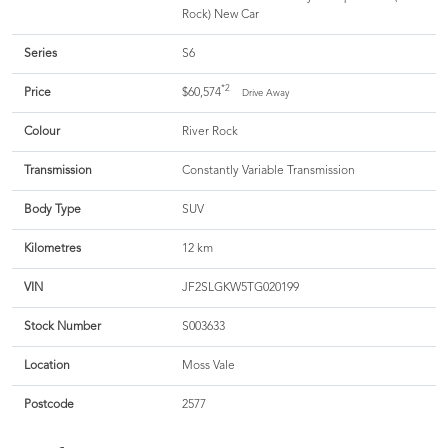
Rock) New Car
Series
S6
*2
Price
$60,574
Drive Away
Colour
River Rock
Transmission
Constantly Variable Transmission
Body Type
SUV
Kilometres
12 km
VIN
JF2SLGKW5TG020199
Stock Number
S003633
Location
Moss Vale
Postcode
2577