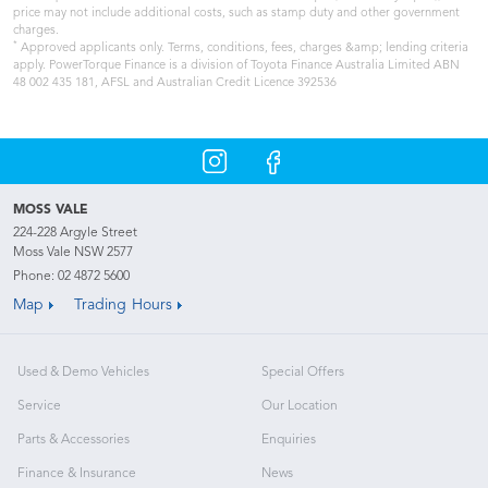
price may not include additional costs, such as stamp duty and other government
charges.
*
Approved applicants only. Terms, conditions, fees, charges &amp; lending criteria
apply. PowerTorque Finance is a division of Toyota Finance Australia Limited ABN
48 002 435 181, AFSL and Australian Credit Licence 392536
MOSS VALE
224-228 Argyle Street
Moss Vale NSW 2577
Phone:
02 4872 5600
Map
Trading Hours
Used & Demo Vehicles
Special Offers
Service
Our Location
Parts & Accessories
Enquiries
Finance & Insurance
News