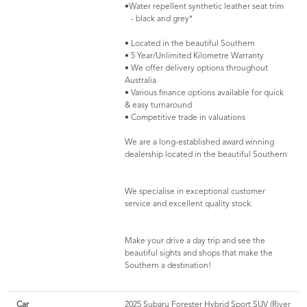
•Water repellent synthetic leather seat trim
- black and grey*
• Located in the beautiful Southern
• 5 Year/Unlimited Kilometre Warranty
• We offer delivery options throughout
Australia
• Various finance options available for quick
& easy turnaround
• Competitive trade in valuations
We are a long-established award winning
dealership located in the beautiful Southern
We specialise in exceptional customer
service and excellent quality stock.
Make your drive a day trip and see the
beautiful sights and shops that make the
Southern a destination!
Car
2025 Subaru Forester Hybrid Sport SUV (River