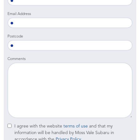
Email Address
Postcode
Comments
I agree with the website
terms of use
and that my
information will be handled by Moss Vale Subaru in
accordance with the
Privacy Policy