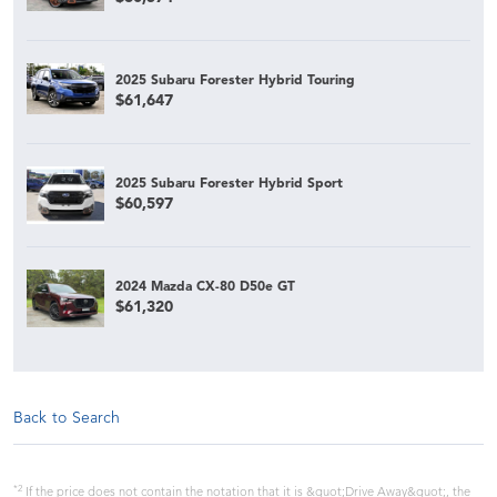
2025 Subaru Forester Hybrid Touring
$61,647
2025 Subaru Forester Hybrid Sport
$60,597
2024 Mazda CX-80 D50e GT
$61,320
Back to Search
*2
If the price does not contain the notation that it is &quot;Drive Away&quot;, the