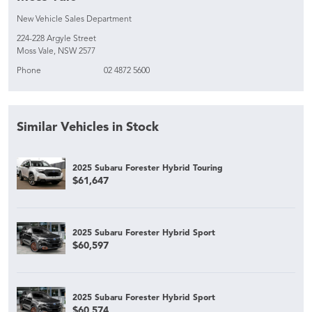
New Vehicle Sales Department
224-228 Argyle Street
Moss Vale, NSW 2577
Phone
02 4872 5600
Similar Vehicles in Stock
2025 Subaru Forester Hybrid Touring
$61,647
2025 Subaru Forester Hybrid Sport
$60,597
2025 Subaru Forester Hybrid Sport
$60,574