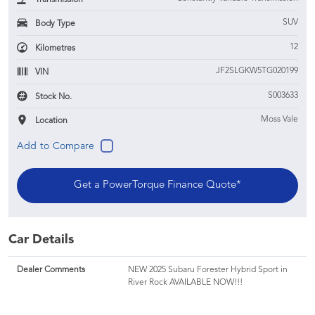
SUV
Body Type
12
Kilometres
JF2SLGKW5TG020199
VIN
S003633
Stock No.
Moss Vale
Location
Get a PowerTorque Finance Quote*
Car Details
Dealer Comments
NEW 2025 Subaru Forester Hybrid Sport in
River Rock AVAILABLE NOW!!!