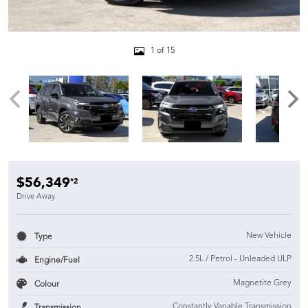
1 of 15
$56,349
*2
Drive Away
New Vehicle
Type
2.5L / Petrol - Unleaded ULP
Engine/Fuel
Magnetite Grey
Colour
Constantly Variable Transmission
Transmission