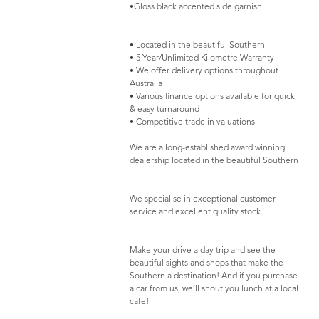
•Gloss black accented side garnish
• Located in the beautiful Southern
• 5 Year/Unlimited Kilometre Warranty
• We offer delivery options throughout
Australia
• Various finance options available for quick
& easy turnaround
• Competitive trade in valuations
We are a long-established award winning
dealership located in the beautiful Southern
We specialise in exceptional customer
service and excellent quality stock.
Make your drive a day trip and see the
beautiful sights and shops that make the
Southern a destination! And if you purchase
a car from us, we’ll shout you lunch at a local
cafe!