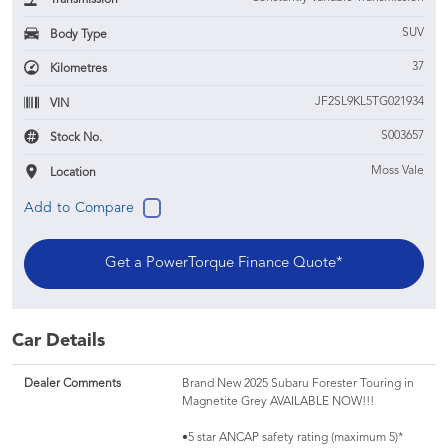
SUV
Body Type
37
Kilometres
JF2SL9KL5TG021934
VIN
S003657
Stock No.
Moss Vale
Location
Get a PowerTorque Finance Quote*
Car Details
Dealer Comments
Brand New 2025 Subaru Forester Touring in
Magnetite Grey AVAILABLE NOW!!!
•5 star ANCAP safety rating (maximum 5)*