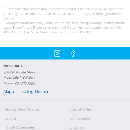
*2
If the price does not contain the notation that it is &quot;Drive Away&quot;, the
price may not include additional costs, such as stamp duty and other government
charges.
*
Approved applicants only. Terms, conditions, fees, charges &amp; lending criteria
apply. PowerTorque Finance is a division of Toyota Finance Australia Limited ABN
48 002 435 181, AFSL and Australian Credit Licence 392536
MOSS VALE
224-228 Argyle Street
Moss Vale NSW 2577
Phone:
02 4872 5600
Map
Trading Hours
Used & Demo Vehicles
Special Offers
Service
Our Location
Parts & Accessories
Enquiries