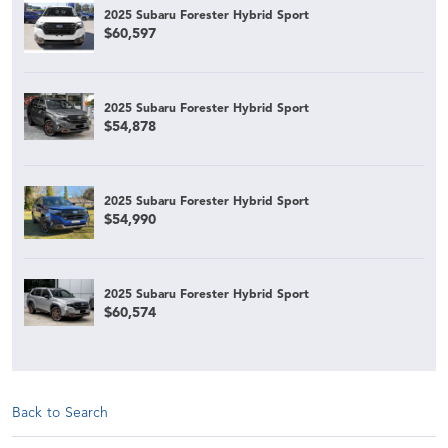
2025 Subaru Forester Hybrid Sport
$60,597
2025 Subaru Forester Hybrid Sport
$54,878
2025 Subaru Forester Hybrid Sport
$54,990
2025 Subaru Forester Hybrid Sport
$60,574
Back to Search