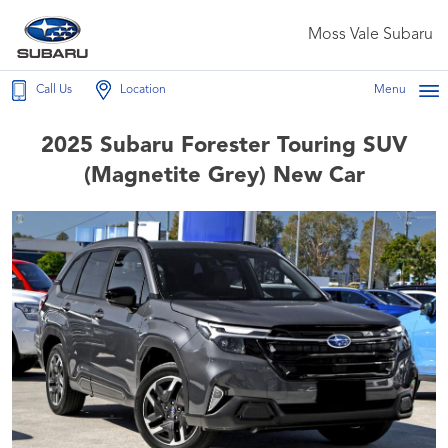
Moss Vale Subaru
Call Us
Location
Menu
2025 Subaru Forester Touring SUV
(Magnetite Grey) New Car