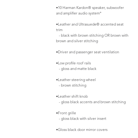
•10 Harman Kardon® speaker, subwoofer
and amplifier audio system*
•Leather and Ultrasuede® accented seat
trim
- black with brown stitching OR brown with
brown and silver stitching
•Driver and passenger seat ventilation
•Low profile roof rails
- gloss and matte black
•Leather steering wheel
- brown stitching
•Leather shift knob
- gloss black accents and brown stitching
•Front grille
- gloss black with silver insert
•Gloss black door mirror covers