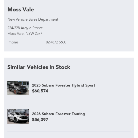
Moss Vale
New Vehicle Sales Department
224-228 Argyle Street
Moss Vale, NSW 2577
Phone
02 4872 5600
Similar Vehicles in Stock
2025 Subaru Forester Hybrid Sport
$60,574
2026 Subaru Forester Touring
$56,397