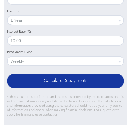
Loan Term
Interest Rate (%)
Repayment Cycle
Calculate Repayments
* The calculations performed and the results provided by the calculators on this
website are estimates only and should be treated as a guide. The calculations
and information provided using the calculators should not be your only source
of information and advice when making financial decisions. For a quote or to
apply for finance please contact us.