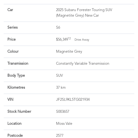
Car
2025 Subaru Forester Touring SUV
(Magnetite Grey) New Car
Series
S6
*2
Price
$56,349
Drive Away
Colour
Magnetite Grey
Transmission
Constantly Variable Transmission
Body Type
SUV
Kilometres
37 km
VIN
JF2SL9KL5TG021934
Stock Number
S003657
Location
Moss Vale
Postcode
2577