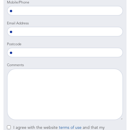
Mobile/Phone
Email Address
Postcode
Comments
I agree with the website
terms of use
and that my