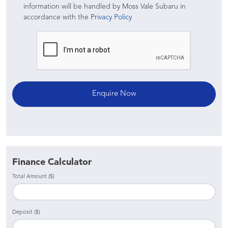
information will be handled by Moss Vale Subaru in
accordance with the
Privacy Policy
Finance Calculator
Total Amount ($)
Deposit ($)