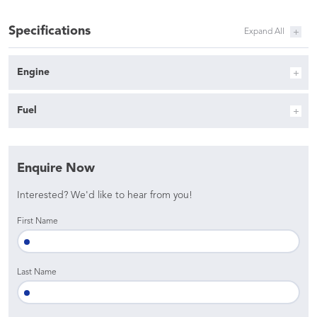
Specifications
Engine
Fuel
Enquire Now
Interested? We'd like to hear from you!
First Name
Last Name