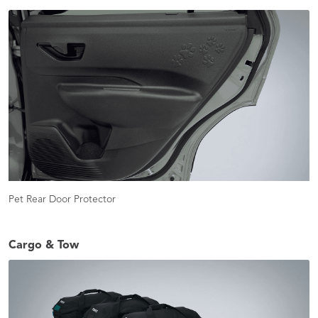
Pet Rear Door Protector
Cargo & Tow