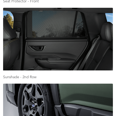
Seat Protector - Front
Sunshade - 2nd Row