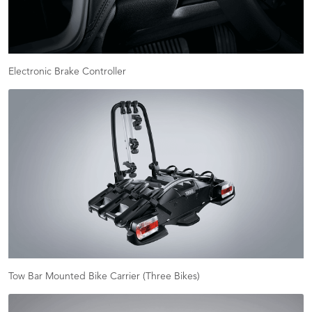
Electronic Brake Controller
Tow Bar Mounted Bike Carrier (Three Bikes)