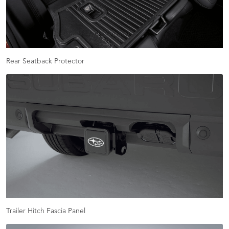
Rear Seatback Protector
Trailer Hitch Fascia Panel