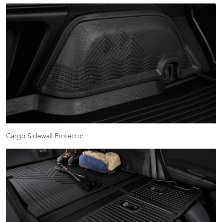
Cargo Sidewall Protector