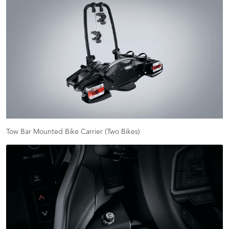
Tow Bar Mounted Bike Carrier (Two Bikes)