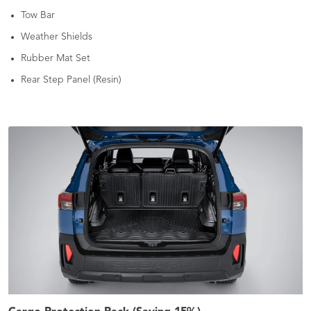
Tow Bar
Weather Shields
Rubber Mat Set
Rear Step Panel (Resin)