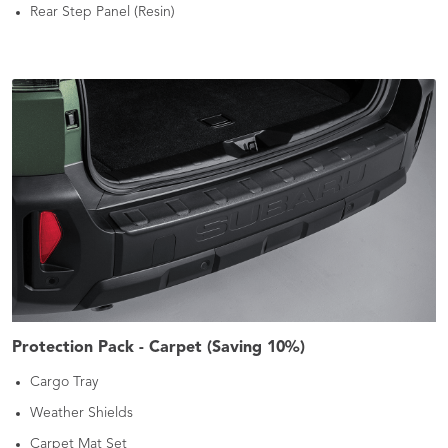
Rear Step Panel (Resin)
Protection Pack - Carpet (Saving 10%)
Cargo Tray
Weather Shields
Carpet Mat Set