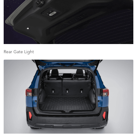
Rear Gate Light