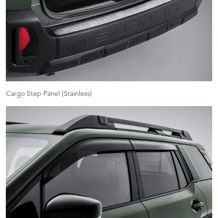
Cargo Step Panel (Stainless)