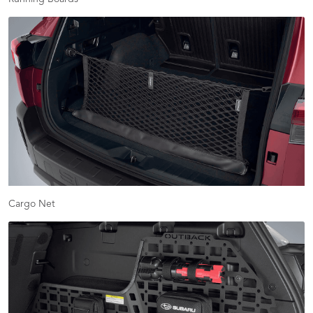
Cargo Net