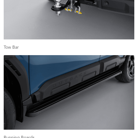
Tow Bar
Running Boards