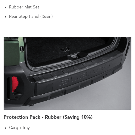
Rubber Mat Set
Rear Step Panel (Resin)
Protection Pack - Rubber (Saving 10%)
Cargo Tray