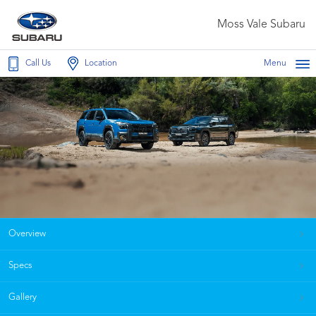
Moss Vale Subaru
Call Us
Location
Menu
Overview
Specs
Gallery