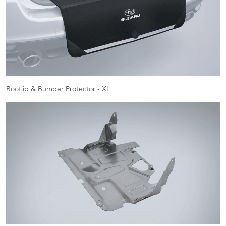
Bootlip & Bumper Protector - XL