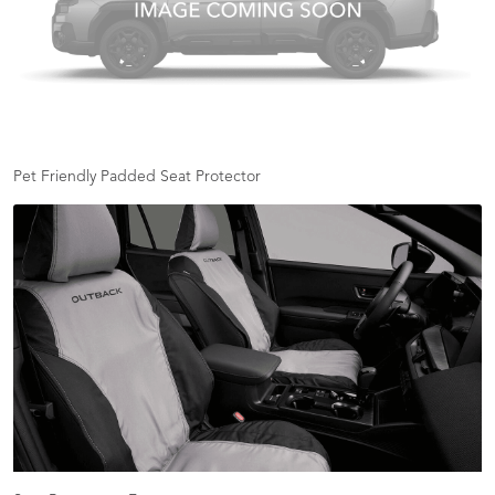
Pet Friendly Padded Seat Protector