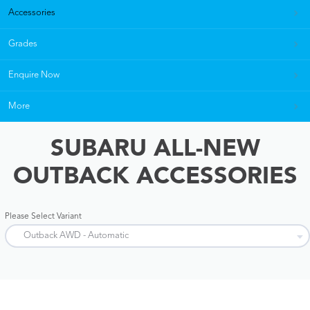
Accessories
Grades
Enquire Now
More
SUBARU ALL-NEW
OUTBACK ACCESSORIES
Please Select Variant