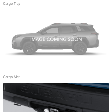
Cargo Tray
Cargo Mat