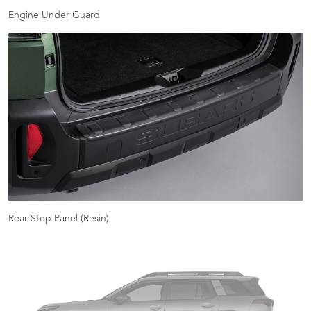
Engine Under Guard
Rear Step Panel (Resin)