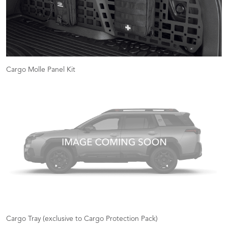
Cargo Molle Panel Kit
Cargo Tray (exclusive to Cargo Protection Pack)