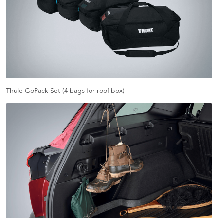
Thule GoPack Set (4 bags for roof box)