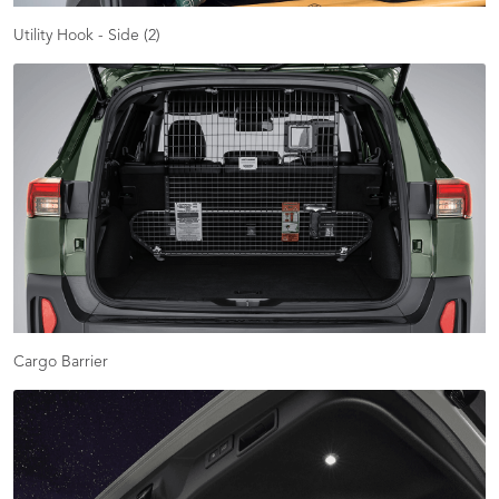
Utility Hook - Side (2)
Cargo Barrier