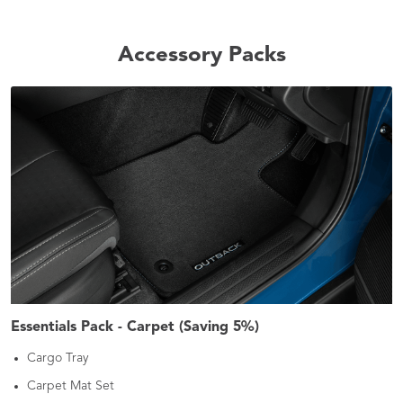
Accessory Packs
Essentials Pack - Carpet (Saving 5%)
Cargo Tray
Carpet Mat Set