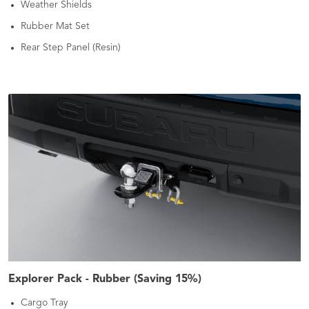
Weather Shields
Rubber Mat Set
Rear Step Panel (Resin)
Explorer Pack - Rubber (Saving 15%)
Cargo Tray