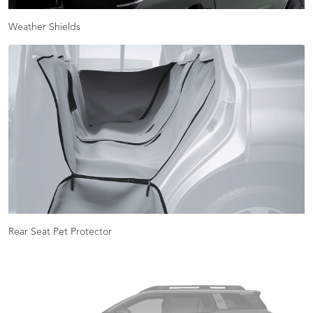
Weather Shields
Rear Seat Pet Protector