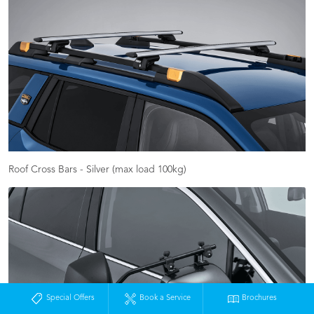
Roof Cross Bars - Silver (max load 100kg)
Special Offers
Book a Service
Brochures