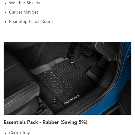
Weather Shields
Carpet Mat Set
Rear Step Panel (Resin)
Essentials Pack - Rubber (Saving 5%)
Cargo Tray