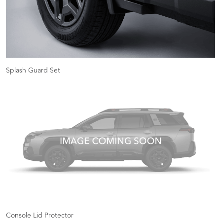
Splash Guard Set
Console Lid Protector