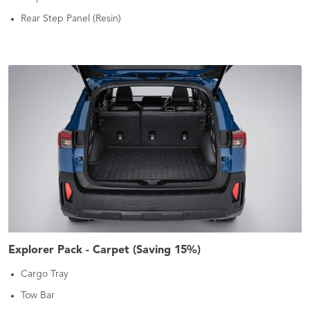
Rear Step Panel (Resin)
Explorer Pack - Carpet (Saving 15%)
Cargo Tray
Tow Bar