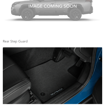
Rear Step Guard