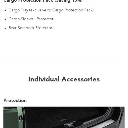
Cargo Protection Pack (Saving 15%)
Cargo Tray (exclusive to Cargo Protection Pack)
Cargo Sidewall Protector
Rear Seatback Protector
Individual Accessories
Protection