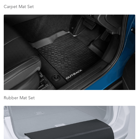
Carpet Mat Set
Rubber Mat Set