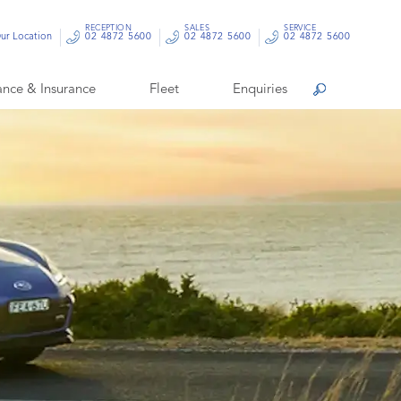
RECEPTION
SALES
SERVICE
ur Location
02 4872 5600
02 4872 5600
02 4872 5600
ance & Insurance
Fleet
Enquiries
Search