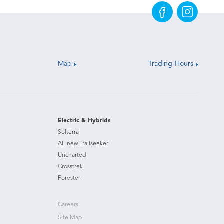
Map
Trading Hours
Electric & Hybrids
Solterra
All-new Trailseeker
Uncharted
Crosstrek
Forester
Careers
Site Map