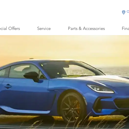
O
cial Offers
Service
Parts & Accessories
Fin