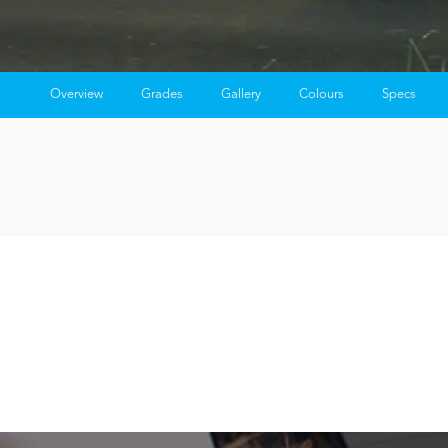
Overview
Grades
Gallery
Colours
Specs