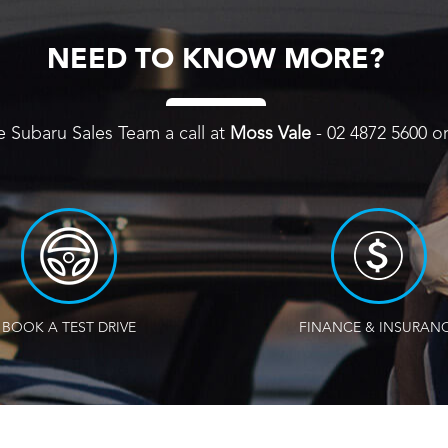
NEED TO KNOW MORE?
e Subaru Sales Team a call at
Moss Vale
-
02 4872 5600
o
BOOK A TEST DRIVE
FINANCE & INSURAN