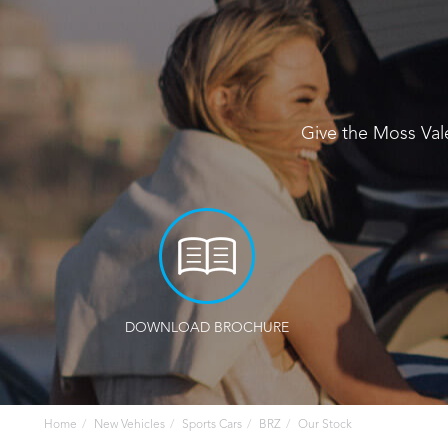
Give the Moss Val
DOWNLOAD BROCHURE
Home
New Vehicles
Sports Cars
BRZ
Our Stock