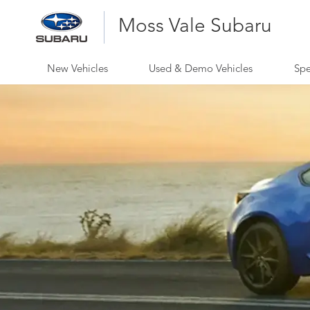
Moss Vale Subaru
New Vehicles
Used & Demo Vehicles
Spe