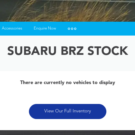
Accessories
Enquire Now
Insurance Enquiries
SUBARU BRZ STOCK
Finance Calculators
Finance Enquiries
There are currently no vehicles to display
View Our Full Inventory