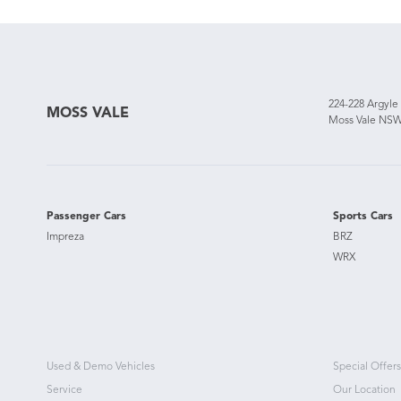
224-228 Argyle
MOSS VALE
Moss Vale NSW
Passenger Cars
Sports Cars
Impreza
BRZ
WRX
Used & Demo Vehicles
Special Offers
Service
Our Location