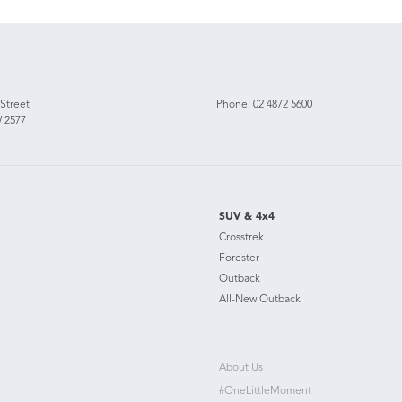
 Street
Phone:
02 4872 5600
 2577
SUV & 4x4
Crosstrek
Forester
Outback
All-New Outback
About Us
#OneLittleMoment