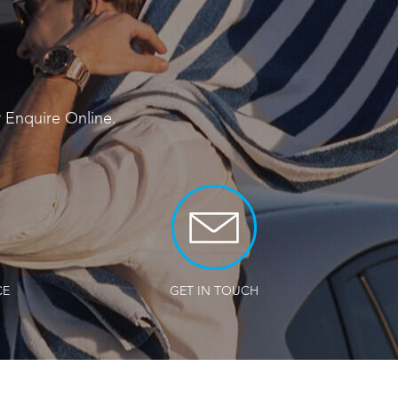
r
Enquire Online
.
CE
GET IN TOUCH