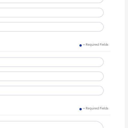
= Required Fields
= Required Fields