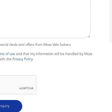
special deals and offers from Moss Vale Subaru
rms of use
and that my information will be handled by Moss
with the
Privacy Policy