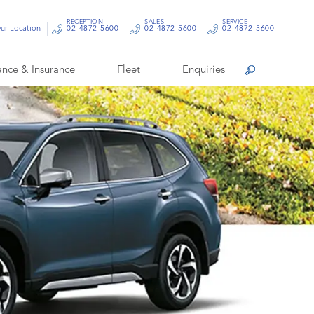
RECEPTION
SALES
SERVICE
ur Location
02 4872 5600
02 4872 5600
02 4872 5600
ance & Insurance
Fleet
Enquiries
Search