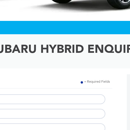
UBARU HYBRID ENQUI
= Required Fields