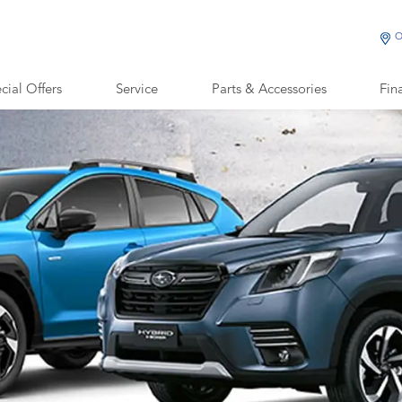
O
cial Offers
Service
Parts & Accessories
Fin