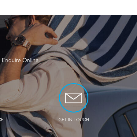
r
Enquire Online
.
CE
GET IN TOUCH