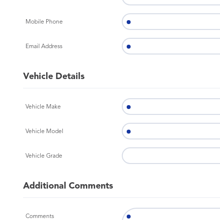
Mobile Phone
Email Address
Vehicle Details
Vehicle Make
Vehicle Model
Vehicle Grade
Additional Comments
Comments