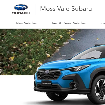
Moss Vale Subaru
New Vehicles
Used & Demo Vehicles
Spe