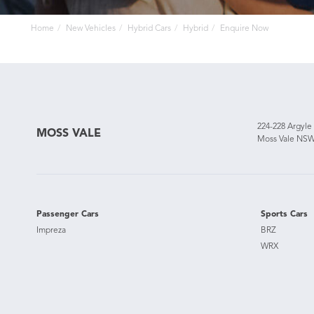
Home
New Vehicles
Hybrid Cars
Hybrid
Enquire Now
224-228 Argyle
MOSS VALE
Moss Vale NSW
Passenger Cars
Sports Cars
Impreza
BRZ
WRX