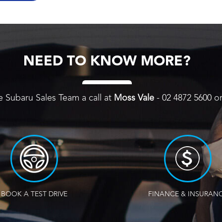
NEED TO KNOW MORE?
e Subaru Sales Team a call at
Moss Vale
-
02 4872 5600
o
BOOK A TEST DRIVE
FINANCE & INSURAN