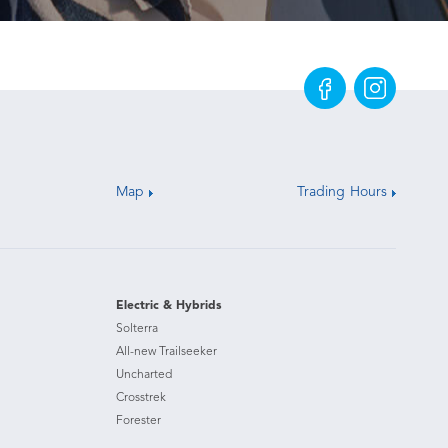
Map
Trading Hours
Electric & Hybrids
Solterra
All-new Trailseeker
Uncharted
Crosstrek
Forester