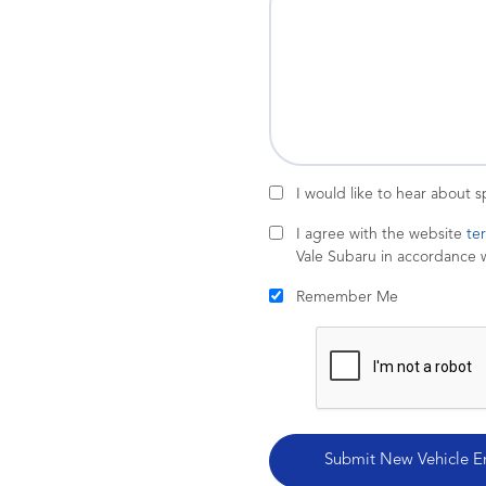
I would like to hear about 
I agree with the website
te
Vale Subaru in accordance 
Remember Me