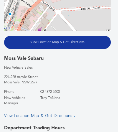
View Location Map & Get Directions
Moss Vale Subaru
New Vehicle Sales
224-228 Argyle Street
Moss Vale
,
NSW
2577
Phone
02 4872 5600
New Vehicles
Troy TeNana
Manager
View Location Map & Get Directions
Department Trading Hours