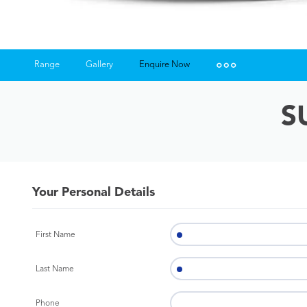
Range
Gallery
Enquire Now
Insurance Enquiries
S
Finance Calculators
Finance Enquiries
Your Personal Details
First Name
Last Name
Phone