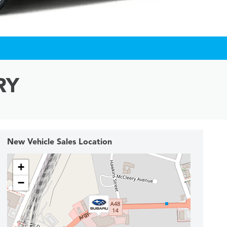
RY
New Vehicle Sales Location
+
−