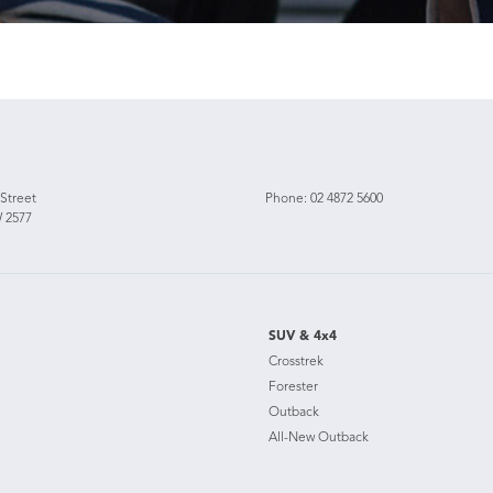
 Street
Phone:
02 4872 5600
 2577
SUV & 4x4
Crosstrek
Forester
Outback
All-New Outback