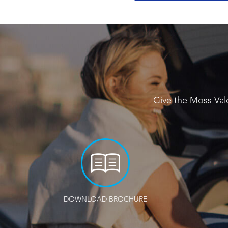
Give the Moss Val
DOWNLOAD BROCHURE