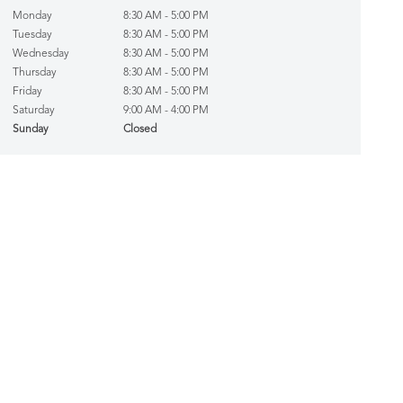
Monday
8:30 AM - 5:00 PM
Tuesday
8:30 AM - 5:00 PM
Wednesday
8:30 AM - 5:00 PM
Thursday
8:30 AM - 5:00 PM
Friday
8:30 AM - 5:00 PM
Saturday
9:00 AM - 4:00 PM
Sunday
Closed