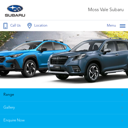
Moss Vale Subaru
Call Us
Location
Menu
Range
Gallery
Enquire Now