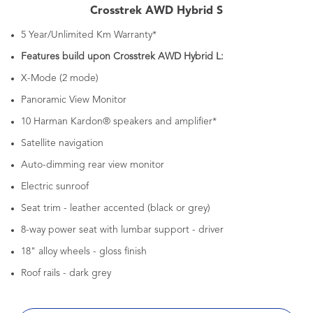
Crosstrek AWD Hybrid S
5 Year/Unlimited Km Warranty*
Features build upon Crosstrek AWD Hybrid L:
X-Mode (2 mode)
Panoramic View Monitor
10 Harman Kardon® speakers and amplifier*
Satellite navigation
Auto-dimming rear view monitor
Electric sunroof
Seat trim - leather accented (black or grey)
8-way power seat with lumbar support - driver
18" alloy wheels - gloss finish
Roof rails - dark grey