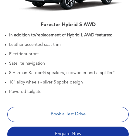
Forester Hybrid S AWD
In
addition to/replacement of Hybrid L AWD features:
Leather accented seat trim
Electric sunroof
Satellite navigation
8 Harman Kardon® speakers, subwoofer and amplifier*
18" alloy wheels - silver 5 spoke design
Powered tailgate
Book a Test Drive
Enquire Now