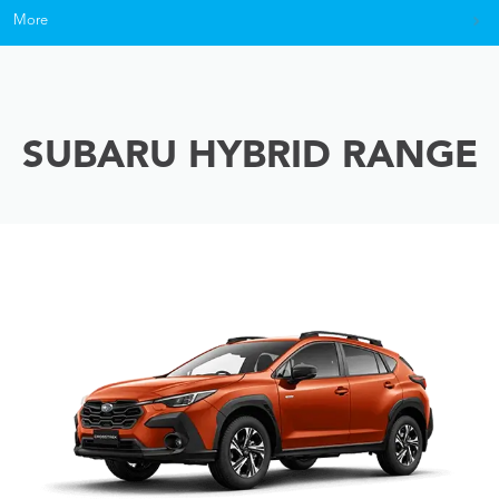
More
SUBARU HYBRID RANGE