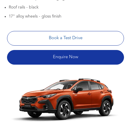
Roof rails - black
17" alloy wheels - gloss finish
Book a Test Drive
Enquire Now