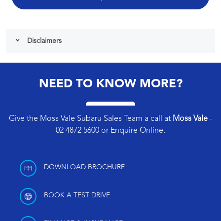
Disclaimers
NEED TO KNOW MORE?
Give the Moss Vale Subaru Sales Team a call at
Moss Vale
-
02 4872 5600
or
Enquire Online
.
DOWNLOAD BROCHURE
BOOK A TEST DRIVE