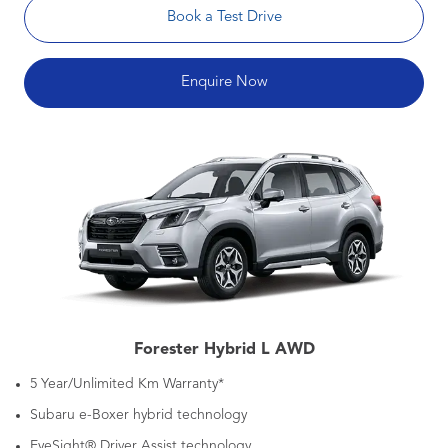
Book a Test Drive
Enquire Now
Forester Hybrid L AWD
5 Year/Unlimited Km Warranty*
Subaru e-Boxer hybrid technology
EyeSight® Driver Assist technology