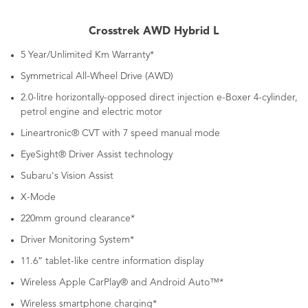
Crosstrek AWD Hybrid L
5 Year/Unlimited Km Warranty*
Symmetrical All-Wheel Drive (AWD)
2.0-litre horizontally-opposed direct injection e-Boxer 4-cylinder,
petrol engine and electric motor
Lineartronic® CVT with 7 speed manual mode
EyeSight® Driver Assist technology
Subaru's Vision Assist
X-Mode
220mm ground clearance*
Driver Monitoring System*
11.6” tablet-like centre information display
Wireless Apple CarPlay® and Android Auto™*
Wireless smartphone charging*