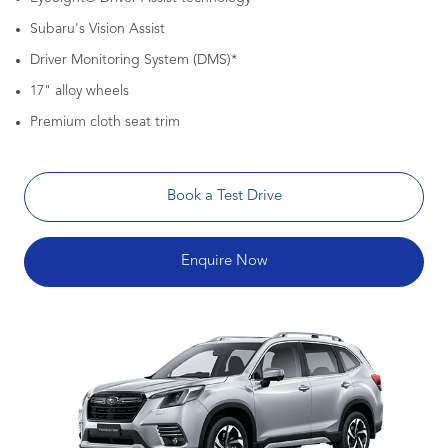
Subaru's Vision Assist
Driver Monitoring System (DMS)*
17" alloy wheels
Premium cloth seat trim
Book a Test Drive
Enquire Now