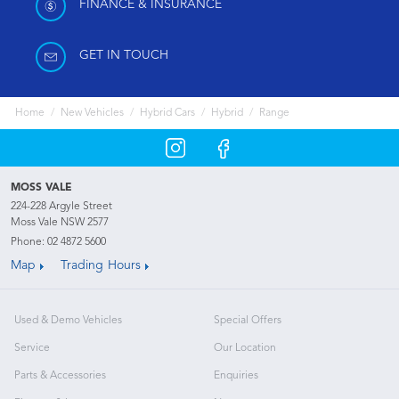
FINANCE & INSURANCE
GET IN TOUCH
Home
New Vehicles
Hybrid Cars
Hybrid
Range
MOSS VALE
224-228 Argyle Street
Moss Vale NSW 2577
Phone:
02 4872 5600
Map
Trading Hours
Used & Demo Vehicles
Special Offers
Service
Our Location
Parts & Accessories
Enquiries