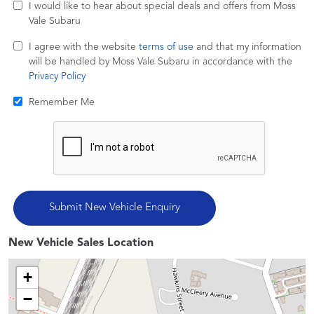
I would like to hear about special deals and offers from Moss
Vale Subaru
I agree with the website
terms of use
and that my information
will be handled by Moss Vale Subaru in accordance with the
Privacy Policy
Remember Me
New Vehicle Sales Location
+
−