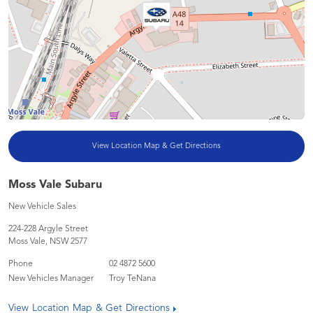
View Location Map & Get Directions
Moss Vale Subaru
New Vehicle Sales
224-228 Argyle Street
Moss Vale
,
NSW
2577
Phone
02 4872 5600
New Vehicles Manager
Troy TeNana
View Location Map & Get Directions