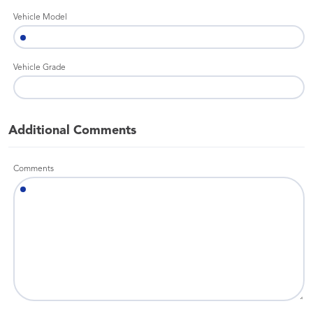
Vehicle Model
Vehicle Grade
Additional Comments
Comments