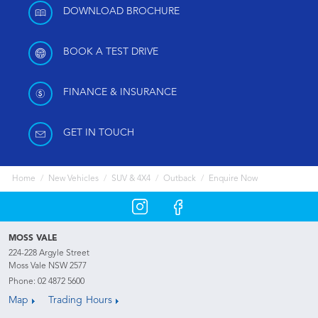
DOWNLOAD BROCHURE
BOOK A TEST DRIVE
FINANCE & INSURANCE
GET IN TOUCH
Home
New Vehicles
SUV & 4X4
Outback
Enquire Now
MOSS VALE
224-228 Argyle Street
Moss Vale NSW 2577
Phone:
02 4872 5600
Map
Trading Hours