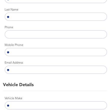
Last Name
Phone
Mobile Phone
Email Address
Vehicle Details
Vehicle Make