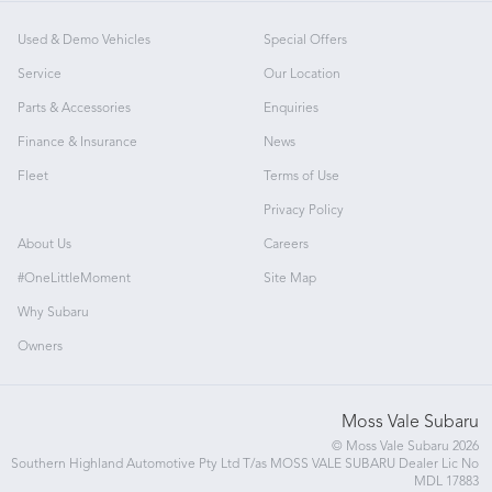
Used & Demo Vehicles
Special Offers
Service
Our Location
Parts & Accessories
Enquiries
Finance & Insurance
News
Fleet
Terms of Use
Privacy Policy
About Us
Careers
#OneLittleMoment
Site Map
Why Subaru
Owners
Moss Vale Subaru
© Moss Vale Subaru 2026
Southern Highland Automotive Pty Ltd T/as MOSS VALE SUBARU Dealer Lic No
MDL 17883