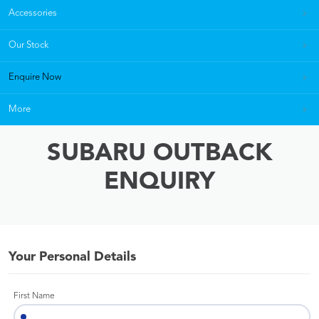
Accessories
Our Stock
Enquire Now
More
SUBARU OUTBACK
ENQUIRY
Your Personal Details
First Name