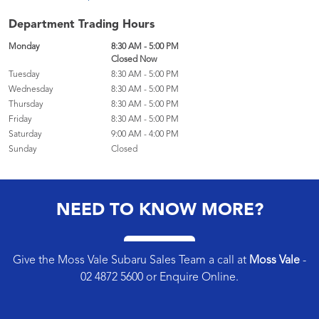
Department Trading Hours
Monday
8:30 AM - 5:00 PM
Closed Now
Tuesday
8:30 AM - 5:00 PM
Wednesday
8:30 AM - 5:00 PM
Thursday
8:30 AM - 5:00 PM
Friday
8:30 AM - 5:00 PM
Saturday
9:00 AM - 4:00 PM
Sunday
Closed
NEED TO KNOW MORE?
Give the Moss Vale Subaru Sales Team a call at
Moss Vale
-
02 4872 5600
or
Enquire Online
.