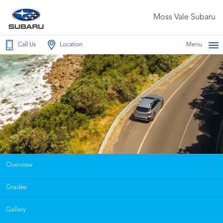
Moss Vale Subaru
Call Us
Location
Menu
Overview
Grades
Gallery