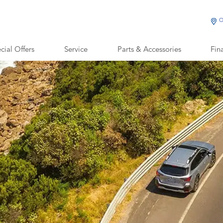
O
cial Offers
Service
Parts & Accessories
Fin