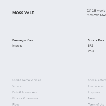
224-228 Argyle
MOSS VALE
Moss Vale NSW
Passenger Cars
Sports Cars
Impreza
BRZ
WRX
Used & Demo Vehicles
Special Offers
Service
Our Location
Parts & Accessories
Enquiries
Finance & Insurance
News
Fleet
Terms of Use