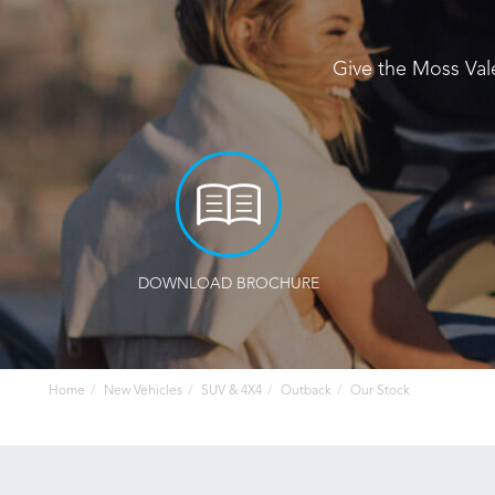
Give the Moss Val
DOWNLOAD BROCHURE
Home
New Vehicles
SUV & 4X4
Outback
Our Stock