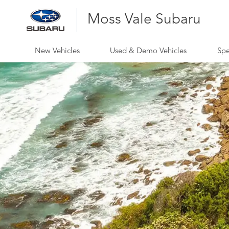
Moss Vale Subaru
New Vehicles
Used & Demo Vehicles
Spe