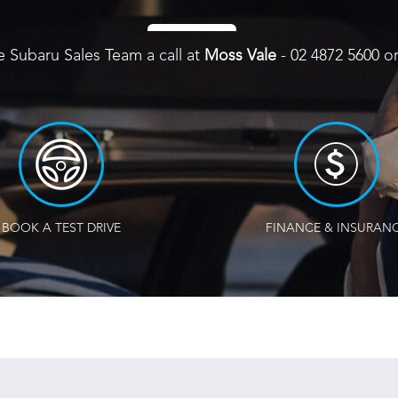
e Subaru Sales Team a call at
Moss Vale
-
02 4872 5600
o
BOOK A TEST DRIVE
FINANCE & INSURAN