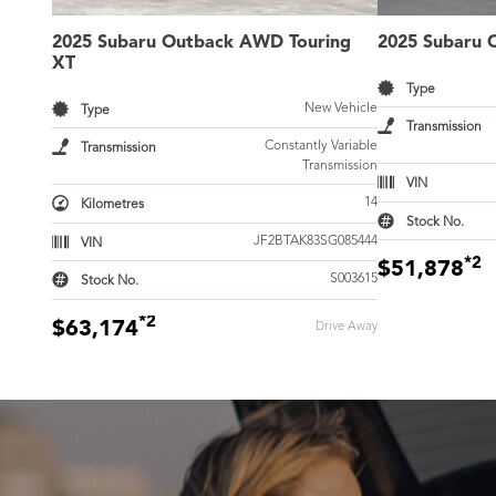
2025 Subaru Outback AWD Touring
2025 Subaru 
XT
Type
New Vehicle
Type
Transmission
Constantly Variable
Transmission
Transmission
VIN
14
Kilometres
Stock No.
JF2BTAK83SG085444
VIN
*2
$51,878
S003615
Stock No.
*2
$63,174
Drive Away