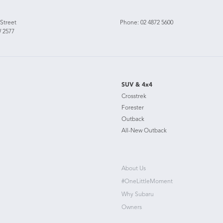
 Street
Phone:
02 4872 5600
 2577
SUV & 4x4
Crosstrek
Forester
Outback
All-New Outback
About Us
#OneLittleMoment
Why Subaru
Owners