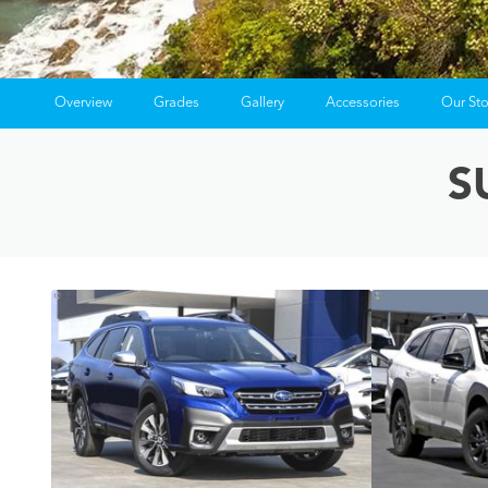
Overview
Grades
Gallery
Accessories
Our St
S