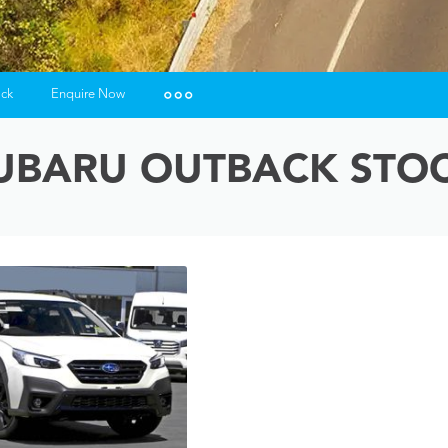
ock
Enquire Now
Insurance Enquiries
UBARU OUTBACK STO
Finance Calculators
Finance Enquiries