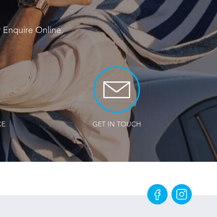
r
Enquire Online
.
CE
GET IN TOUCH