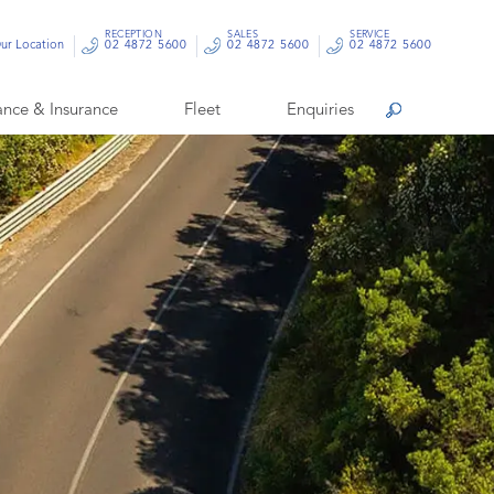
RECEPTION
SALES
SERVICE
ur Location
02 4872 5600
02 4872 5600
02 4872 5600
ance & Insurance
Fleet
Enquiries
Search