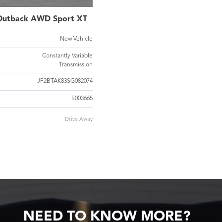
Outback AWD Sport XT
New Vehicle
Constantly Variable
Transmission
JF2BTAK83SG082074
S003665
Drive Away
NEED TO KNOW MORE?