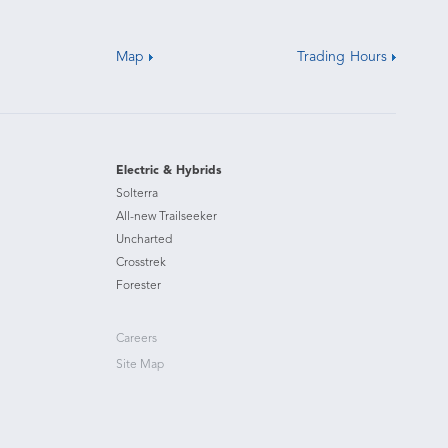
Map
Trading Hours
Electric & Hybrids
Solterra
All-new Trailseeker
Uncharted
Crosstrek
Forester
Careers
Site Map