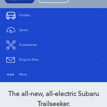
Grades
Specs
Accessories
Enquire Now
More
The all-new, all-electric Subaru
Trailseeker.