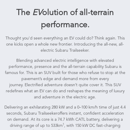
The
EV
olution of all-terrain
performance.
Thought you'd seen everything an EV could do? Think again. This
one kicks open a whole new frontier. Introducing the all-new, all-
electric Subaru Trailseeker.
Blending advanced electric intelligence with elevated
performance, presence and the all-terrain capability Subaru is
famous for. This is an SUV built for those who refuse to stop at the
pavement’s edge and demand more from every
journey. Electrified adventure doesn’t quite cover it. This SUV
redefines what an EV can do and reshapes the meaning of luxury
and adventure in the electric age.
Delivering an exhilarating 280 kW and a 0–100 km/h time of just 4.4
seconds, Subaru Trailseekeroffers instant, confident acceleration
on demand. At its core is a 74.7 kWh CATL battery, delivering a
1
driving range of up to 533km
, with 150 kW DC fast-charging