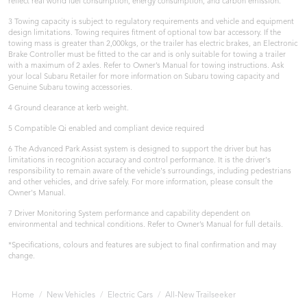
reflect real world fuel consumption, energy consumption, and carbon emission.
3 Towing capacity is subject to regulatory requirements and vehicle and equipment
design limitations. Towing requires fitment of optional tow bar accessory. If the
towing mass is greater than 2,000kgs, or the trailer has electric brakes, an Electronic
Brake Controller must be fitted to the car and is only suitable for towing a trailer
with a maximum of 2 axles. Refer to Owner’s Manual for towing instructions. Ask
your local Subaru Retailer for more information on Subaru towing capacity and
Genuine Subaru towing accessories.
4 Ground clearance at kerb weight.
5 Compatible Qi enabled and compliant device required
6 The Advanced Park Assist system is designed to support the driver but has
limitations in recognition accuracy and control performance. It is the driver's
responsibility to remain aware of the vehicle's surroundings, including pedestrians
and other vehicles, and drive safely. For more information, please consult the
Owner's Manual.
7 Driver Monitoring System performance and capability dependent on
environmental and technical conditions. Refer to Owner’s Manual for full details.
*Specifications, colours and features are subject to final confirmation and may
change.
Home
New Vehicles
Electric Cars
All-New Trailseeker