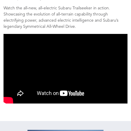
Watch the all‑new, all‑electric Subaru Trailseeker in action.
Showcasing the evolution of all‑terrain capability through
electrifying power, advanced electric intelligence and Subaru’s
legendary Symmetrical All‑Wheel Drive.