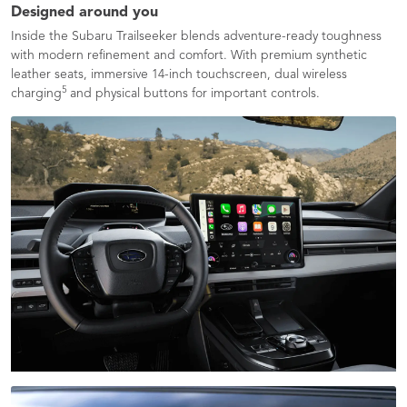
Designed around you
Inside the Subaru Trailseeker blends adventure-ready toughness
with modern refinement and comfort. With premium synthetic
leather seats, immersive 14-inch touchscreen, dual wireless
5
charging
and physical buttons for important controls.