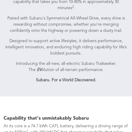
capability that takes you from 10-80% in approximately 30
2
minutes
.
Paired with Subaru's Symmetrical All-Wheel Drive, every drive is
rewarding without compromise, whether you’re merging
confidently onto the highway or powering down a dusty trail.
Designed to support active lifestyles, it delivers performance,
intelligent innovation, and enduring high riding capability for life’s
boldest pursuits.
Introducing the all-new, all-electric Subaru Trailseeker.
The
EV
olution of all-terrain performance.
Subaru. For a World Discovered.
Capability that's unmistakably Subaru
At its core is a 74.7 kWh CATL battery, delivering a driving range of
1