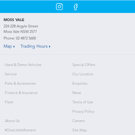
MOSS VALE
224-228 Argyle Street
Moss Vale NSW 2577
Phone:
02 4872 5600
Map
Trading Hours
Used & Demo Vehicles
Special Offers
Service
Our Location
Parts & Accessories
Enquiries
Finance & Insurance
News
Fleet
Terms of Use
Privacy Policy
About Us
Careers
#OneLittleMoment
Site Map