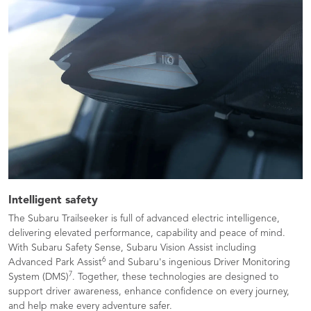
Intelligent safety
The Subaru Trailseeker is full of advanced electric intelligence,
delivering elevated performance, capability and peace of mind.
With Subaru Safety Sense, Subaru Vision Assist including
6
Advanced Park Assist
and Subaru's ingenious Driver Monitoring
7
System (DMS)
. Together, these technologies are designed to
support driver awareness, enhance confidence on every journey,
and help make every adventure safer.