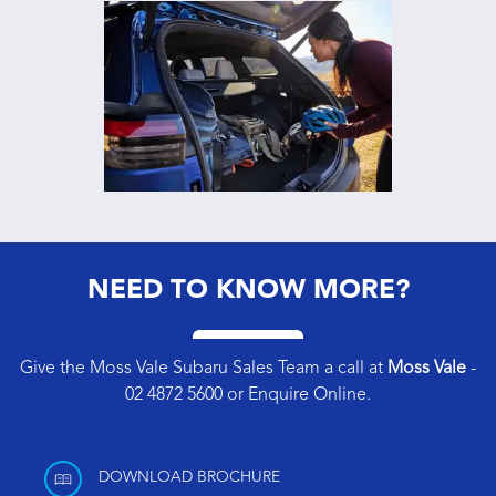
NEED TO KNOW MORE?
Give the Moss Vale Subaru Sales Team a call at
Moss Vale
-
02 4872 5600
or
Enquire Online
.
DOWNLOAD BROCHURE