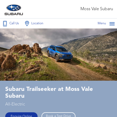
Moss Vale Subaru
Call Us
Location
Menu
Subaru Trailseeker at Moss Vale
Subaru
All-Electric
Book a Test Drive
Enquire Online