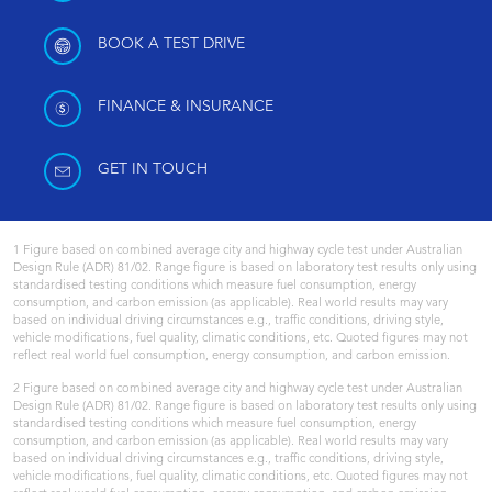
BOOK A TEST DRIVE
FINANCE & INSURANCE
GET IN TOUCH
1 Figure based on combined average city and highway cycle test under Australian
Design Rule (ADR) 81/02. Range figure is based on laboratory test results only using
standardised testing conditions which measure fuel consumption, energy
consumption, and carbon emission (as applicable). Real world results may vary
based on individual driving circumstances e.g., traffic conditions, driving style,
vehicle modifications, fuel quality, climatic conditions, etc. Quoted figures may not
reflect real world fuel consumption, energy consumption, and carbon emission.
2 Figure based on combined average city and highway cycle test under Australian
Design Rule (ADR) 81/02. Range figure is based on laboratory test results only using
standardised testing conditions which measure fuel consumption, energy
consumption, and carbon emission (as applicable). Real world results may vary
based on individual driving circumstances e.g., traffic conditions, driving style,
vehicle modifications, fuel quality, climatic conditions, etc. Quoted figures may not