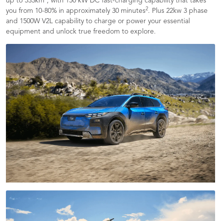
up to 533km
, with 150 kW DC fast-charging capability that takes
2
you from 10-80% in approximately 30 minutes
. Plus 22kw 3 phase
and 1500W V2L capability to charge or power your essential
equipment and unlock true freedom to explore.