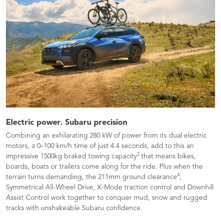
Electric power. Subaru precision
Combining an exhilarating 280 kW of power from its dual electric
motors, a 0–100 km/h time of just 4.4 seconds, add to this an
3
impressive 1500kg braked towing capacity
that means bikes,
boards, boats or trailers come along for the ride. Plus when the
4
terrain turns demanding, the 211mm ground clearance
,
Symmetrical All-Wheel Drive, X-Mode traction control and Downhill
Assist Control work together to conquer mud, snow and rugged
tracks with unshakeable Subaru confidence.