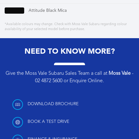
Attitude Black Mica
*Available colours may change. Check with Moss Vale Subaru regarding colour
availability of your selected model before purchase.
NEED TO KNOW MORE?
Give the Moss Vale Subaru Sales Team a call at
Moss Vale
-
02 4872 5600
or
Enquire Online
.
DOWNLOAD BROCHURE
BOOK A TEST DRIVE