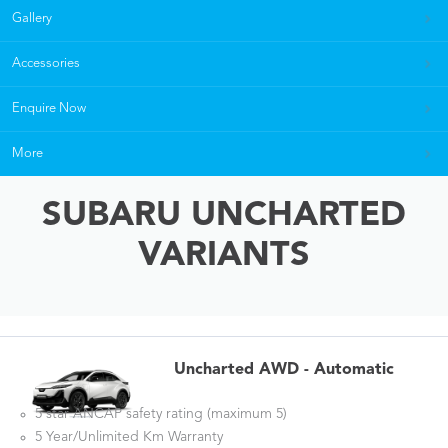
Gallery
Accessories
Enquire Now
More
SUBARU UNCHARTED
VARIANTS
Uncharted AWD - Automatic
5 star ANCAP safety rating (maximum 5)
5 Year/Unlimited Km Warranty