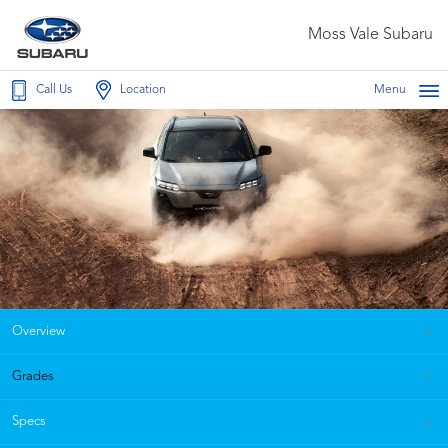
Moss Vale Subaru
Call Us
Location
Menu
Overview
Grades
Specs