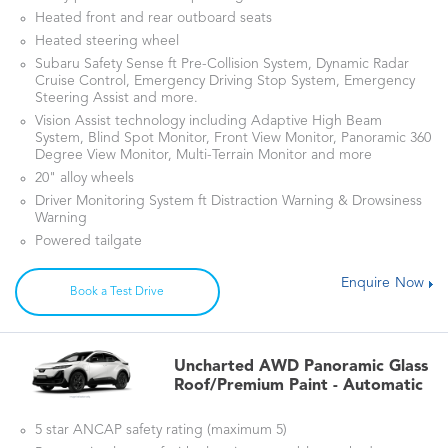
Heated front and rear outboard seats
Heated steering wheel
Subaru Safety Sense ft Pre-Collision System, Dynamic Radar
Cruise Control, Emergency Driving Stop System, Emergency
Steering Assist and more.
Vision Assist technology including Adaptive High Beam
System, Blind Spot Monitor, Front View Monitor, Panoramic 360
Degree View Monitor, Multi-Terrain Monitor and more
20" alloy wheels
Driver Monitoring System ft Distraction Warning & Drowsiness
Warning
Powered tailgate
Enquire Now
Book a Test Drive
Uncharted AWD Panoramic Glass
Roof/Premium Paint - Automatic
5 star ANCAP safety rating (maximum 5)