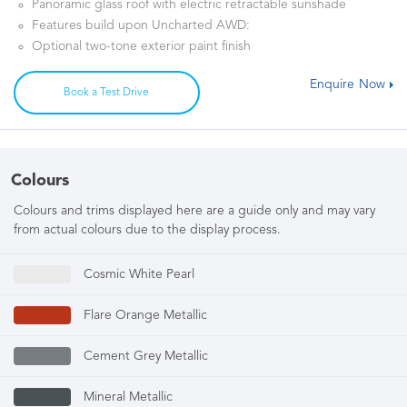
Panoramic glass roof with electric retractable sunshade
Features build upon Uncharted AWD:
Optional two-tone exterior paint finish
Enquire Now
Book a Test Drive
Colours
Colours and trims displayed here are a guide only and may vary
from actual colours due to the display process.
Cosmic White Pearl
Flare Orange Metallic
Cement Grey Metallic
Mineral Metallic