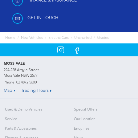
FINANCE & INSURANCE
GET IN TOUCH
Home
New Vehicles
Electric Cars
Uncharted
Grades
MOSS VALE
224-228 Argyle Street
Moss Vale NSW 2577
Phone:
02 4872 5600
Map
Trading Hours
Used & Demo Vehicles
Special Offers
Service
Our Location
Parts & Accessories
Enquiries