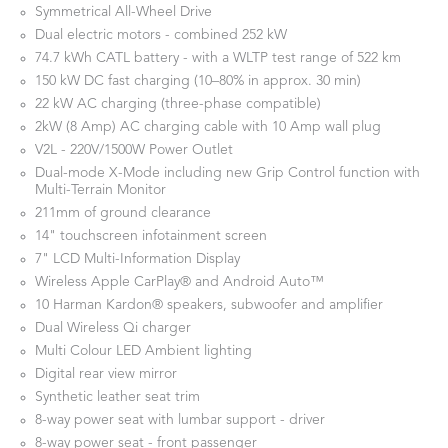
Symmetrical All-Wheel Drive
Dual electric motors - combined 252 kW
74.7 kWh CATL battery - with a WLTP test range of 522 km
150 kW DC fast charging (10–80% in approx. 30 min)
22 kW AC charging (three-phase compatible)
2kW (8 Amp) AC charging cable with 10 Amp wall plug
V2L - 220V/1500W Power Outlet
Dual-mode X-Mode including new Grip Control function with
Multi-Terrain Monitor
211mm of ground clearance
14" touchscreen infotainment screen
7" LCD Multi-Information Display
Wireless Apple CarPlay® and Android Auto™
10 Harman Kardon® speakers, subwoofer and amplifier
Dual Wireless Qi charger
Multi Colour LED Ambient lighting
Digital rear view mirror
Synthetic leather seat trim
8-way power seat with lumbar support - driver
8-way power seat - front passenger