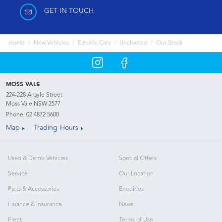
GET IN TOUCH
Home
New Vehicles
Electric Cars
Uncharted
Our Stock
MOSS VALE
224-228 Argyle Street
Moss Vale NSW 2577
Phone:
02 4872 5600
Map
Trading Hours
Used & Demo Vehicles
Special Offers
Service
Our Location
Parts & Accessories
Enquiries
Finance & Insurance
News
Fleet
Terms of Use