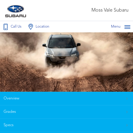
Moss Vale Subaru
Call Us
Location
Menu
Overview
Grades
Specs