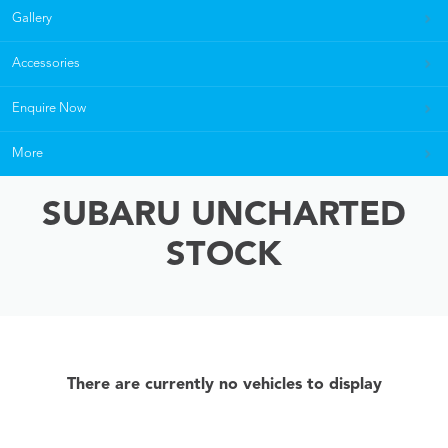
Gallery
Accessories
Enquire Now
More
SUBARU UNCHARTED
STOCK
There are currently no vehicles to display