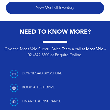
View Our Full Inventory
NEED TO KNOW MORE?
Give the Moss Vale Subaru Sales Team a call at
Moss Vale
-
02 4872 5600
or
Enquire Online
.
DOWNLOAD BROCHURE
BOOK A TEST DRIVE
FINANCE & INSURANCE