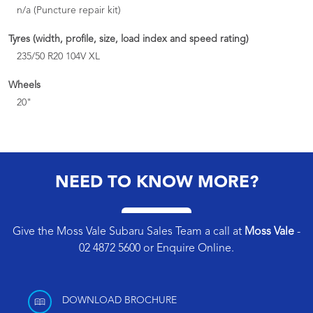
n/a (Puncture repair kit)
Tyres (width, profile, size, load index and speed rating)
235/50 R20 104V XL
Wheels
20"
NEED TO KNOW MORE?
Give the Moss Vale Subaru Sales Team a call at
Moss Vale
-
02 4872 5600
or
Enquire Online
.
DOWNLOAD BROCHURE