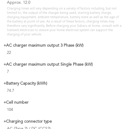
Approx. 12.0
Charging times will vary depending on a variety of factors including, but not
limited to, the output of the charger being used, starting battery charge,
charging equipment, ambient temperature, battery state as well as the age of
the battery at point of use. As a result of these factors, charging times may
therefore vary significantly. Before charging your Subaru at home, consult with a
licensed electrician to ensure your home electrical system can support the
charging of your vehicle.
+AC charger maximum output 3 Phase (kW)
22
+AC charger maximum output Single Phase (kW)
7
+Battery Capacity (kWh)
74.7
+Cell number
104
+Charging connector type
AC (Type 2) / DC (CCS2)