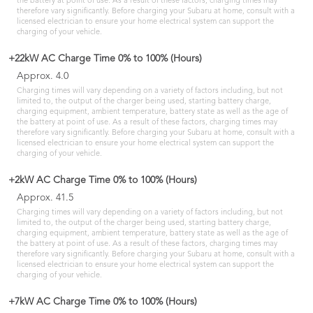
the battery at point of use. As a result of these factors, charging times may
therefore vary significantly. Before charging your Subaru at home, consult with a
licensed electrician to ensure your home electrical system can support the
charging of your vehicle.
+22kW AC Charge Time 0% to 100% (Hours)
Approx. 4.0
Charging times will vary depending on a variety of factors including, but not
limited to, the output of the charger being used, starting battery charge,
charging equipment, ambient temperature, battery state as well as the age of
the battery at point of use. As a result of these factors, charging times may
therefore vary significantly. Before charging your Subaru at home, consult with a
licensed electrician to ensure your home electrical system can support the
charging of your vehicle.
+2kW AC Charge Time 0% to 100% (Hours)
Approx. 41.5
Charging times will vary depending on a variety of factors including, but not
limited to, the output of the charger being used, starting battery charge,
charging equipment, ambient temperature, battery state as well as the age of
the battery at point of use. As a result of these factors, charging times may
therefore vary significantly. Before charging your Subaru at home, consult with a
licensed electrician to ensure your home electrical system can support the
charging of your vehicle.
+7kW AC Charge Time 0% to 100% (Hours)