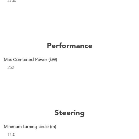
2750
Performance
Max Combined Power (kW)
252
Steering
Minimum turning circle (m)
11.0