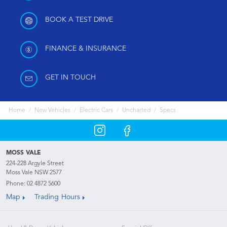
BOOK A TEST DRIVE
FINANCE & INSURANCE
GET IN TOUCH
Home
New Vehicles
Electric Cars
Uncharted
Specs
MOSS VALE
224-228 Argyle Street
Moss Vale NSW 2577
Phone:
02 4872 5600
Map
Trading Hours