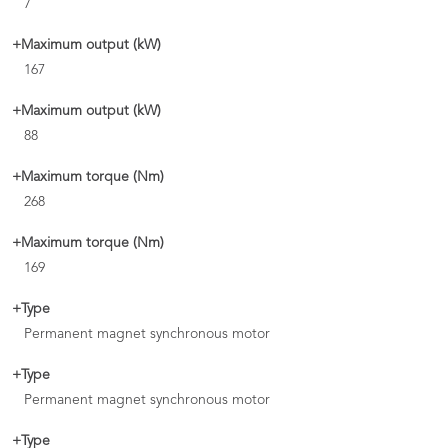
7
+Maximum output (kW)
167
+Maximum output (kW)
88
+Maximum torque (Nm)
268
+Maximum torque (Nm)
169
+Type
Permanent magnet synchronous motor
+Type
Permanent magnet synchronous motor
+Type