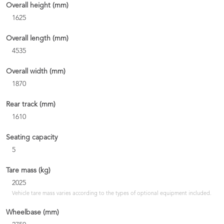
Overall height (mm)
1625
Overall length (mm)
4535
Overall width (mm)
1870
Rear track (mm)
1610
Seating capacity
5
Tare mass (kg)
2025
Vehicle tare mass varies according to the types of optional equipment included.
Wheelbase (mm)