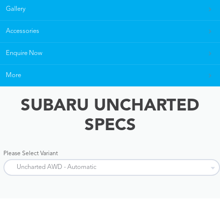
Gallery
Accessories
Enquire Now
More
SUBARU UNCHARTED
SPECS
Please Select Variant