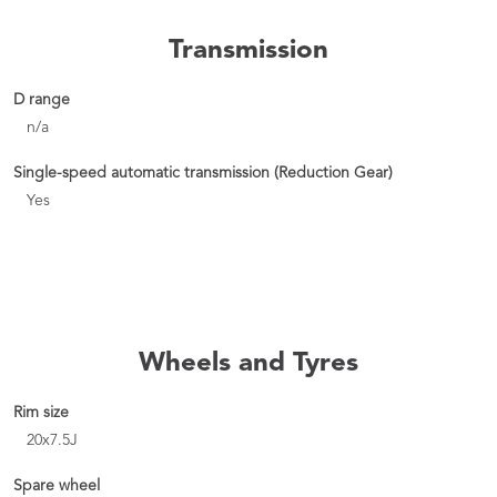
Transmission
D range
n/a
Single-speed automatic transmission (Reduction Gear)
Yes
Wheels and Tyres
Rim size
20x7.5J
Spare wheel