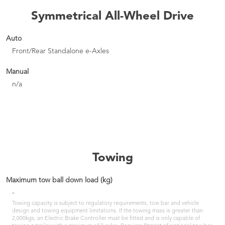
Symmetrical All-Wheel Drive
Auto
Front/Rear Standalone e-Axles
Manual
n/a
Towing
Maximum tow ball down load (kg)
-
Towing capacity is subject to regulatory requirements, tow bar and vehicle
design and towing equipment limitations. If the towing mass is greater than
2,000kgs, an Electric Brake Controller must be fitted and is only capable of