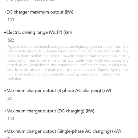
+DC charger maximum output (kW)
150
+Electric driving range (WLTP) (km)
522
Figure based on combined average city and highway cycle test under Australian
Design Rule (ADR) 81/02. Range figure is based on laboratory test results only
using standardised testing conditions which measure fuel consumption, energy
consumption, and carbon emission (as applicable). Real world results may vary
based on individual driving circumstances e.g., traffic conditions, driving style,
vehicle modifications, fuel quality, climatic conditions, etc. Quoted figures may
not reflect real world fuel consumption, energy consumption, and carbon
emission.
+Maximum charger output (3-phase AC charging) (kW)
22
+Maximum charger output (DC charging) (kW)
150
+Maximum charger output (Single-phase AC charging) (kW)