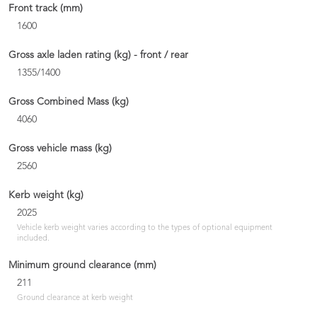
Front track (mm)
1600
Gross axle laden rating (kg) - front / rear
1355/1400
Gross Combined Mass (kg)
4060
Gross vehicle mass (kg)
2560
Kerb weight (kg)
2025
Vehicle kerb weight varies according to the types of optional equipment
included.
Minimum ground clearance (mm)
211
Ground clearance at kerb weight