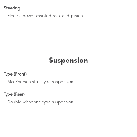
Steering
Electric power-assisted rack-and-pinion
Suspension
Type (Front)
MacPherson strut type suspension
Type (Rear)
Double wishbone type suspension