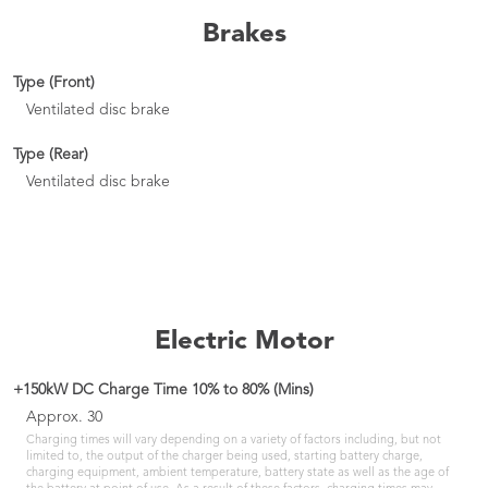
Brakes
Type (Front)
Ventilated disc brake
Type (Rear)
Ventilated disc brake
Electric Motor
+150kW DC Charge Time 10% to 80% (Mins)
Approx. 30
Charging times will vary depending on a variety of factors including, but not
limited to, the output of the charger being used, starting battery charge,
charging equipment, ambient temperature, battery state as well as the age of