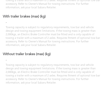
towing a trailer with a maximum of 2 axles. Requires fitment of optional tow bar
accessory. Refer to Owner’s Manual for towing instructions. For further
information, ask your local Subaru Retailer.
With trailer brakes (max) (kg)
-
Towing capacity is subject to regulatory requirements, tow bar and vehicle
design and towing equipment limitations. If the towing mass is greater than
2,000kgs, an Electric Brake Controller must be fitted and is only capable of
towing a trailer with a maximum of 2 axles. Requires fitment of optional tow bar
accessory. Refer to Owner’s Manual for towing instructions. For further
information, ask your local Subaru Retailer.
Without trailer brakes (max) (kg)
-
Towing capacity is subject to regulatory requirements, tow bar and vehicle
design and towing equipment limitations. If the towing mass is greater than
2,000kgs, an Electric Brake Controller must be fitted and is only capable of
towing a trailer with a maximum of 2 axles. Requires fitment of optional tow bar
accessory. Refer to Owner’s Manual for towing instructions. For further
information, ask your local Subaru Retailer.