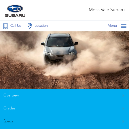
Moss Vale Subaru
Call Us
Location
Menu
Overview
Grades
Specs