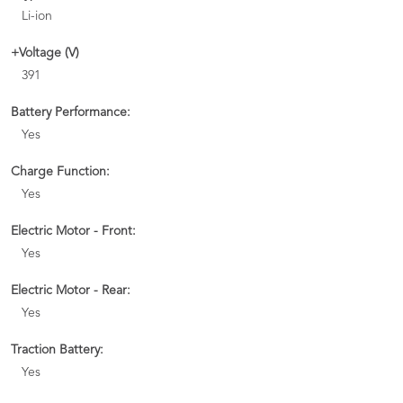
Li-ion
+Voltage (V)
391
Battery Performance:
Yes
Charge Function:
Yes
Electric Motor - Front:
Yes
Electric Motor - Rear:
Yes
Traction Battery:
Yes