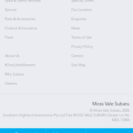
Used & Demo Vehicles
Special Offers
Service
Our Location
Parts & Accessories
Enquiries
Finance & Insurance
News
Fleet
Terms of Use
Privacy Policy
About Us
Careers
#OneLittleMoment
Site Map
Why Subaru
Owners
Moss Vale Subaru
© Moss Vale Subaru 2026
Southern Highland Automotive Pty Ltd T/as MOSS VALE SUBARU Dealer Lic No
MDL 17883