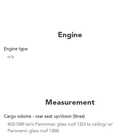
Engine
Engine type
n/a
Measurement
Cargo volume - rear seat up/down (litres)
403/1089 (w/o Panormaic glass roof 1323 to ceiling/ w/
Panoramic glass roof 1304)