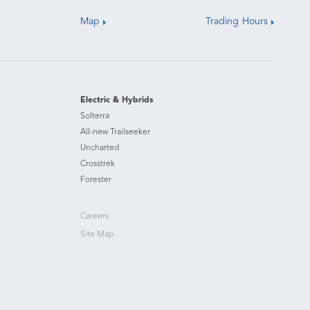
Map
Trading Hours
Electric & Hybrids
Solterra
All-new Trailseeker
Uncharted
Crosstrek
Forester
Careers
Site Map