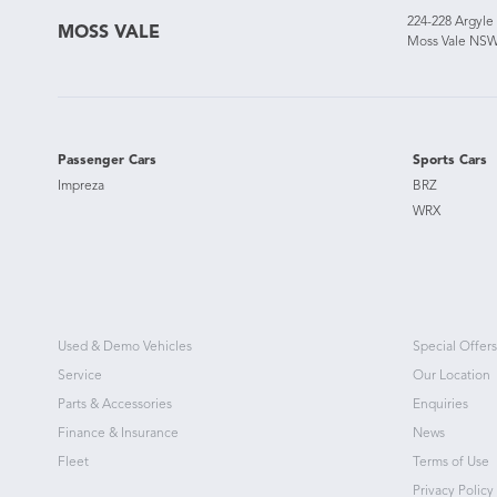
224-228 Argyle
MOSS VALE
Moss Vale NSW
Passenger Cars
Sports Cars
Impreza
BRZ
WRX
Used & Demo Vehicles
Special Offers
Service
Our Location
Parts & Accessories
Enquiries
Finance & Insurance
News
Fleet
Terms of Use
Privacy Policy