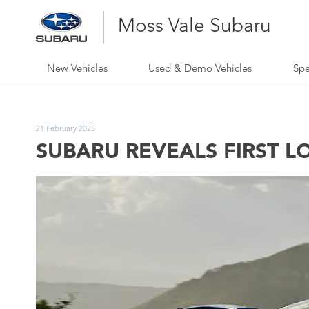
Moss Vale Subaru
New Vehicles
Used & Demo Vehicles
Spe
21 February 2025
SUBARU REVEALS FIRST L