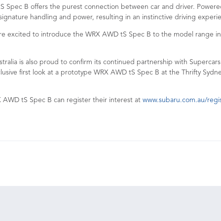
 Spec B offers the purest connection between car and driver. Powere
 signature handling and power, resulting in an instinctive driving exper
e excited to introduce the WRX AWD tS Spec B to the model range in 202
ralia is also proud to confirm its continued partnership with Supercars
lusive first look at a prototype WRX AWD tS Spec B at the Thrifty Sydn
 AWD tS Spec B can register their interest at
www.subaru.com.au/regist