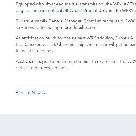
Equipped with six-speed manual transmission, the WRX AWD tS
engine
and
Symmetrical All-Wheel Drive
, it delivers the WRX's
Subaru Australia General Manager, Scott Lawrence, said: "We'r
look forward to sharing more details soon!"
As anticipation builds for the newest WRX addition, Subaru Aust
the Repco Supercars Championship. Australians will get an exc
for what's to come.
Australians eager to be among the first to experience the WRX
details to be revealed soon.
Back to News