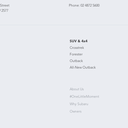
 Street
Phone:
02 4872 5600
 2577
SUV & 4x4
Crosstrek
Forester
Outback
All-New Outback
About Us
#OneLittleMoment
Why Subaru
Owners