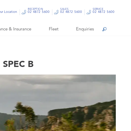
RECEPTION
SALES
SERVICE
ur Location
02 4872 5600
02 4872 5600
02 4872 5600
ance & Insurance
Fleet
Enquiries
Search
 SPEC B