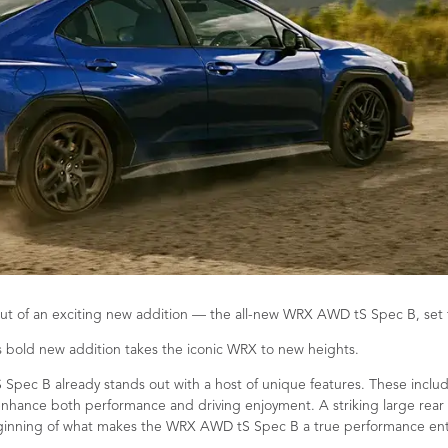
t of an exciting new addition — the all-new WRX AWD tS Spec B, set to
is bold new addition takes the iconic WRX to new heights.
S Spec B already stands out with a host of unique features. These incl
nhance both performance and driving enjoyment. A striking large rear w
 beginning of what makes the WRX AWD tS Spec B a true performance ent