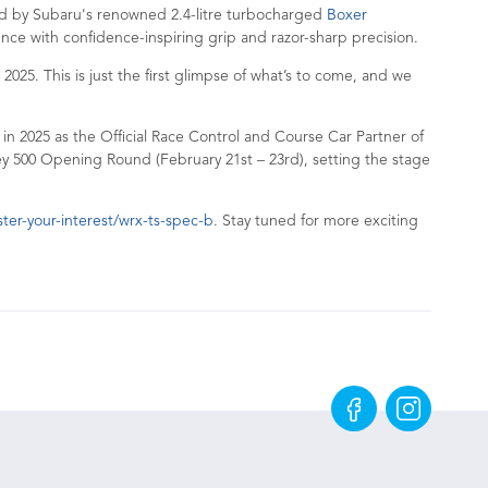
d by Subaru's renowned 2.4-litre turbocharged
Boxer
ience with confidence-inspiring grip and razor-sharp precision.
5. This is just the first glimpse of what’s to come, and we
 in 2025 as the Official Race Control and Course Car Partner of
ey 500 Opening Round (February 21st – 23rd), setting the stage
er-your-interest/wrx-ts-spec-b
. Stay tuned for more exciting