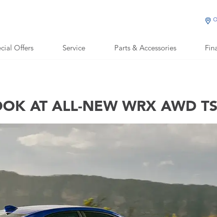
O
cial Offers
Service
Parts & Accessories
Fin
OOK AT ALL-NEW WRX AWD TS