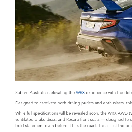
Subaru Australia is elevating the
WRX
experience with the debu
Designed to captivate both driving purists and enthusiasts, th
While full specifications will be revealed soon, the WRX AWD t
ventilated brake discs, and Recaro front seats — designed to e
bold statement even before it hits the road. This is just the