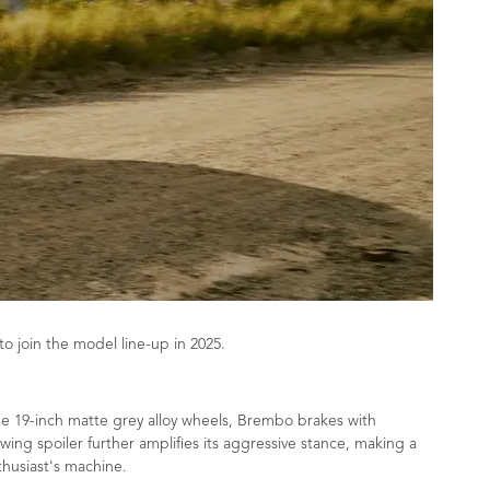
 join the model line-up in 2025.
ude 19-inch matte grey alloy wheels, Brembo brakes with
ing spoiler further amplifies its aggressive stance, making a
husiast's machine.