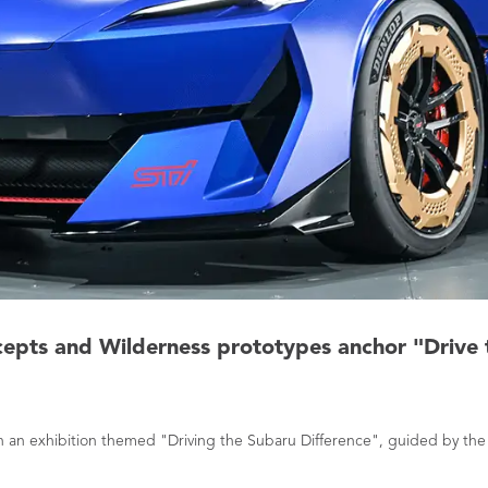
cepts and Wilderness prototypes anchor "Drive 
ith an exhibition themed "Driving the Subaru Difference", guided by t