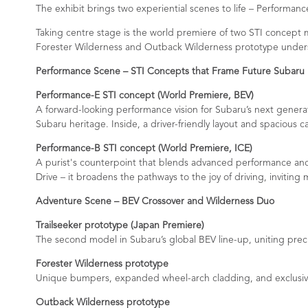
The exhibit brings two experiential scenes to life – Perform
Taking centre stage is the world premiere of two STI concept 
Forester Wilderness and Outback Wilderness prototype unders
Performance Scene – STI Concepts that Frame Future Subaru
Performance-E STI concept (World Premiere, BEV)
A forward-looking performance vision for Subaru’s next generati
Subaru heritage. Inside, a driver-friendly layout and spacious c
Performance-B STI concept (World Premiere, ICE)
A purist's counterpoint that blends advanced performance and 
Drive – it broadens the pathways to the joy of driving, invitin
Adventure Scene – BEV Crossover and Wilderness Duo
Trailseeker prototype (Japan Premiere)
The second model in Subaru’s global BEV line-up, uniting prec
Forester Wilderness prototype
Unique bumpers, expanded wheel-arch cladding, and exclusive L
Outback Wilderness prototype