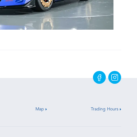
Map
Trading Hours