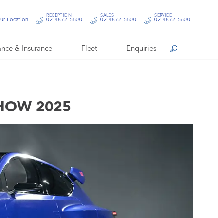
RECEPTION
SALES
SERVICE
ur Location
02 4872 5600
02 4872 5600
02 4872 5600
ance & Insurance
Fleet
Enquiries
Search
SHOW 2025