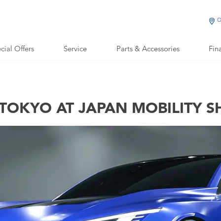
O
cial Offers
Service
Parts & Accessories
Fin
TOKYO AT JAPAN MOBILITY 