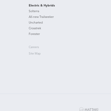
Electric & Hybrids
Solterra
All-new Trailseeker
Uncharted
Crosstrek
Forester
Careers
Site Map