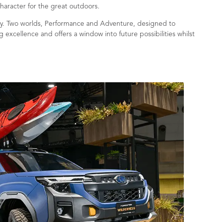
character for the great outdoors.
ergy. Two worlds, Performance and Adventure, designed to
 excellence and offers a window into future possibilities whilst