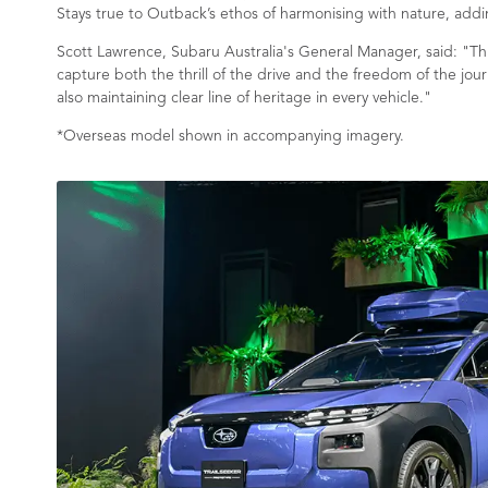
Stays true to Outback’s ethos of harmonising with nature, adding
Scott Lawrence, Subaru Australia's General Manager, said: "Thi
capture both the thrill of the drive and the freedom of the jour
also maintaining clear line of heritage in every vehicle."
*Overseas model shown in accompanying imagery.