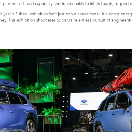
 further off-road capability and functionality to lift its tough, rugged 
s year's Subaru exhibition isn't just about sheet metal. It's about en
ney. This exhibition showcases Subaru’s relentless pursuit of engineering