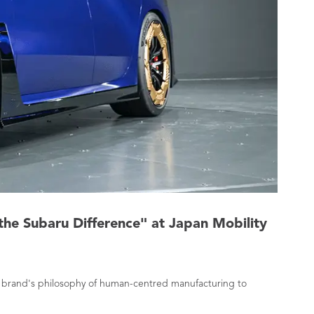
the Subaru Difference" at Japan Mobility
he brand's philosophy of human-centred manufacturing to