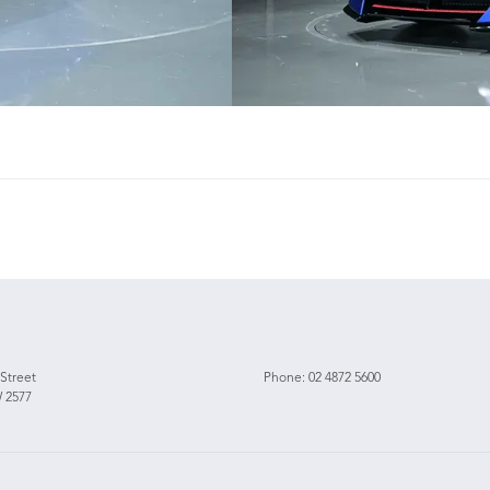
 Street
Phone:
02 4872 5600
 2577