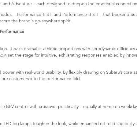
ance and Adventure – each designed to deepen the emotional connection
models – Performance-E STI and Performance-B STI – that bookend Subar
core the brand's go-anywhere spirit.
 Performance
on. It pairs dramatic, athletic proportions with aerodynamic efficiency
abin set the stage for intuitive, exhilarating responses enabled by innov
power with real-world usability. By flexibly drawing on Subaru’s core 
g more customers into the performance fold.
ise BEV control with crossover practicality – equally at home on weekd
ED fog lamps toughen the look, while enhanced off-road capability and