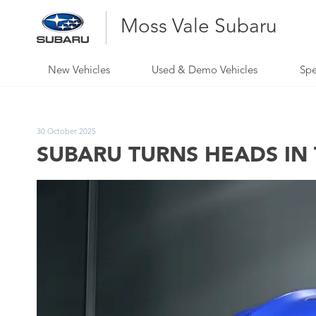
Moss Vale Subaru
New Vehicles
Used & Demo Vehicles
Spe
30 October 2025
SUBARU TURNS HEADS IN 