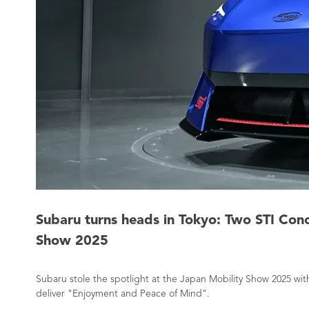
Subaru turns heads in Tokyo: Two STI Con
Show 2025
Subaru stole the spotlight at the Japan Mobility Show 2025 w
deliver "Enjoyment and Peace of Mind".