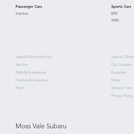
Passenger Cars
Sports Cars
Impreza
BRZ
WRX
Used & Demo Vehicles
Special Offers
Service
Our Location
Parts & Accessories
Enquiries
Finance & Insurance
News
Fleet
Terms of Use
Privacy Policy
Moss Vale Subaru