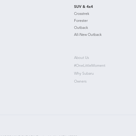
SUV & 4x4
Crosstrek
Forester
Outback
All-New Outback
About Us
#OneLittleMoment
Why Subaru
Owners