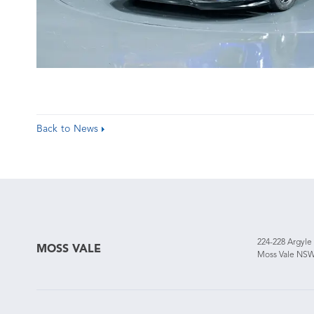
Back to News
224-228 Argyle
MOSS VALE
Moss Vale NSW