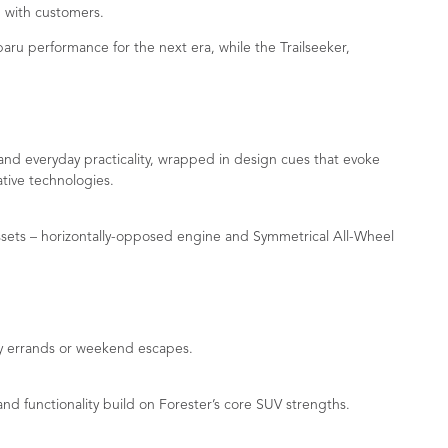
 with customers.
u performance for the next era, while the Trailseeker,
 and everyday practicality, wrapped in design cues that evoke
ative technologies.
assets – horizontally-opposed engine and Symmetrical All-Wheel
ay errands or weekend escapes.
 functionality build on Forester’s core SUV strengths.