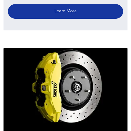
Learn More