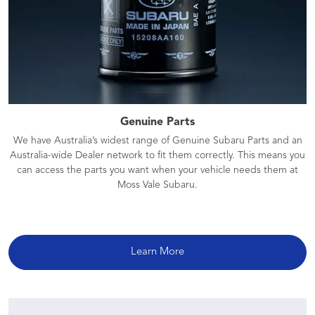
Genuine Parts
We have Australia’s widest range of Genuine Subaru Parts and an
Australia-wide Dealer network to fit them correctly. This means you
can access the parts you want when your vehicle needs them at
Moss Vale Subaru.
Learn More