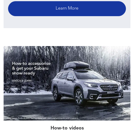
Learn More
How-to videos