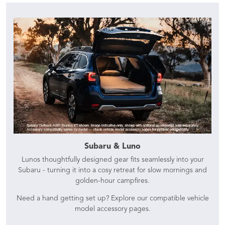
Subaru & Luno
Lunos thoughtfully designed gear fits seamlessly into your
Subaru - turning it into a cosy retreat for slow mornings and
golden-hour campfires.
Need a hand getting set up? Explore our compatible vehicle
model accessory pages.