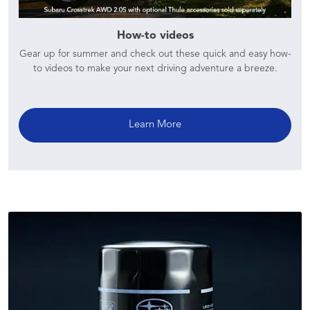
How-to videos
Gear up for summer and check out these quick and easy how-
to videos to make your next driving adventure a breeze.
Learn More