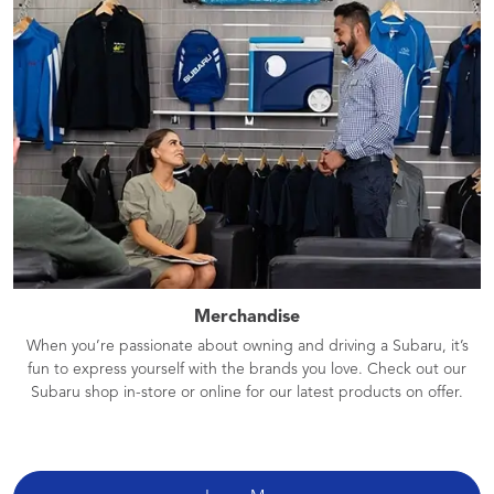
Merchandise
When you’re passionate about owning and driving a Subaru, it’s
fun to express yourself with the brands you love. Check out our
Subaru shop in-store or online for our latest products on offer.