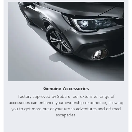
Genuine Accessories
Factory approved by Subaru, our extensive range of
accessories can enhance your ownership experience, allowing
you to get more out of your urban adventures and off-road
escapades.