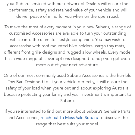
your Subaru serviced with our network of Dealers will ensure the
performance, safety and retained value of your vehicle and will
deliver peace of mind for you when on the open road.
To make the most of every moment in your new Subaru, a range of
customised Accessories are available to turn your outstanding
vehicle into the ultimate lifestyle companion. You may wish to
accessorise with roof mounted bike holders, cargo tray mats,
different front grille designs and rugged allow wheels. Every model
has a wide range of clever options designed to help you get even
more out of your next adventure.
One of our most commonly used Subaru Accessories is the humble
Tow Bar. Designed to fit your vehicle perfectly, it will ensure the
safety of your load when youre out and about exploring Australia,
because protecting your family and your investment is important to
Subaru.
If you’re interested to find out more about Subaru’s Genuine Parts
and Accessories,
reach out to Moss Vale Subaru
to discover the
range that best suits your model.