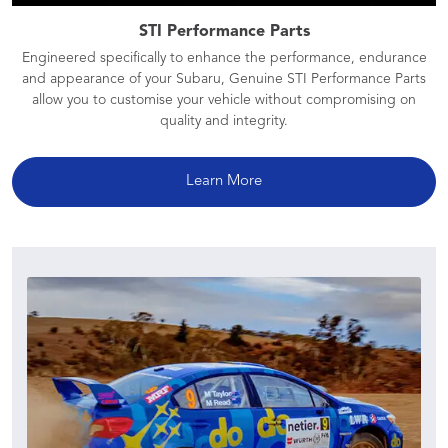
STI Performance Parts
Engineered specifically to enhance the performance, endurance
and appearance of your Subaru, Genuine STI Performance Parts
allow you to customise your vehicle without compromising on
quality and integrity.
Learn More