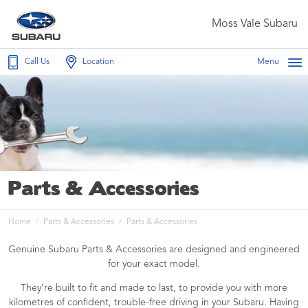
Moss Vale Subaru
Call Us
Location
Menu
Parts & Accessories
Home
Parts & Accessories
Parts & Accessories
Genuine Subaru Parts & Accessories are designed and engineered
for your exact model.
They're built to fit and made to last, to provide you with more
kilometres of confident, trouble-free driving in your Subaru. Having