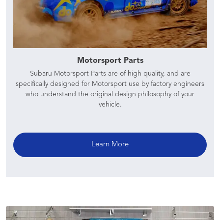
Motorsport Parts
Subaru Motorsport Parts are of high quality, and are
specifically designed for Motorsport use by factory engineers
who understand the original design philosophy of your
vehicle.
Learn More