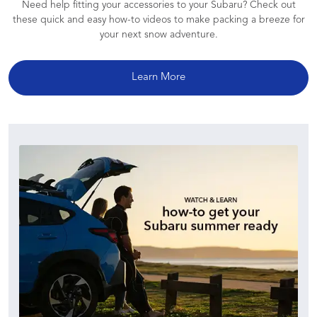
Need help fitting your accessories to your Subaru? Check out
these quick and easy how-to videos to make packing a breeze for
your next snow adventure.
Learn More