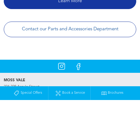
Learn More
Contact our Parts and Accessories Department
MOSS VALE
224-228 Argyle Street
Moss Vale NSW 2577
Special Offers
Book a Service
Brochures
Phone:
02 4872 5600
Map
Trading Hours
Used & Demo Vehicles
Special Offers
Service
Our Location