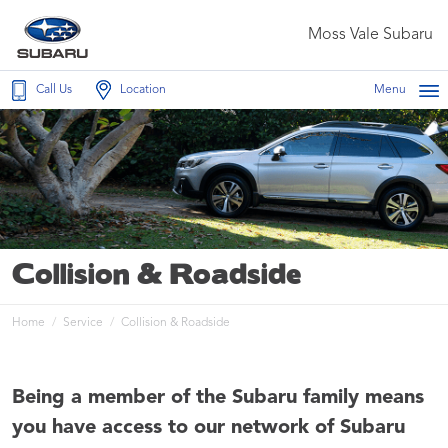
Moss Vale Subaru
Call Us
Location
Menu
Collision & Roadside
Home
Service
Collision & Roadside
Being a member of the Subaru family means
you have access to our network of Subaru