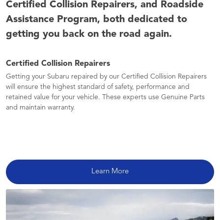
Certified Collision Repairers, and Roadside
Assistance Program, both dedicated to
getting you back on the road again.
Certified Collision Repairers
Getting your Subaru repaired by our Certified Collision Repairers
will ensure the highest standard of safety, performance and
retained value for your vehicle. These experts use Genuine Parts
and maintain warranty.
Learn More