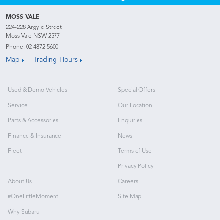
MOSS VALE
224-228 Argyle Street
Moss Vale NSW 2577
Phone:
02 4872 5600
Map
Trading Hours
Used & Demo Vehicles
Special Offers
Service
Our Location
Parts & Accessories
Enquiries
Finance & Insurance
News
Fleet
Terms of Use
Privacy Policy
About Us
Careers
#OneLittleMoment
Site Map
Why Subaru