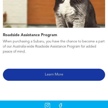
Roadside Assistance Program
When purchasing a Subaru, you have the chance to become a part
of our Australia-wide Roadside Assistance Program for added
peace of mind.
Learn More