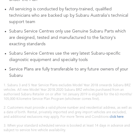
All servicing is conducted by factory-trained, qualified
technicians who are backed up by Subaru Australia's technical
support team
Subaru Service Centres only use Genuine Subaru Parts which
are designed, tested and manufactured to the factory's
exacting standards
Subaru Service Centres use the very latest Subaru-specific
diagnostic equipment and specialty tools
Service Plans are fully transferable to any future owners of your
Subaru
1. Subaru 3 and 5 Year Service Plans excludes Model Year 2018 onwards Subaru BRZ
vehicles. All new Model Year 2018-2020 Subaru BRZ vehicles purchased from an
authorised Subaru Retailer on or after 1st January 2019 is eligible for the 63 months/
105,000 Kilometre Service Plan Program (whichever comes first).
2. Customers must provide a valid phone number and residential address, as well as
a date of birth. Rental, privately imported and grey import vehicles are excluded,
and additional exclusions may apply. For more Terms and Conditions
click here
.
3. When your standard scheduled service is booked at least 14 days in advance and
subject to service hire vehicle availability.