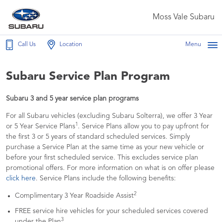
Moss Vale Subaru
Call Us
Location
Menu
Subaru Service Plan Program
Subaru 3 and 5 year service plan programs
For all Subaru vehicles (excluding Subaru Solterra), we offer 3 Year
1
or 5 Year Service Plans
. Service Plans allow you to pay upfront for
the first 3 or 5 years of standard scheduled services. Simply
purchase a Service Plan at the same time as your new vehicle or
before your first scheduled service. This excludes service plan
promotional offers. For more information on what is on offer please
click here
. Service Plans include the following benefits:
2
Complimentary 3 Year Roadside Assist
FREE service hire vehicles for your scheduled services covered
3
under the Plan