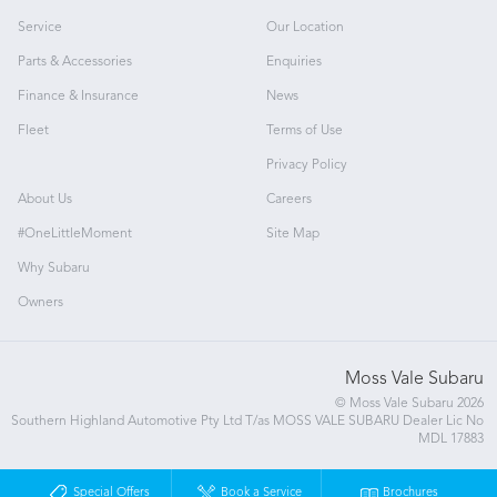
Service
Our Location
Parts & Accessories
Enquiries
Finance & Insurance
News
Fleet
Terms of Use
Privacy Policy
About Us
Careers
#OneLittleMoment
Site Map
Why Subaru
Owners
Moss Vale Subaru
© Moss Vale Subaru 2026
Southern Highland Automotive Pty Ltd T/as MOSS VALE SUBARU Dealer Lic No
MDL 17883
Special Offers
Book a Service
Brochures