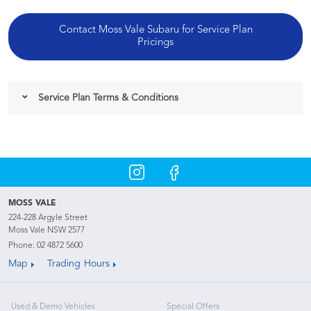
Contact Moss Vale Subaru for Service Plan
Pricings
Service Plan Terms & Conditions
MOSS VALE
224-228 Argyle Street
Moss Vale NSW 2577
Phone:
02 4872 5600
Map
Trading Hours
Used & Demo Vehicles
Special Offers