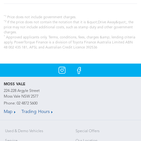
*1
Price does not include government charges.
*2
If the price does not contain the notation that it is &quot;Drive Away&quot;, the
price may not include additional costs, such as stamp duty and other government
charges.
*
Approved applicants only. Terms, conditions, fees, charges &amp; lending criteria
apply. PowerTorque Finance is a division of Toyota Finance Australia Limited ABN
48 002 435 181, AFSL and Australian Credit Licence 392536
MOSS VALE
224-228 Argyle Street
Moss Vale NSW 2577
Phone:
02 4872 5600
Map
Trading Hours
Used & Demo Vehicles
Special Offers