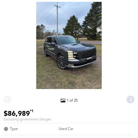
1 of 25
*1
$86,989
Excluding government charges
Type
Used Car