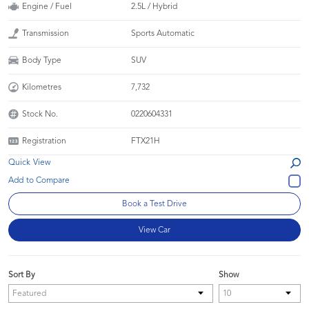
Engine / Fuel
2.5L / Hybrid
Transmission
Sports Automatic
Body Type
SUV
Kilometres
7,732
Stock No.
0220604331
Registration
FTX21H
Quick View
Book a Test Drive
View Car
Sort By
Show