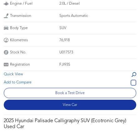
Engine / Fuel
2.0L / Diesel
Transmission
Sports Automatic
Body Type
SUV
Kilometres
76,918
Stock No.
U017573
Registration
FJI93S
Quick View
Book a Test Drive
View Car
2025 Hyundai Palisade Calligraphy SUV (Ecotronic Grey)
Used Car