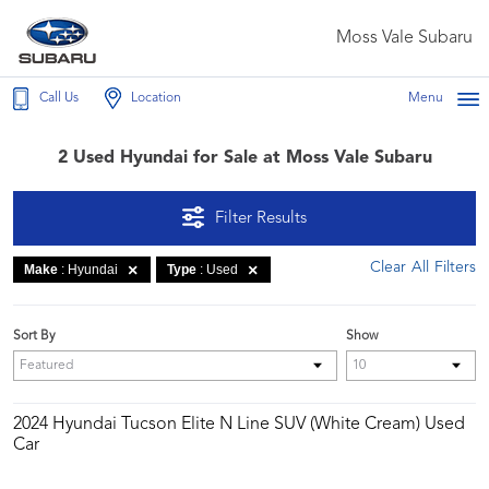
Moss Vale Subaru
Call Us
Location
Menu
2 Used Hyundai for Sale at Moss Vale Subaru
Filter Results
Clear All Filters
Make
: Hyundai
Type
: Used
Sort By
Show
2024 Hyundai Tucson Elite N Line SUV (White Cream) Used
Car