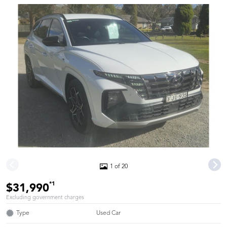
1 of 20
*1
$31,990
Excluding government charges
Type
Used Car