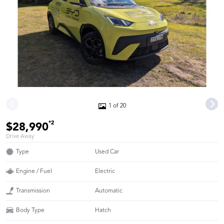
1 of 20
*2
$28,990
Drive Away
Type
Used Car
Engine / Fuel
Electric
Transmission
Automatic
Body Type
Hatch