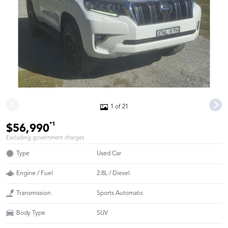
1 of 21
*1
$56,990
Excluding government charges
Type
Used Car
Engine / Fuel
2.8L / Diesel
Transmission
Sports Automatic
Body Type
SUV