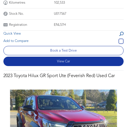
Kilometres
102,533
Stock No.
U017567
Registration
ENL57H
Quick View
Book a Test Drive
View Car
2023 Toyota Hilux GR Sport Ute (Feverish Red) Used Car