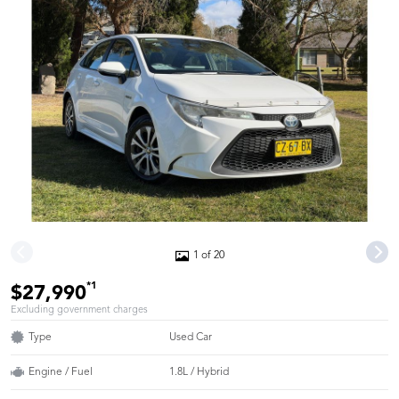
1 of 20
*1
$27,990
Excluding government charges
Type
Used Car
Engine / Fuel
1.8L / Hybrid