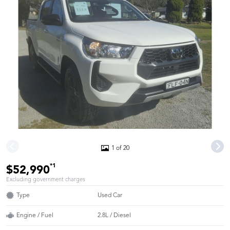
1 of 20
*1
$52,990
Excluding government charges
Type
Used Car
Engine / Fuel
2.8L / Diesel