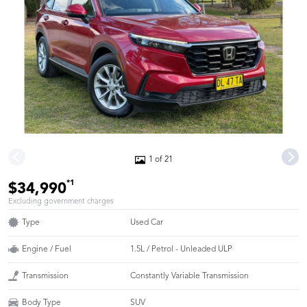
1 of 21
*1
$34,990
Excluding government charges
Type
Used Car
Engine / Fuel
1.5L / Petrol - Unleaded ULP
Transmission
Constantly Variable Transmission
Body Type
SUV