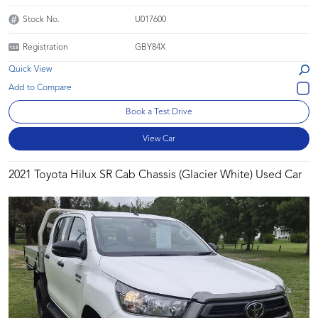
Stock No.
U017600
Registration
GBY84X
Quick View
Book a Test Drive
View Car
2021 Toyota Hilux SR Cab Chassis (Glacier White) Used Car