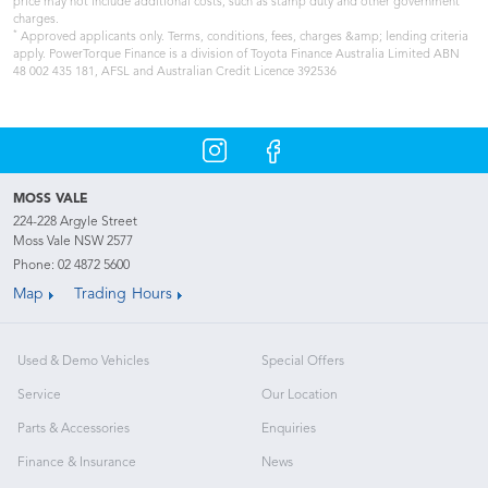
price may not include additional costs, such as stamp duty and other government
charges.
*
Approved applicants only. Terms, conditions, fees, charges &amp; lending criteria
apply. PowerTorque Finance is a division of Toyota Finance Australia Limited ABN
48 002 435 181, AFSL and Australian Credit Licence 392536
MOSS VALE
224-228 Argyle Street
Moss Vale NSW 2577
Phone:
02 4872 5600
Map
Trading Hours
Used & Demo Vehicles
Special Offers
Service
Our Location
Parts & Accessories
Enquiries
Finance & Insurance
News