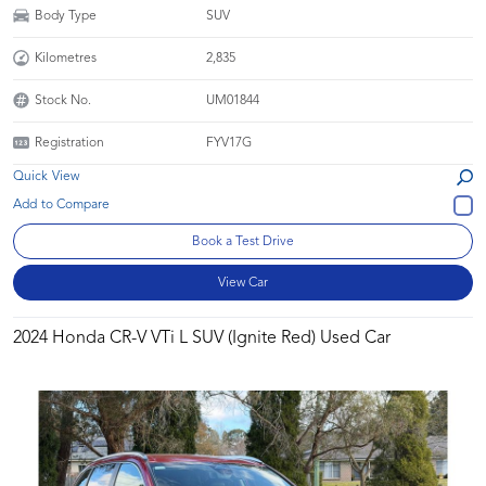
Body Type
SUV
Kilometres
2,835
Stock No.
UM01844
Registration
FYV17G
Quick View
Book a Test Drive
View Car
2024 Honda CR-V VTi L SUV (Ignite Red) Used Car