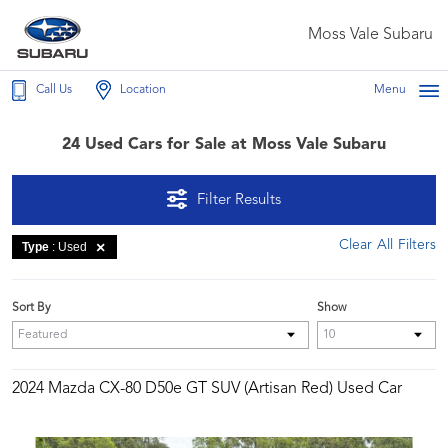
Moss Vale Subaru
Call Us
Location
Menu
24 Used Cars for Sale at Moss Vale Subaru
Filter Results
Clear All Filters
Type
: Used
Sort By
Show
2024 Mazda CX-80 D50e GT SUV (Artisan Red) Used Car