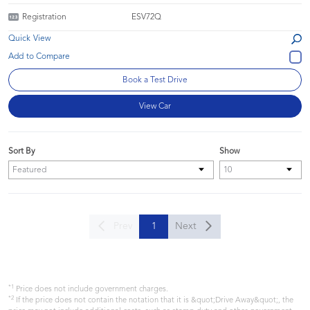
Registration
ESV72Q
Quick View
Book a Test Drive
View Car
Sort By
Show
Prev
1
Next
*1
Price does not include government charges.
*2
If the price does not contain the notation that it is &quot;Drive Away&quot;, the