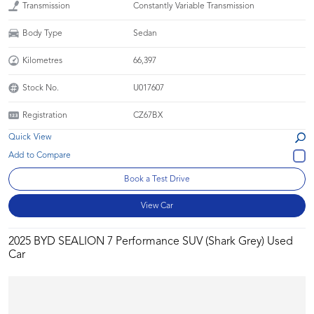
Transmission
Constantly Variable Transmission
Body Type
Sedan
Kilometres
66,397
Stock No.
U017607
Registration
CZ67BX
Quick View
Book a Test Drive
View Car
2025 BYD SEALION 7 Performance SUV (Shark Grey) Used
Car