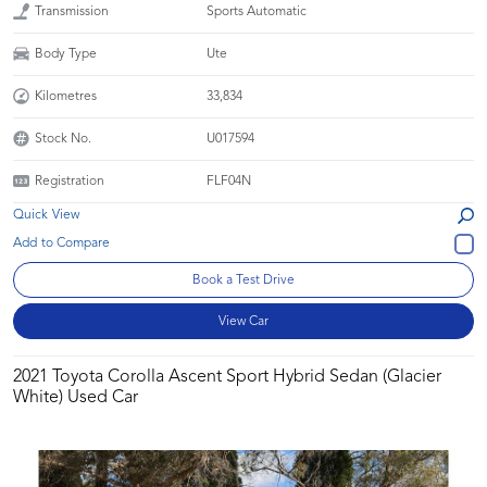
Transmission
Sports Automatic
Body Type
Ute
Kilometres
33,834
Stock No.
U017594
Registration
FLF04N
Quick View
Book a Test Drive
View Car
2021 Toyota Corolla Ascent Sport Hybrid Sedan (Glacier
White) Used Car