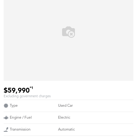
*1
$59,990
Excluding government charges
Type
Used Car
Engine / Fuel
Electric
Transmission
Automatic