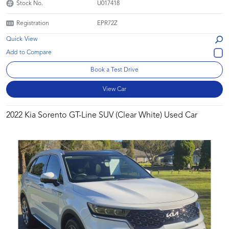
Stock No.
U017418
Registration
EPR72Z
Quick View
Book a Test Drive
View Car
2022 Kia Sorento GT-Line SUV (Clear White) Used Car