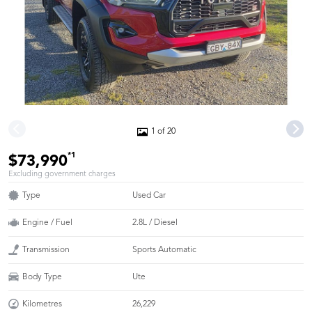
1 of 20
*1
$73,990
Excluding government charges
Type
Used Car
Engine / Fuel
2.8L / Diesel
Transmission
Sports Automatic
Body Type
Ute
Kilometres
26,229