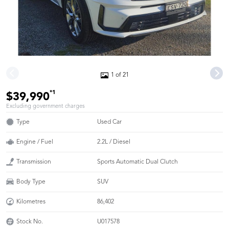
1 of 21
*1
$39,990
Excluding government charges
Type
Used Car
Engine / Fuel
2.2L / Diesel
Transmission
Sports Automatic Dual Clutch
Body Type
SUV
Kilometres
86,402
Stock No.
U017578