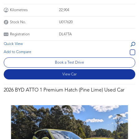
Kilometres
22,904
Stock No.
U017620
Registration
DL47TA
Quick View
Book a Test Drive
View Car
2026 BYD ATTO 1 Premium Hatch (Pine Lime) Used Car