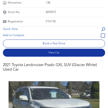
Kilometres
138
Stock No.
8059972
Registration
FYV17B
Quick View
Book a Test Drive
View Car
2021 Toyota Landcruiser Prado GXL SUV (Glacier White)
Used Car