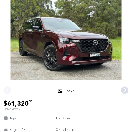
1 of 25
*2
$61,320
Drive Away
Type
Used Car
Engine / Fuel
3.3L / Diesel