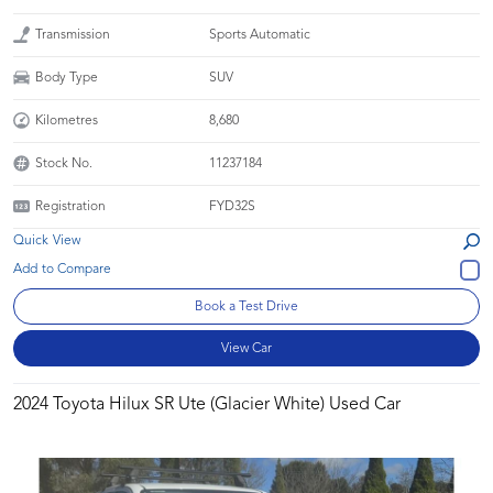
Transmission
Sports Automatic
Body Type
SUV
Kilometres
8,680
Stock No.
11237184
Registration
FYD32S
Quick View
Book a Test Drive
View Car
2024 Toyota Hilux SR Ute (Glacier White) Used Car