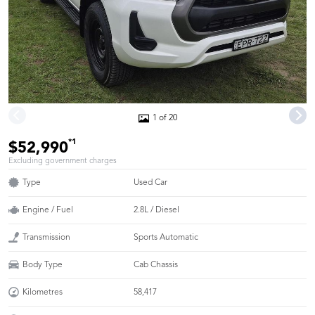
1 of 20
*1
$52,990
Excluding government charges
Type
Used Car
Engine / Fuel
2.8L / Diesel
Transmission
Sports Automatic
Body Type
Cab Chassis
Kilometres
58,417