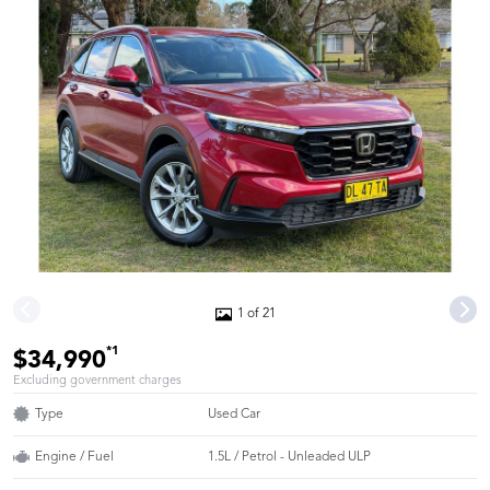
1 of 21
*1
$34,990
Excluding government charges
Type
Used Car
Engine / Fuel
1.5L / Petrol - Unleaded ULP