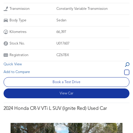
Transmission
Constantly Variable Transmission
Body Type
Sedan
Kilometres
66,397
Stock No.
U017607
Registration
CZ67BX
Quick View
Book a Test Drive
View Car
2024 Honda CR-V VTi L SUV (Ignite Red) Used Car