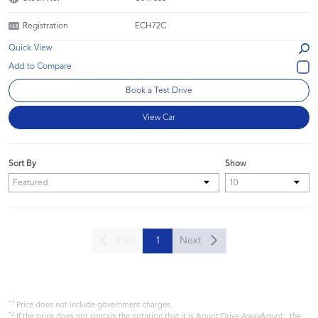
Registration
ECH72C
Quick View
Book a Test Drive
View Car
Sort By
Show
Prev
1
Next
*1
Price does not include government charges.
*2
If the price does not contain the notation that it is &quot;Drive Away&quot;, the