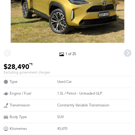
1 of 25
*1
$28,490
Excluding government charges
Type
Used Car
Engine / Fuel
1.5L / Petrol - Unleaded ULP
Transmission
Constantly Variable Transmission
Body Type
SUV
Kilometres
45,470