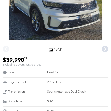
1 of 21
*1
$39,990
Excluding government charges
Type
Used Car
Engine / Fuel
2.2L / Diesel
Transmission
Sports Automatic Dual Clutch
Body Type
SUV