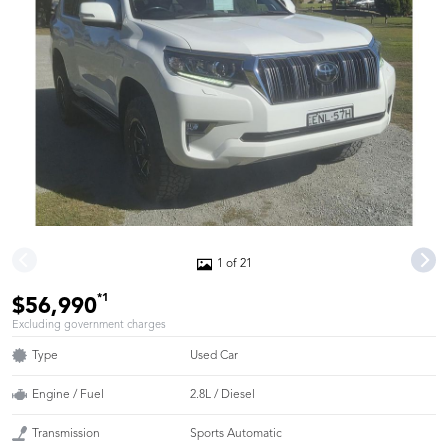
1 of 21
*1
$56,990
Excluding government charges
Type
Used Car
Engine / Fuel
2.8L / Diesel
Transmission
Sports Automatic