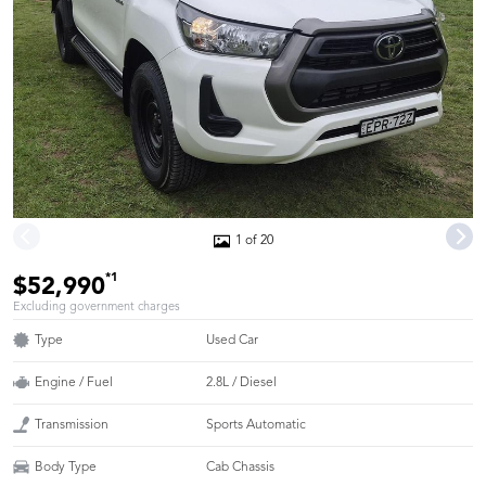
1 of 20
*1
$52,990
Excluding government charges
Type
Used Car
Engine / Fuel
2.8L / Diesel
Transmission
Sports Automatic
Body Type
Cab Chassis