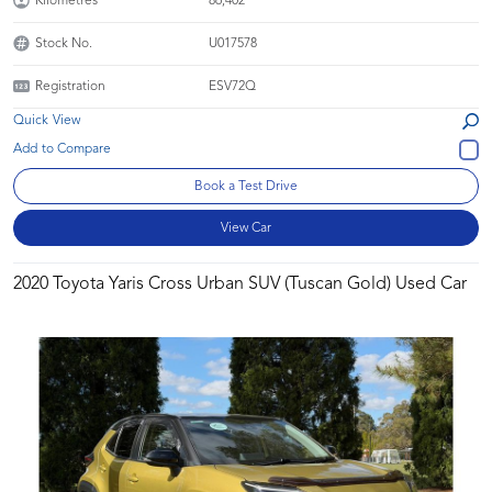
Kilometres
86,402
Stock No.
U017578
Registration
ESV72Q
Quick View
Book a Test Drive
View Car
2020 Toyota Yaris Cross Urban SUV (Tuscan Gold) Used Car