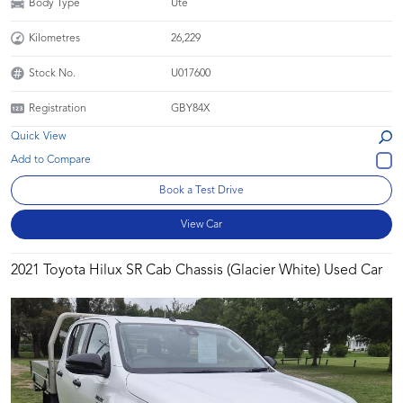
Body Type
Ute
Kilometres
26,229
Stock No.
U017600
Registration
GBY84X
Quick View
Book a Test Drive
View Car
2021 Toyota Hilux SR Cab Chassis (Glacier White) Used Car