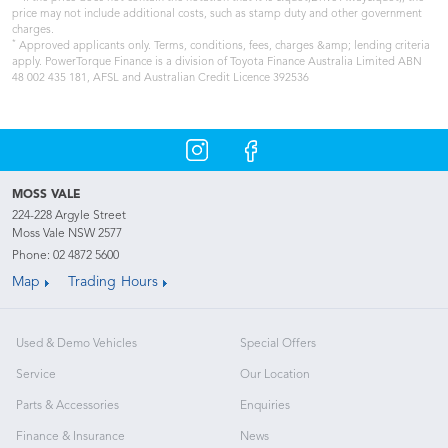
price may not include additional costs, such as stamp duty and other government
charges.
*
Approved applicants only. Terms, conditions, fees, charges &amp; lending criteria
apply. PowerTorque Finance is a division of Toyota Finance Australia Limited ABN
48 002 435 181, AFSL and Australian Credit Licence 392536
MOSS VALE
224-228 Argyle Street
Moss Vale NSW 2577
Phone:
02 4872 5600
Map
Trading Hours
Used & Demo Vehicles
Special Offers
Service
Our Location
Parts & Accessories
Enquiries
Finance & Insurance
News