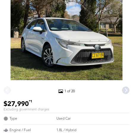
1 of 20
*1
$27,990
Excluding government charges
Type
Used Car
Engine / Fuel
1.8L / Hybrid