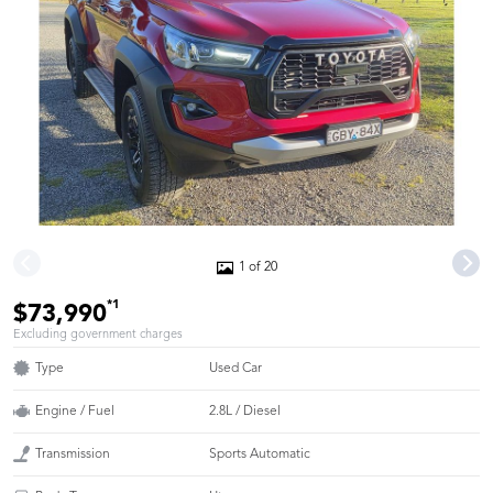
1 of 20
*1
$73,990
Excluding government charges
Type
Used Car
Engine / Fuel
2.8L / Diesel
Transmission
Sports Automatic