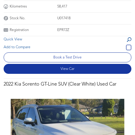
Kilometres
58,417
Stock No.
U017418
Registration
EPR72Z
Quick View
Book a Test Drive
View Car
2022 Kia Sorento GT-Line SUV (Clear White) Used Car