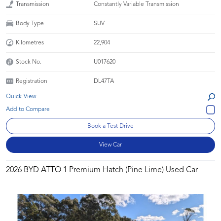
Transmission
Constantly Variable Transmission
Body Type
SUV
Kilometres
22,904
Stock No.
U017620
Registration
DL47TA
Quick View
Book a Test Drive
View Car
2026 BYD ATTO 1 Premium Hatch (Pine Lime) Used Car