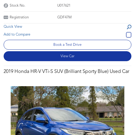
Stock No.
U017621
Registration
GDF47M
Quick View
Book a Test Drive
View Car
2019 Honda HR-V VTi-S SUV (Brilliant Sporty Blue) Used Car