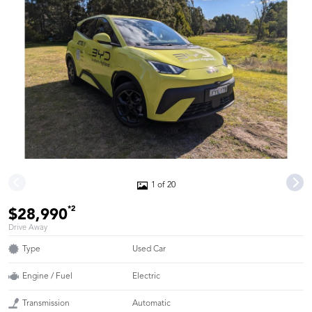
1 of 20
*2
$28,990
Drive Away
Type
Used Car
Engine / Fuel
Electric
Transmission
Automatic