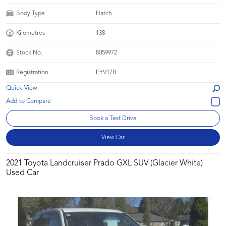
Body Type
Hatch
Kilometres
138
Stock No.
8059972
Registration
FYV17B
Quick View
Book a Test Drive
View Car
2021 Toyota Landcruiser Prado GXL SUV (Glacier White)
Used Car