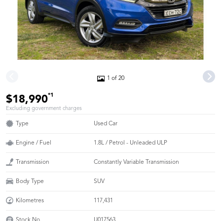
1 of 20
*1
$18,990
Excluding government charges
Type
Used Car
Engine / Fuel
1.8L / Petrol - Unleaded ULP
Transmission
Constantly Variable Transmission
Body Type
SUV
Kilometres
117,431
Stock No.
U017563