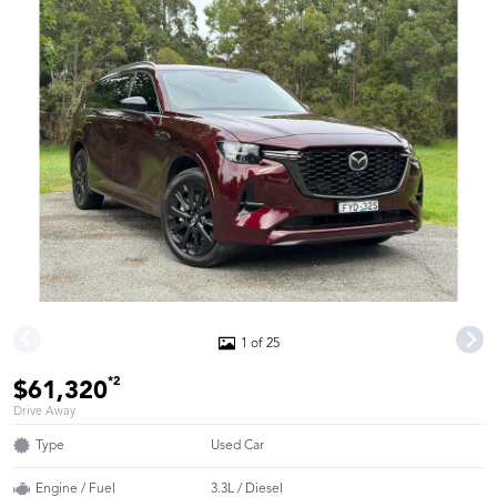
1 of 25
*2
$61,320
Drive Away
Type
Used Car
Engine / Fuel
3.3L / Diesel