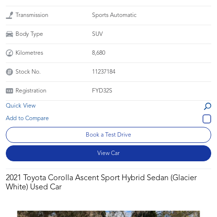
Transmission
Sports Automatic
Body Type
SUV
Kilometres
8,680
Stock No.
11237184
Registration
FYD32S
Quick View
Book a Test Drive
View Car
2021 Toyota Corolla Ascent Sport Hybrid Sedan (Glacier
White) Used Car