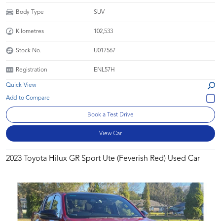
Body Type
SUV
Kilometres
102,533
Stock No.
U017567
Registration
ENL57H
Quick View
Book a Test Drive
View Car
2023 Toyota Hilux GR Sport Ute (Feverish Red) Used Car