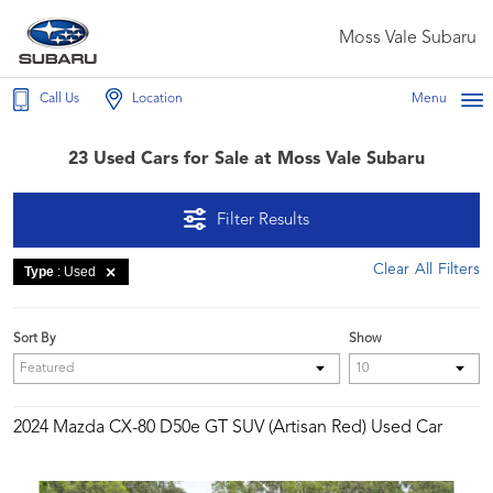
Moss Vale Subaru
Call Us
Location
Menu
23 Used Cars for Sale at Moss Vale Subaru
Filter Results
Clear All Filters
Type
: Used
Sort By
Show
2024 Mazda CX-80 D50e GT SUV (Artisan Red) Used Car