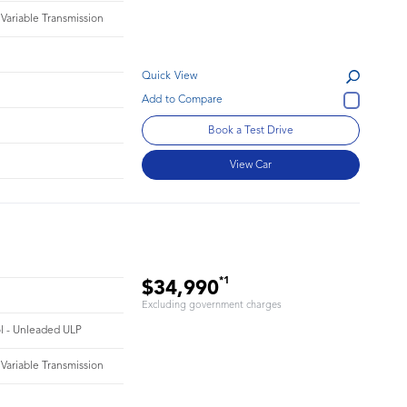
 Variable Transmission
Quick View
Book a Test Drive
View Car
*1
$34,990
Excluding government charges
ol - Unleaded ULP
 Variable Transmission