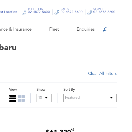
RECEPTION
SALES
SERVICE
ur Location
02 4872 5600
02 4872 5600
02 4872 5600
ance & Insurance
Fleet
Enquiries
Search
ubaru
Clear All Filters
View
Show
Sort By
*2