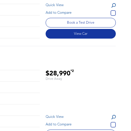
Quick View
Book a Test Drive
View Car
*2
$28,990
Drive Away
Quick View