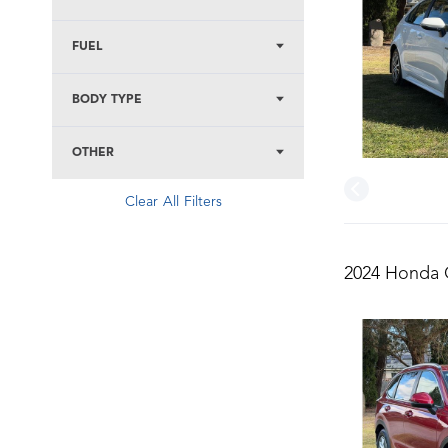
FUEL
BODY TYPE
OTHER
Clear All Filters
2024 Honda C