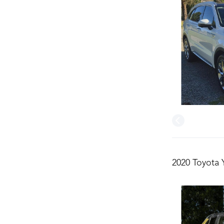
2020 Toyota 