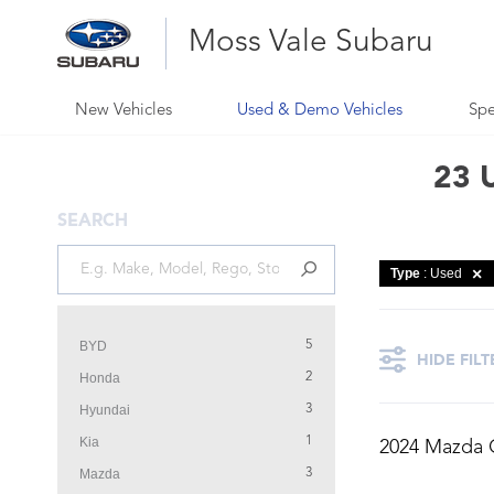
Moss Vale Subaru
New Vehicles
Used & Demo Vehicles
Spe
23 U
SEARCH
Type
: Used
BYD
5
HIDE FILT
Honda
2
Hyundai
3
Kia
1
2024 Mazda 
Mazda
3