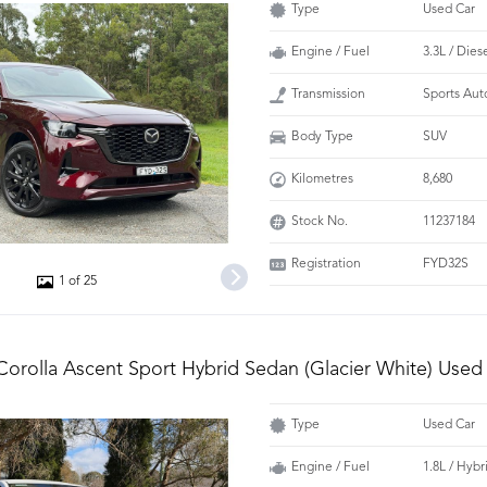
Type
Used Car
Engine / Fuel
3.3L / Dies
Transmission
Sports Aut
Body Type
SUV
Kilometres
8,680
Stock No.
11237184
Registration
FYD32S
1 of 25
Corolla Ascent Sport Hybrid Sedan (Glacier White) Used
Type
Used Car
Engine / Fuel
1.8L / Hybr