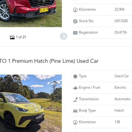
Kilometres
22,904
Stock No.
U017620
Registration
DL47TA
1 of 21
TO 1 Premium Hatch (Pine Lime) Used Car
Type
Used Car
Engine / Fuel
Electric
Transmission
Automatic
Body Type
Hatch
Kilometres
138