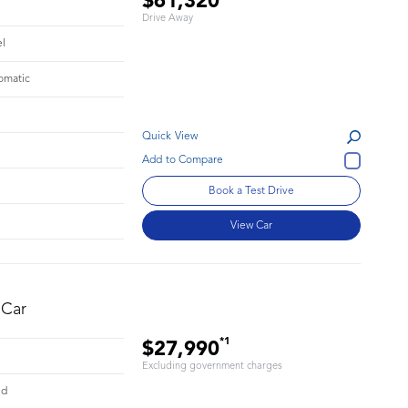
$61,320
Drive Away
el
omatic
Quick View
Book a Test Drive
View Car
 Car
*1
$27,990
Excluding government charges
id