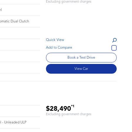
Excluding government charges
el
omatic Dual Clutch
Quick View
Book a Test Drive
View Car
*1
$28,490
Excluding government charges
ol - Unleaded ULP