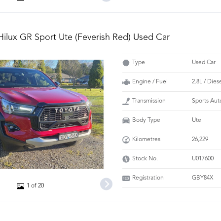
Hilux GR Sport Ute (Feverish Red) Used Car
Type
Used Car
Engine / Fuel
2.8L / Dies
Transmission
Sports Aut
Body Type
Ute
Kilometres
26,229
Stock No.
U017600
Registration
GBY84X
1 of 20