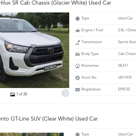
Hilux SR Cab Chassis (Glacier White) Used Car
Type
Used Car
Engine / Fuel
2.8L / Dies
Transmission
Sports Aut
Body Type
Cab Chassi
Kilometres
58,417
Stock No.
U017418
Registration
EPR72Z
1 of 20
ento GT-Line SUV (Clear White) Used Car
Type
Used Car