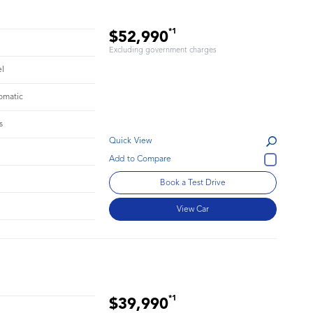
*1
$52,990
Excluding government charges
el
omatic
s
Quick View
Book a Test Drive
View Car
*1
$39,990