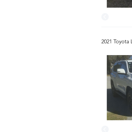
2021 Toyota 