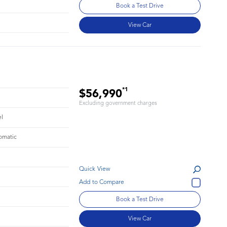
Book a Test Drive
View Car
*1
$56,990
Excluding government charges
el
omatic
Quick View
Book a Test Drive
View Car