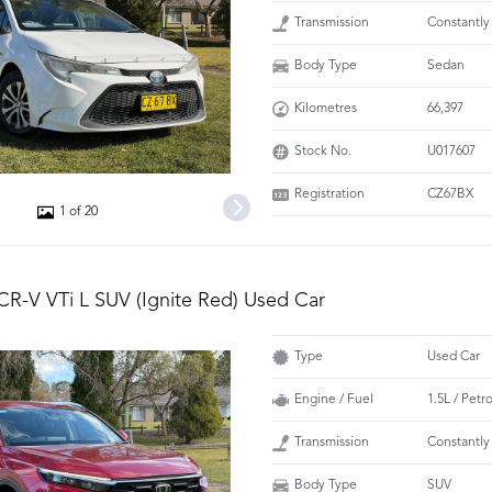
Transmission
Constantly
Body Type
Sedan
Kilometres
66,397
Stock No.
U017607
Registration
CZ67BX
1 of 20
R-V VTi L SUV (Ignite Red) Used Car
Type
Used Car
Engine / Fuel
1.5L / Petr
Transmission
Constantly
Body Type
SUV