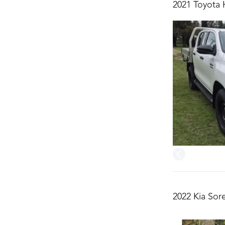
2021 Toyota 
2022 Kia Sor