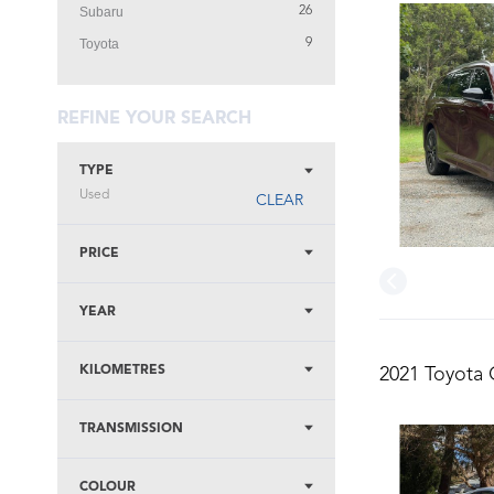
Subaru
26
Toyota
9
REFINE YOUR SEARCH
TYPE
Used
CLEAR
PRICE
YEAR
KILOMETRES
2021 Toyota 
TRANSMISSION
COLOUR