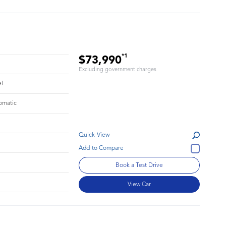
*1
$73,990
Excluding government charges
el
omatic
Quick View
Book a Test Drive
View Car