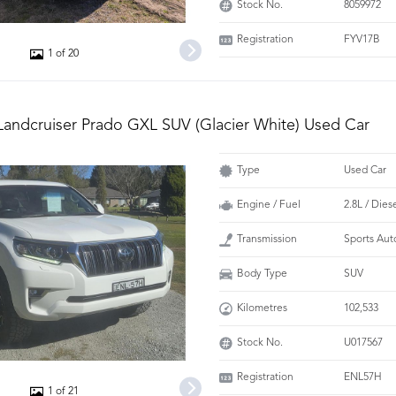
Stock No.
8059972
Registration
FYV17B
1 of 20
Landcruiser Prado GXL SUV (Glacier White) Used Car
Type
Used Car
Engine / Fuel
2.8L / Dies
Transmission
Sports Aut
Body Type
SUV
Kilometres
102,533
Stock No.
U017567
Registration
ENL57H
1 of 21