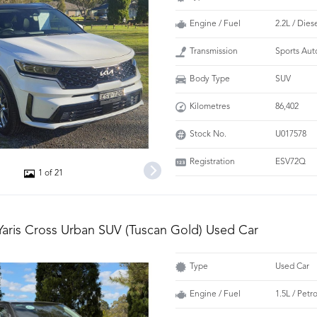
Engine / Fuel
2.2L / Dies
Transmission
Sports Aut
Body Type
SUV
Kilometres
86,402
Stock No.
U017578
Registration
ESV72Q
1 of 21
Yaris Cross Urban SUV (Tuscan Gold) Used Car
Type
Used Car
Engine / Fuel
1.5L / Petr