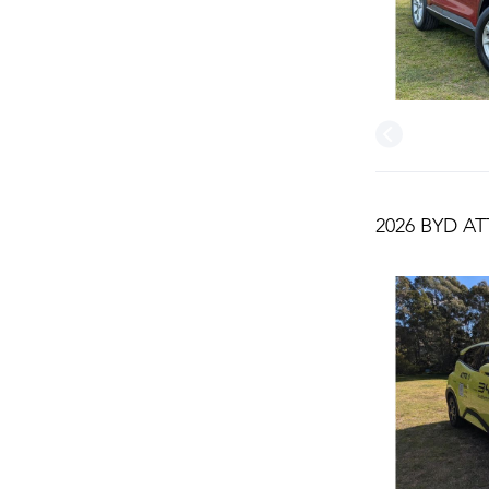
2026 BYD AT