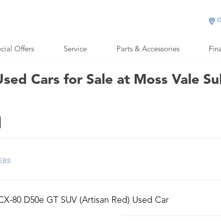
O
cial Offers
Service
Parts & Accessories
Fin
sed Cars for Sale at Moss Vale S
ERS
CX-80 D50e GT SUV (Artisan Red) Used Car