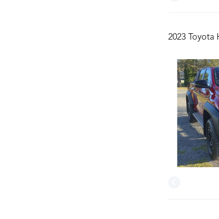
2023 Toyota 