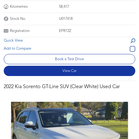
Kilometres
58,417
Stock No.
U017418
Registration
EPR72Z
Quick View
Book a Test Drive
View Car
2022 Kia Sorento GT-Line SUV (Clear White) Used Car