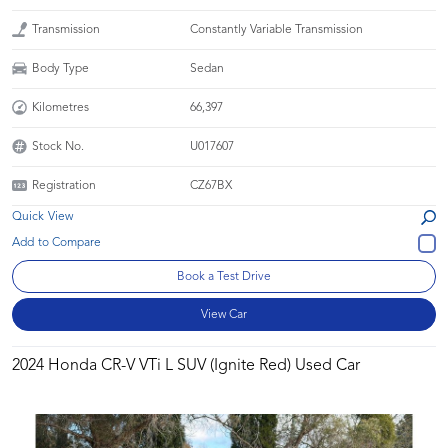
Transmission
Constantly Variable Transmission
Body Type
Sedan
Kilometres
66,397
Stock No.
U017607
Registration
CZ67BX
Quick View
Book a Test Drive
View Car
2024 Honda CR-V VTi L SUV (Ignite Red) Used Car