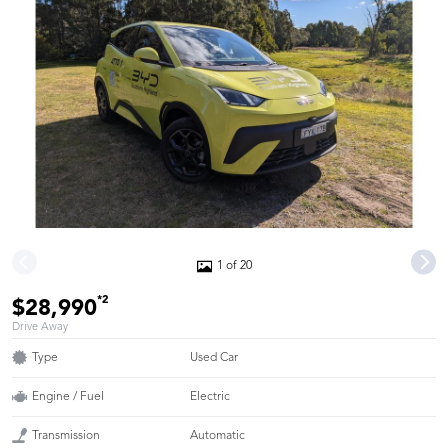
1 of 20
*2
$28,990
Drive Away
Type
Used Car
Engine / Fuel
Electric
Transmission
Automatic