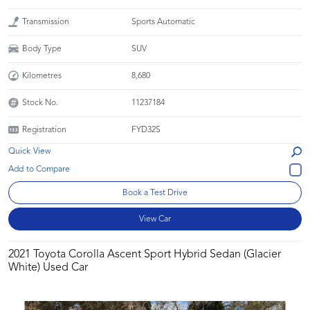
Transmission
Sports Automatic
Body Type
SUV
Kilometres
8,680
Stock No.
11237184
Registration
FYD32S
Quick View
Book a Test Drive
View Car
2021 Toyota Corolla Ascent Sport Hybrid Sedan (Glacier
White) Used Car