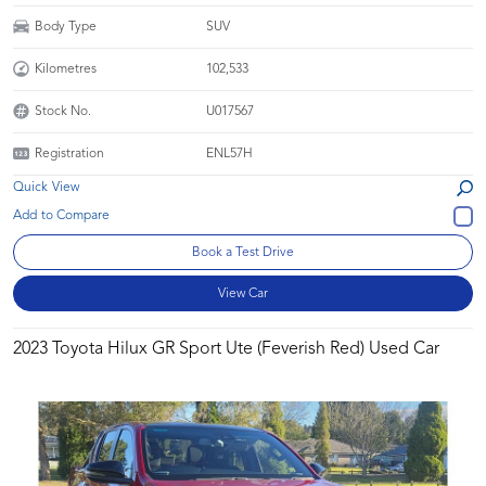
Body Type
SUV
Kilometres
102,533
Stock No.
U017567
Registration
ENL57H
Quick View
Book a Test Drive
View Car
2023 Toyota Hilux GR Sport Ute (Feverish Red) Used Car