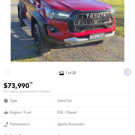
1 of 20
*1
$73,990
Excluding government charges
Type
Used Car
Engine / Fuel
2.8L / Diesel
Transmission
Sports Automatic