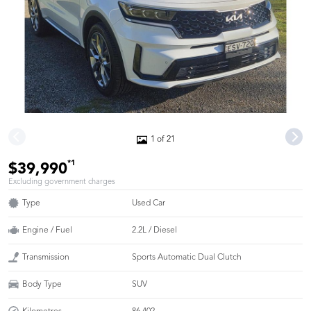
1 of 21
*1
$39,990
Excluding government charges
Type
Used Car
Engine / Fuel
2.2L / Diesel
Transmission
Sports Automatic Dual Clutch
Body Type
SUV