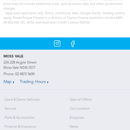
price may not include additional costs, such as stamp duty and other government
charges.
*
Approved applicants only. Terms, conditions, fees, charges &amp; lending criteria
apply. PowerTorque Finance is a division of Toyota Finance Australia Limited ABN
48 002 435 181, AFSL and Australian Credit Licence 392536
MOSS VALE
224-228 Argyle Street
Moss Vale NSW 2577
Phone:
02 4872 5600
Map
Trading Hours
Used & Demo Vehicles
Special Offers
Service
Our Location
Parts & Accessories
Enquiries
Finance & Insurance
News