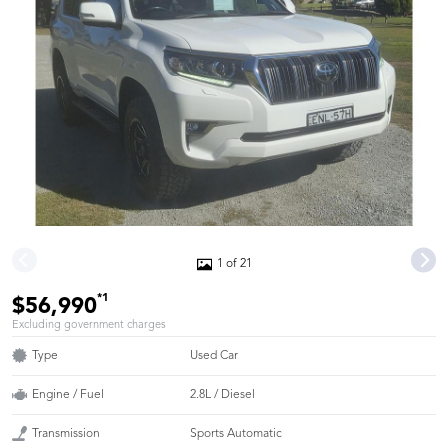
1 of 21
*1
$56,990
Excluding government charges
Type
Used Car
Engine / Fuel
2.8L / Diesel
Transmission
Sports Automatic