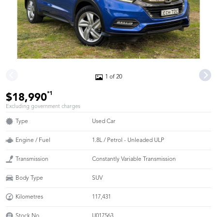
1 of 20
*1
$18,990
Excluding government charges
Type
Used Car
Engine / Fuel
1.8L / Petrol - Unleaded ULP
Transmission
Constantly Variable Transmission
Body Type
SUV
Kilometres
117,431
Stock No.
U017563