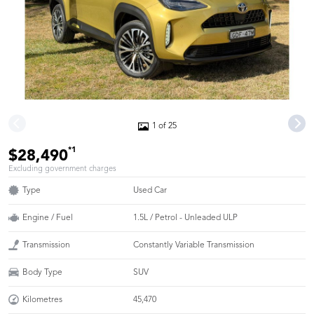
1 of 25
*1
$28,490
Excluding government charges
Type
Used Car
Engine / Fuel
1.5L / Petrol - Unleaded ULP
Transmission
Constantly Variable Transmission
Body Type
SUV
Kilometres
45,470