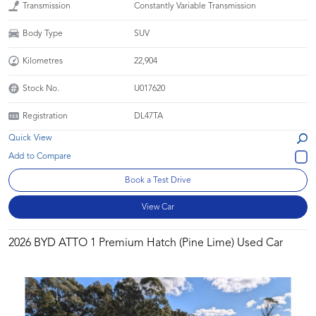
Transmission
Constantly Variable Transmission
Body Type
SUV
Kilometres
22,904
Stock No.
U017620
Registration
DL47TA
Quick View
Book a Test Drive
View Car
2026 BYD ATTO 1 Premium Hatch (Pine Lime) Used Car