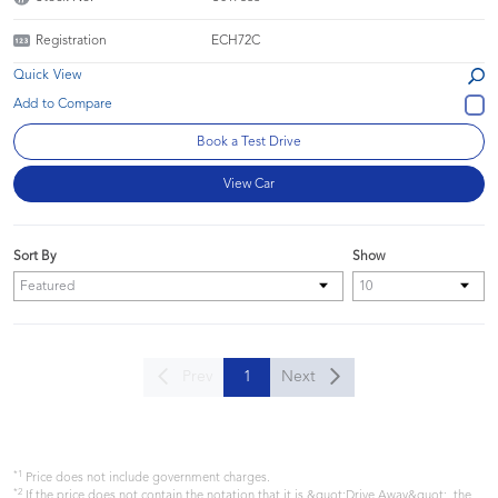
Registration
ECH72C
Quick View
Book a Test Drive
View Car
Sort By
Show
Prev
1
Next
*1
Price does not include government charges.
*2
If the price does not contain the notation that it is &quot;Drive Away&quot;, the