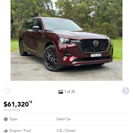
1 of 25
*2
$61,320
Drive Away
Type
Used Car
Engine / Fuel
3.3L / Diesel