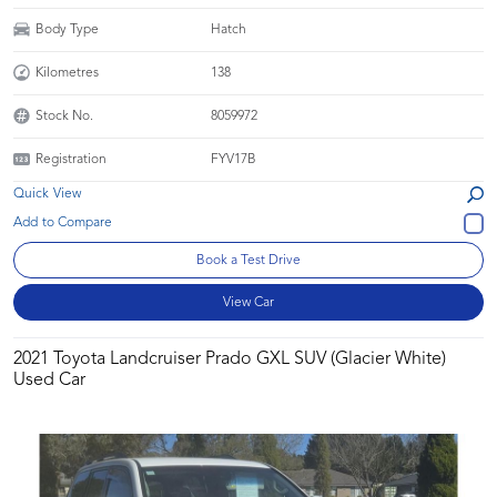
Body Type
Hatch
Kilometres
138
Stock No.
8059972
Registration
FYV17B
Quick View
Book a Test Drive
View Car
2021 Toyota Landcruiser Prado GXL SUV (Glacier White)
Used Car