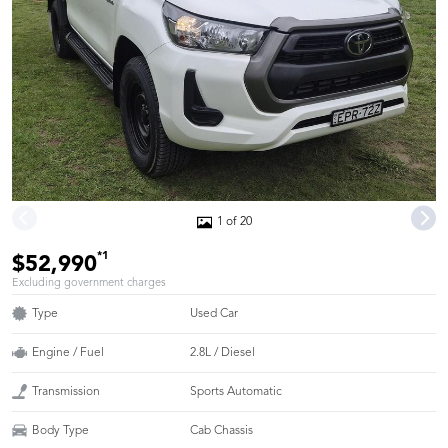
1 of 20
*1
$52,990
Excluding government charges
Type
Used Car
Engine / Fuel
2.8L / Diesel
Transmission
Sports Automatic
Body Type
Cab Chassis