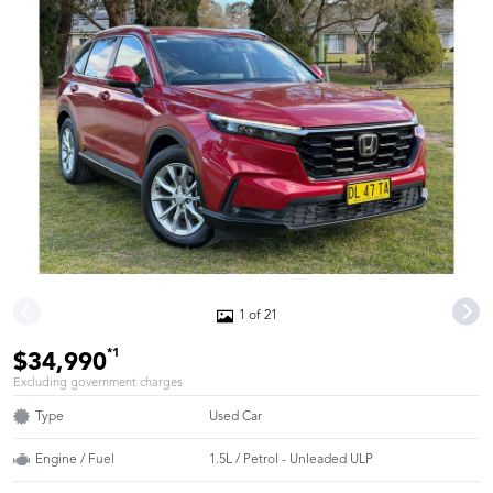
1 of 21
*1
$34,990
Excluding government charges
Type
Used Car
Engine / Fuel
1.5L / Petrol - Unleaded ULP