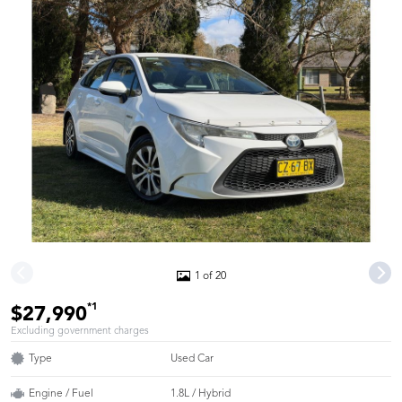
1 of 20
*1
$27,990
Excluding government charges
Type
Used Car
Engine / Fuel
1.8L / Hybrid