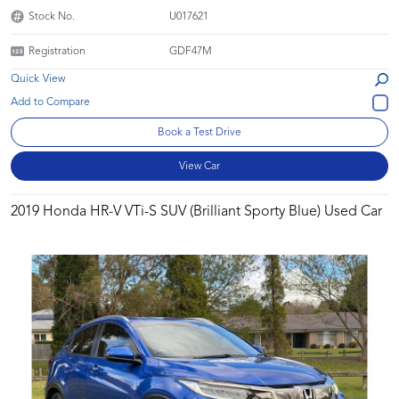
Stock No.
U017621
Registration
GDF47M
Quick View
Book a Test Drive
View Car
2019 Honda HR-V VTi-S SUV (Brilliant Sporty Blue) Used Car