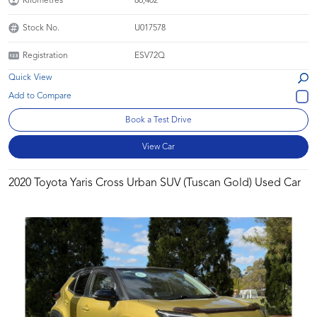
Kilometres
86,402
Stock No.
U017578
Registration
ESV72Q
Quick View
Book a Test Drive
View Car
2020 Toyota Yaris Cross Urban SUV (Tuscan Gold) Used Car