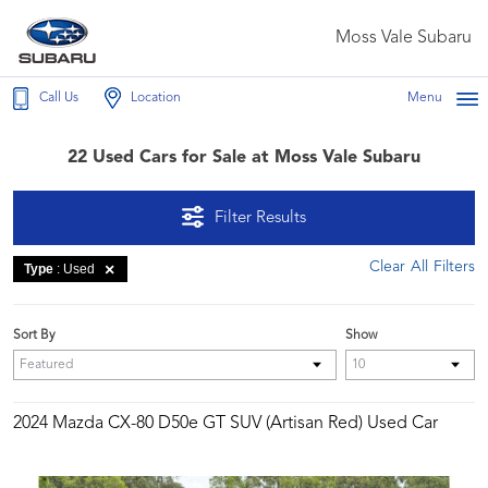
Moss Vale Subaru
Call Us
Location
Menu
22 Used Cars for Sale at Moss Vale Subaru
Filter Results
Clear All Filters
Type
: Used
Sort By
Show
2024 Mazda CX-80 D50e GT SUV (Artisan Red) Used Car