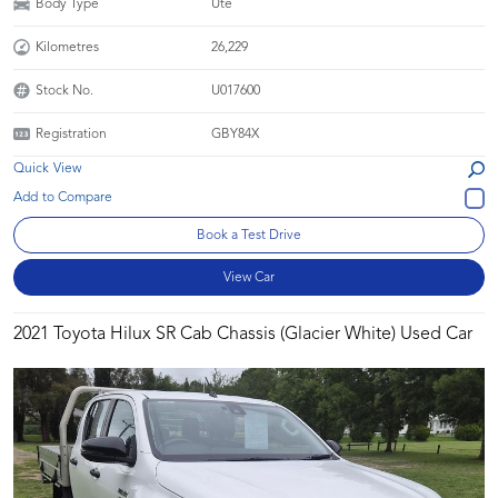
Body Type
Ute
Kilometres
26,229
Stock No.
U017600
Registration
GBY84X
Quick View
Book a Test Drive
View Car
2021 Toyota Hilux SR Cab Chassis (Glacier White) Used Car