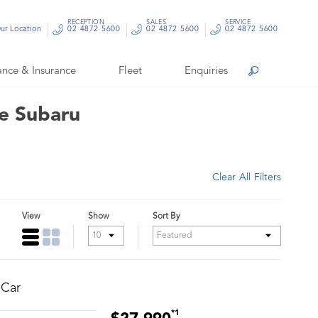
RECEPTION
SALES
SERVICE
ur Location
02 4872 5600
02 4872 5600
02 4872 5600
ance & Insurance
Fleet
Enquiries
Search
le Subaru
Clear All Filters
View
Show
Sort By
 Car
*1