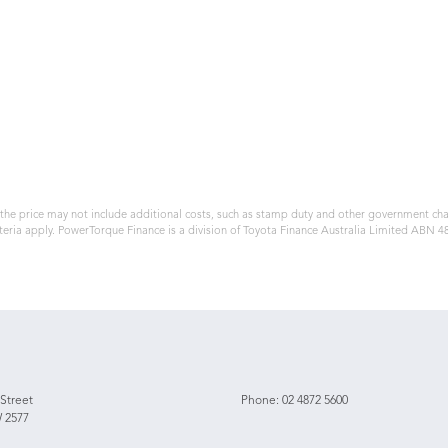
, the price may not include additional costs, such as stamp duty and other government ch
teria apply. PowerTorque Finance is a division of Toyota Finance Australia Limited ABN 
 Street
Phone:
02 4872 5600
 2577