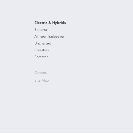
Electric & Hybrids
Solterra
All-new Trailseeker
Uncharted
Crosstrek
Forester
Careers
Site Map