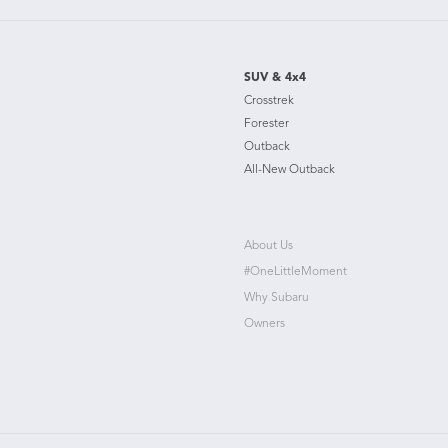
SUV & 4x4
Crosstrek
Forester
Outback
All-New Outback
About Us
#OneLittleMoment
Why Subaru
Owners