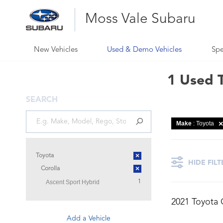
Moss Vale Subaru
New Vehicles
Used & Demo Vehicles
Spe
1 Used T
SEARCH
Make
: Toyota
×
Toyota
HIDE FILT
×
Corolla
Ascent Sport Hybrid
1
2021 Toyota 
Add a Vehicle