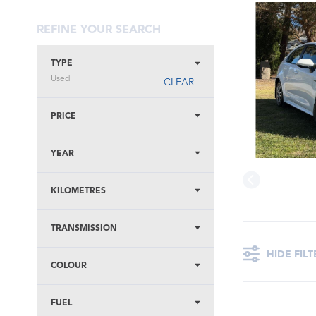
REFINE YOUR SEARCH
TYPE
Used
CLEAR
PRICE
YEAR
KILOMETRES
TRANSMISSION
HIDE FILT
COLOUR
FUEL