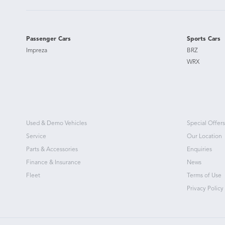
Passenger Cars
Sports Cars
Impreza
BRZ
WRX
Used & Demo Vehicles
Special Offers
Service
Our Location
Parts & Accessories
Enquiries
Finance & Insurance
News
Fleet
Terms of Use
Privacy Policy