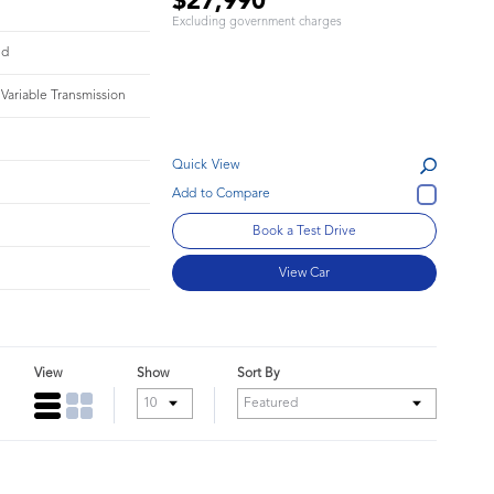
$27,990
Excluding government charges
id
 Variable Transmission
Quick View
Book a Test Drive
View Car
View
Show
Sort By