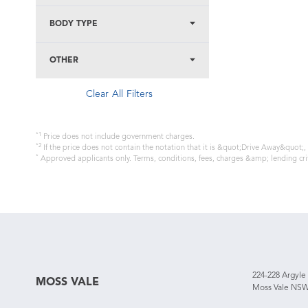
BODY TYPE
OTHER
Clear All Filters
*1
Price does not include government charges.
*2
If the price does not contain the notation that it is &quot;Drive Away&quot;
*
Approved applicants only. Terms, conditions, fees, charges &amp; lending cri
224-228 Argyle
MOSS VALE
Moss Vale NSW