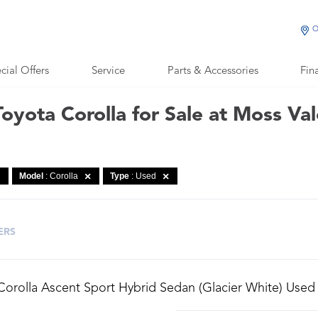
O
cial Offers
Service
Parts & Accessories
Fin
oyota Corolla for Sale at Moss Va
Model
: Corolla
Type
: Used
ERS
Corolla Ascent Sport Hybrid Sedan (Glacier White) Used