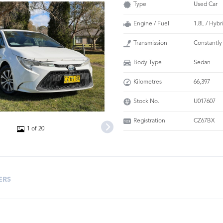
Type
Used Car
Engine / Fuel
1.8L / Hybr
Transmission
Constantly
Body Type
Sedan
Kilometres
66,397
Stock No.
U017607
Registration
CZ67BX
1 of 20
ERS