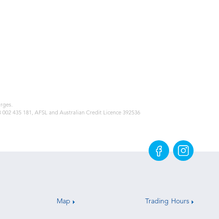
arges.
48 002 435 181, AFSL and Australian Credit Licence 392536
Map
Trading Hours