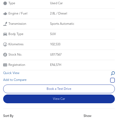
Type
Used Car
Engine / Fuel
2.8L / Diesel
Transmission
Sports Automatic
Body Type
SUV
Kilometres
102,533
Stock No.
U017567
Registration
ENL57H
Quick View
Book a Test Drive
View Car
Sort By
Show