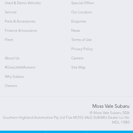
Used & Demo Vehicles
Special Offers
Service
Our Location
Parts & Accessories
Enquiries
Finance & Insurance
News
Fleet
Terms of Use
Privacy Policy
About Us
Careers
#OneLittleMoment
Site Map
Why Subaru
Owners
Moss Vale Subaru
© Moss Vale Subaru 2026
Southern Highland Automotive Pty Ltd T/as MOSS VALE SUBARU Dealer Lic No
MDL 17883