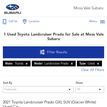
Moss Vale Subaru
Call Us
Location
Menu
1 Used Toyota Landcruiser Prado for Sale at Moss Vale
Subaru
Filter Results
Make
: Toyota
Model
: Landcruiser Prado
Type
: Used
Clear All Filters
Sort By
Show
2021 Toyota Landcruiser Prado GXL SUV (Glacier White)
Used Car