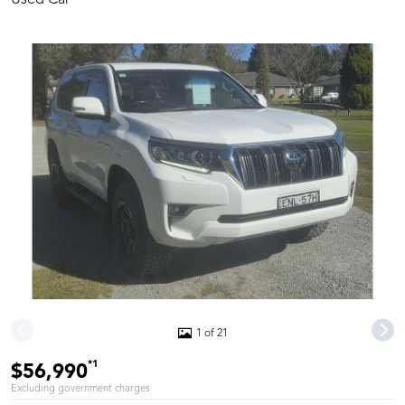
1 of 21
*1
$56,990
Excluding government charges