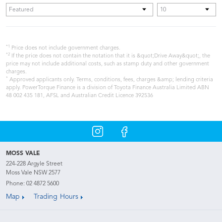
*1
Price does not include government charges.
*2
If the price does not contain the notation that it is &quot;Drive Away&quot;, the
price may not include additional costs, such as stamp duty and other government
charges.
*
Approved applicants only. Terms, conditions, fees, charges &amp; lending criteria
apply. PowerTorque Finance is a division of Toyota Finance Australia Limited ABN
48 002 435 181, AFSL and Australian Credit Licence 392536
MOSS VALE
224-228 Argyle Street
Moss Vale NSW 2577
Phone:
02 4872 5600
Map
Trading Hours