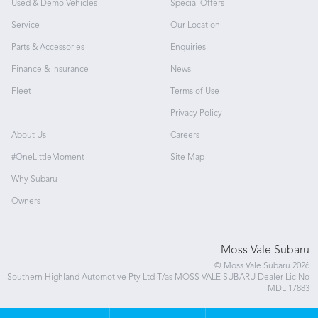
Used & Demo Vehicles
Special Offers
Service
Our Location
Parts & Accessories
Enquiries
Finance & Insurance
News
Fleet
Terms of Use
Privacy Policy
About Us
Careers
#OneLittleMoment
Site Map
Why Subaru
Owners
Moss Vale Subaru
© Moss Vale Subaru 2026
Southern Highland Automotive Pty Ltd T/as MOSS VALE SUBARU Dealer Lic No
MDL 17883