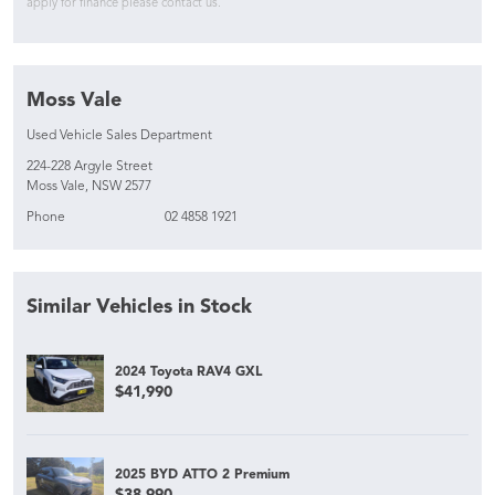
apply for finance please contact us.
Moss Vale
Used Vehicle Sales Department
224-228 Argyle Street
Moss Vale, NSW 2577
Phone
02 4858 1921
Similar Vehicles in Stock
2024 Toyota RAV4 GXL
$41,990
2025 BYD ATTO 2 Premium
$38,990