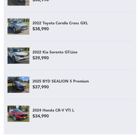
2022 Toyota Corolla Cross GXL
$38,990
2022 Kia Sorento GT-Line
$39,990
2025 BYD SEALION 5 Premium
$37,990
2024 Honda CR-V VTi L
$34,990