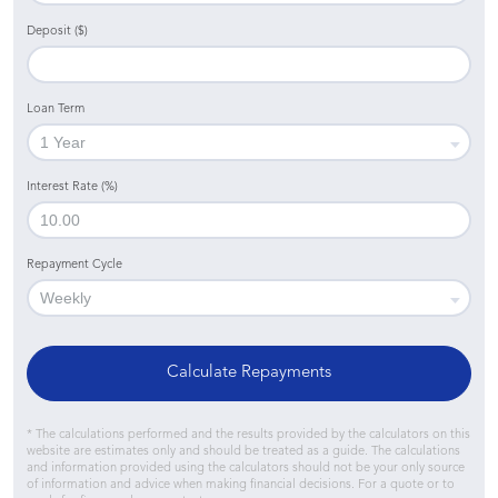
Deposit ($)
Loan Term
Interest Rate (%)
Repayment Cycle
Calculate Repayments
* The calculations performed and the results provided by the calculators on this
website are estimates only and should be treated as a guide. The calculations
and information provided using the calculators should not be your only source
of information and advice when making financial decisions. For a quote or to