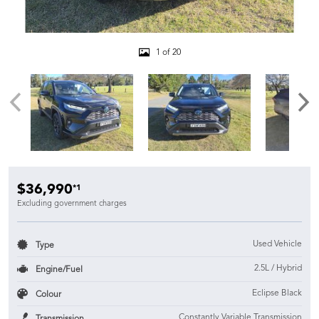
1 of 20
$36,990
*1
Excluding government charges
Used Vehicle
Type
2.5L / Hybrid
Engine/Fuel
Eclipse Black
Colour
Constantly Variable Transmission
Transmission