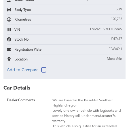
SUV
Body Type
120,733
Kilometres
JTMW23FVX0D129879
VIN
U017417
Stock No.
FBW49H
Registration Plate
Moss Vale
Location
Car Details
Dealer Comments
We are based in the Beautiful Southern
Highland region.
Lovely one owner vehicle with logbooks and
service history still under manufacturer?s
warranty.
This Vehicle also qualifies for an extended