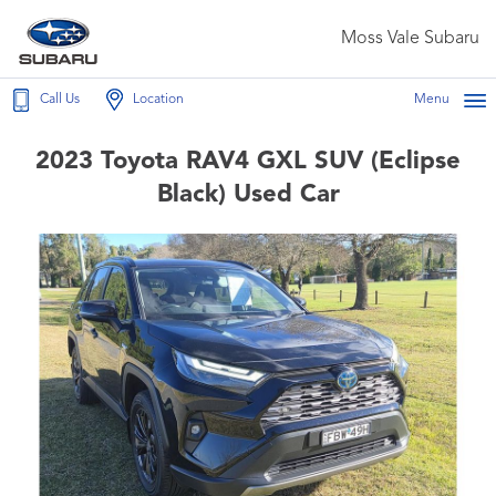
Moss Vale Subaru
Call Us
Location
Menu
2023 Toyota RAV4 GXL SUV (Eclipse
Black) Used Car