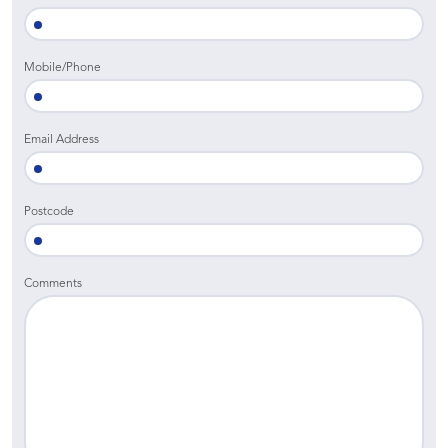
Mobile/Phone
Email Address
Postcode
Comments