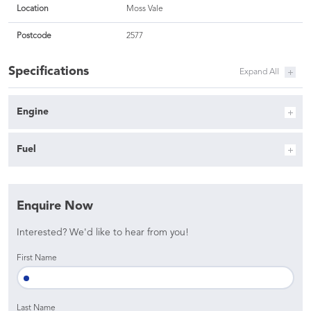
Location
Moss Vale
Postcode
2577
Specifications
Engine
Fuel
Enquire Now
Interested? We'd like to hear from you!
First Name
Last Name