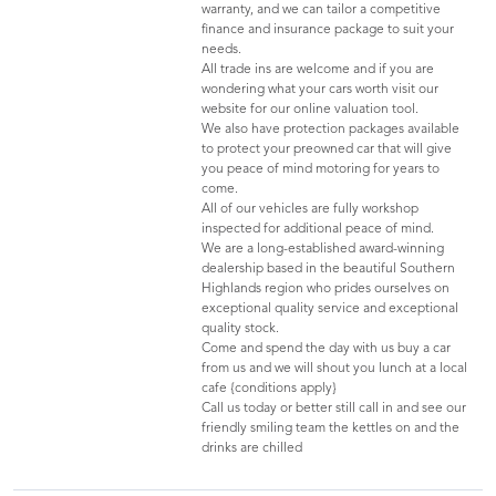
warranty, and we can tailor a competitive
finance and insurance package to suit your
needs.
All trade ins are welcome and if you are
wondering what your cars worth visit our
website for our online valuation tool.
We also have protection packages available
to protect your preowned car that will give
you peace of mind motoring for years to
come.
All of our vehicles are fully workshop
inspected for additional peace of mind.
We are a long-established award-winning
dealership based in the beautiful Southern
Highlands region who prides ourselves on
exceptional quality service and exceptional
quality stock.
Come and spend the day with us buy a car
from us and we will shout you lunch at a local
cafe {conditions apply}
Call us today or better still call in and see our
friendly smiling team the kettles on and the
drinks are chilled