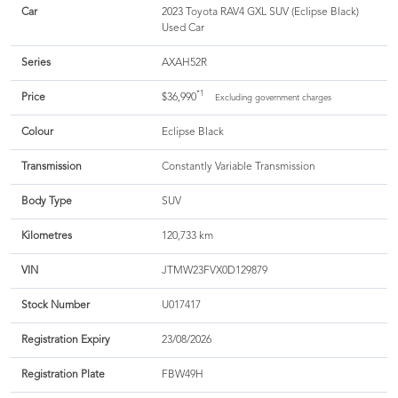
Car
2023 Toyota RAV4 GXL SUV (Eclipse Black)
Used Car
Series
AXAH52R
*1
Price
$36,990
Excluding government charges
Colour
Eclipse Black
Transmission
Constantly Variable Transmission
Body Type
SUV
Kilometres
120,733 km
VIN
JTMW23FVX0D129879
Stock Number
U017417
Registration Expiry
23/08/2026
Registration Plate
FBW49H