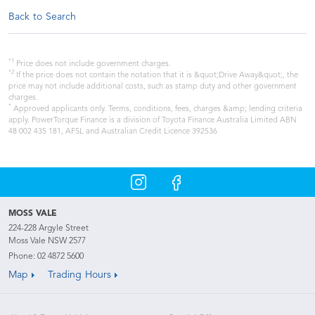
Back to Search
*1
Price does not include government charges.
*2
If the price does not contain the notation that it is &quot;Drive Away&quot;, the
price may not include additional costs, such as stamp duty and other government
charges.
*
Approved applicants only. Terms, conditions, fees, charges &amp; lending criteria
apply. PowerTorque Finance is a division of Toyota Finance Australia Limited ABN
48 002 435 181, AFSL and Australian Credit Licence 392536
MOSS VALE
224-228 Argyle Street
Moss Vale NSW 2577
Phone:
02 4872 5600
Map
Trading Hours