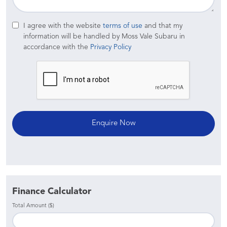
I agree with the website
terms of use
and that my
information will be handled by Moss Vale Subaru in
accordance with the
Privacy Policy
Finance Calculator
Total Amount ($)