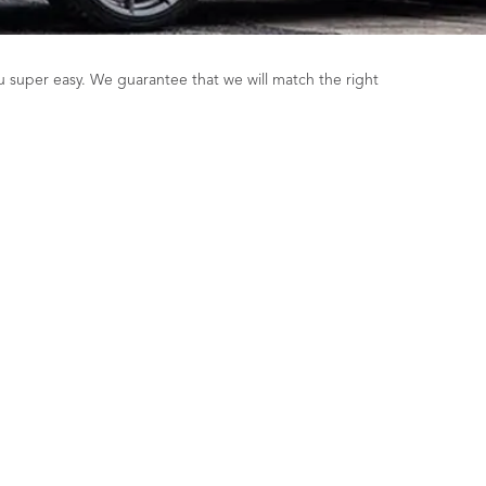
u super easy. We guarantee that we will match the right