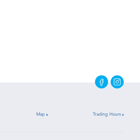
Map
Trading Hours