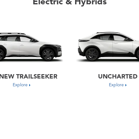
Electric & Hybrids
-NEW TRAILSEEKER
UNCHARTED
Explore
Explore