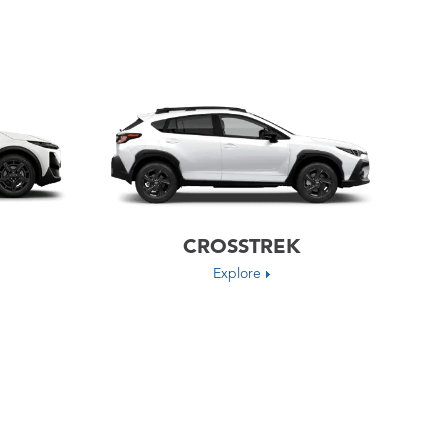
CROSSTREK
Explore