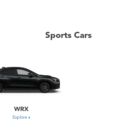
Sports Cars
WRX
Explore