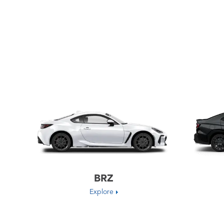
BRZ
Explore