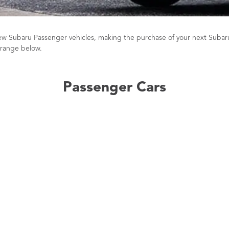
 new Subaru Passenger vehicles, making the purchase of your next Subar
 range below.
Passenger Cars