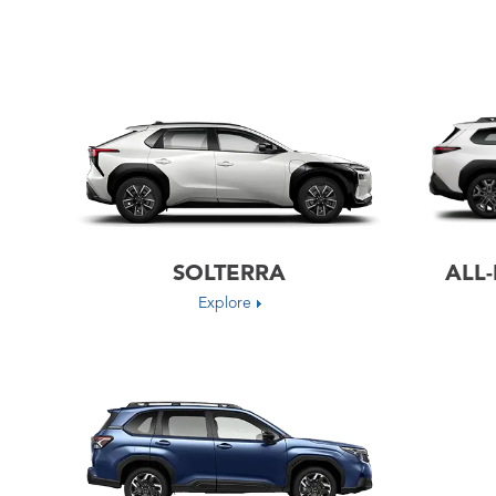
SOLTERRA
ALL
Explore