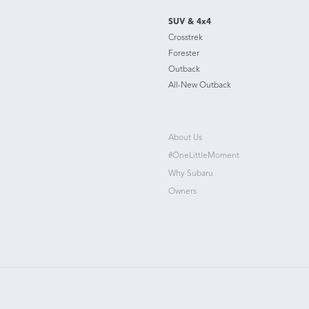
SUV & 4x4
Crosstrek
Forester
Outback
All-New Outback
About Us
#OneLittleMoment
Why Subaru
Owners