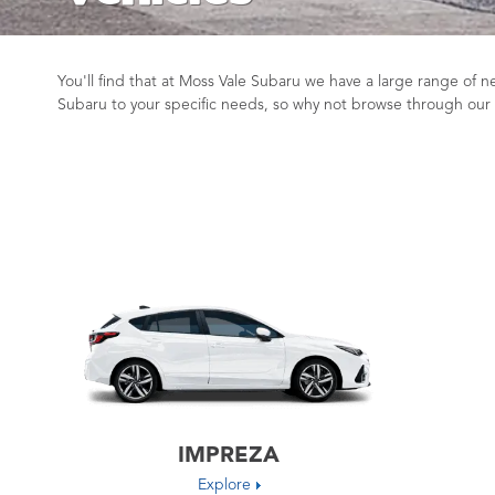
You'll find that at Moss Vale Subaru we have a large range of
Subaru to your specific needs, so why not browse through our
IMPREZA
Explore