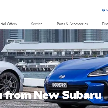
O
cial Offers
Service
Parts & Accessories
Fin
u from New Subaru