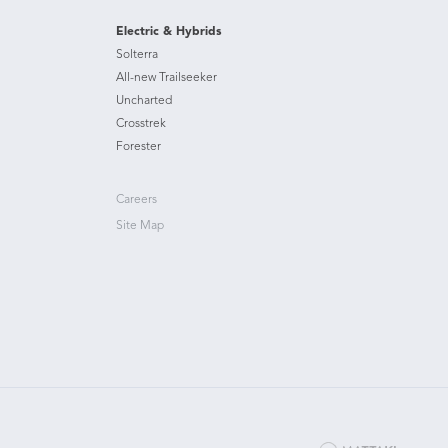
Electric & Hybrids
Solterra
All-new Trailseeker
Uncharted
Crosstrek
Forester
Careers
Site Map