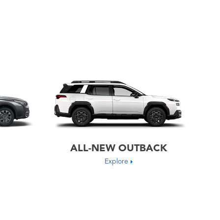
ALL-NEW OUTBACK
Explore