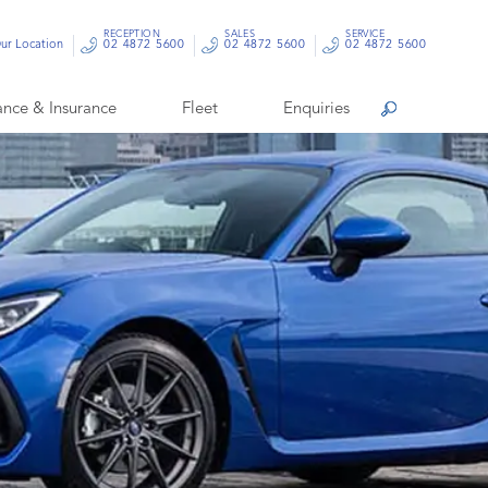
RECEPTION
SALES
SERVICE
ur Location
02 4872 5600
02 4872 5600
02 4872 5600
ance & Insurance
Fleet
Enquiries
Search