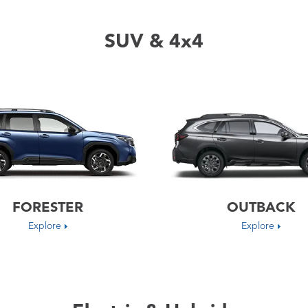
SUV & 4x4
FORESTER
OUTBACK
Explore
Explore