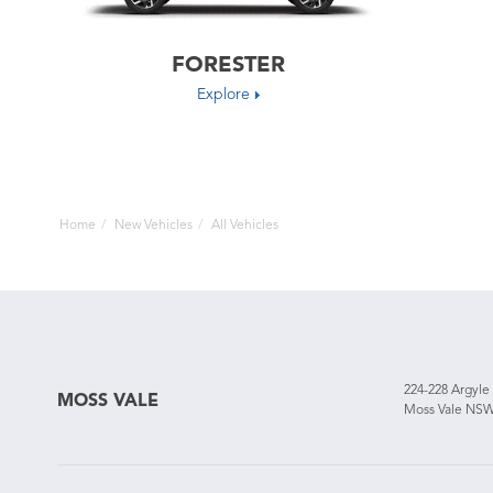
FORESTER
Explore
Home
New Vehicles
All Vehicles
224-228 Argyle
MOSS VALE
Moss Vale NSW