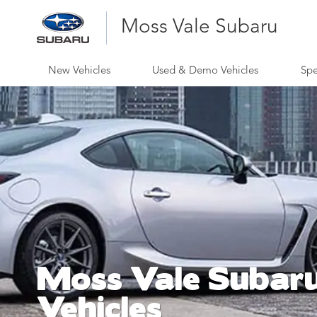
Moss Vale Subaru
New Vehicles
Used & Demo Vehicles
Spe
Moss Vale Subar
Vehicles