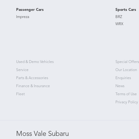
Passenger Cars
Sports Cars
Impreza
BRZ
WRX
Used & Demo Vehicles
Special Offers
Service
Our Location
Parts & Accessories
Enquiries
Finance & Insurance
News
Fleet
Terms of Use
Privacy Policy
Moss Vale Subaru