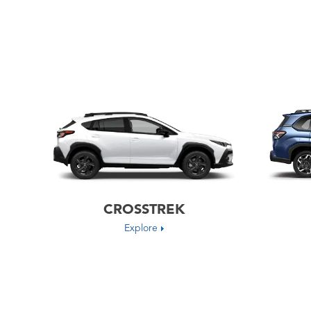
CROSSTREK
Explore