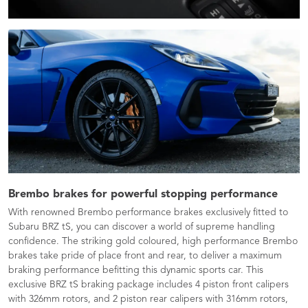
Brembo brakes for powerful stopping performance
With renowned Brembo performance brakes exclusively fitted to
Subaru BRZ tS, you can discover a world of supreme handling
confidence. The striking gold coloured, high performance Brembo
brakes take pride of place front and rear, to deliver a maximum
braking performance befitting this dynamic sports car. This
exclusive BRZ tS braking package includes 4 piston front calipers
with 326mm rotors, and 2 piston rear calipers with 316mm rotors,