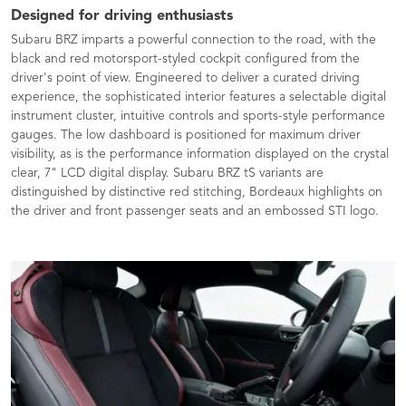
Designed for driving enthusiasts
Subaru BRZ imparts a powerful connection to the road, with the
black and red motorsport-styled cockpit configured from the
driver's point of view. Engineered to deliver a curated driving
experience, the sophisticated interior features a selectable digital
instrument cluster, intuitive controls and sports-style performance
gauges. The low dashboard is positioned for maximum driver
visibility, as is the performance information displayed on the crystal
clear, 7" LCD digital display. Subaru BRZ tS variants are
distinguished by distinctive red stitching, Bordeaux highlights on
the driver and front passenger seats and an embossed STI logo.