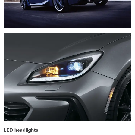
LED headlights