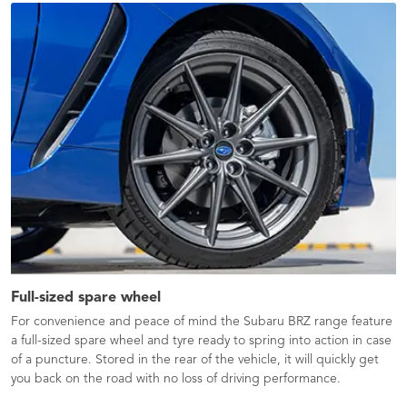
Full-sized spare wheel
For convenience and peace of mind the Subaru BRZ range feature
a full-sized spare wheel and tyre ready to spring into action in case
of a puncture. Stored in the rear of the vehicle, it will quickly get
you back on the road with no loss of driving performance.