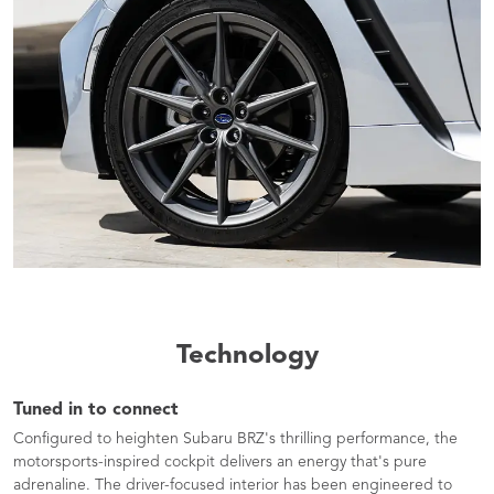
Technology
Tuned in to connect
Configured to heighten Subaru BRZ's thrilling performance, the
motorsports-inspired cockpit delivers an energy that's pure
adrenaline. The driver-focused interior has been engineered to