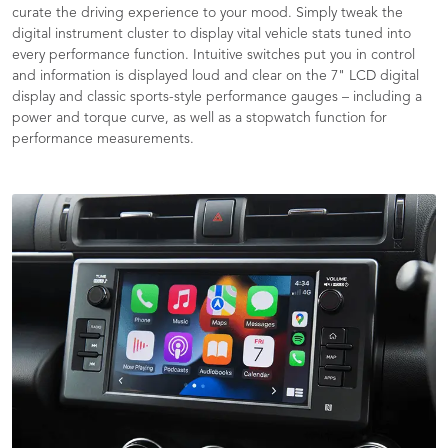
curate the driving experience to your mood. Simply tweak the
digital instrument cluster to display vital vehicle stats tuned into
every performance function. Intuitive switches put you in control
and information is displayed loud and clear on the 7" LCD digital
display and classic sports-style performance gauges – including a
power and torque curve, as well as a stopwatch function for
performance measurements.