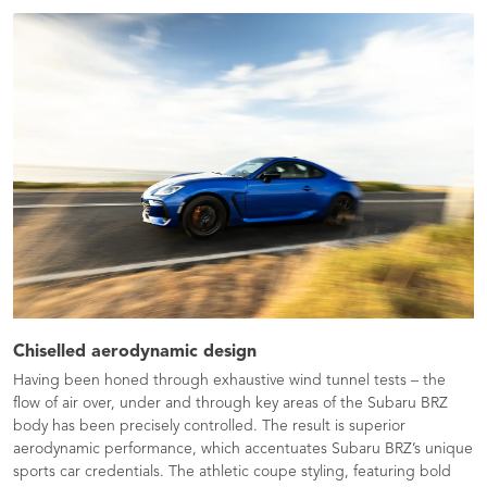
Chiselled aerodynamic design
Having been honed through exhaustive wind tunnel tests – the
flow of air over, under and through key areas of the Subaru BRZ
body has been precisely controlled. The result is superior
aerodynamic performance, which accentuates Subaru BRZ’s unique
sports car credentials. The athletic coupe styling, featuring bold