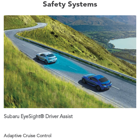
Safety Systems
Subaru EyeSight® Driver Assist
Adaptive Cruise Control