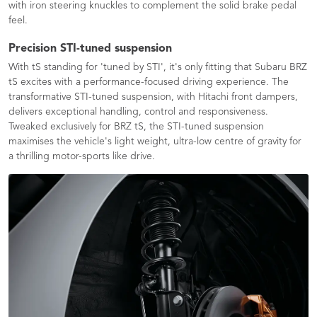
with iron steering knuckles to complement the solid brake pedal
feel.
Precision STI-tuned suspension
With tS standing for 'tuned by STI', it's only fitting that Subaru BRZ
tS excites with a performance-focused driving experience. The
transformative STI-tuned suspension, with Hitachi front dampers,
delivers exceptional handling, control and responsiveness.
Tweaked exclusively for BRZ tS, the STI-tuned suspension
maximises the vehicle's light weight, ultra-low centre of gravity for
a thrilling motor-sports like drive.