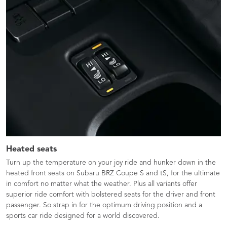
Heated seats
Turn up the temperature on your joy ride and hunker down in the
heated front seats on Subaru BRZ Coupe S and tS, for the ultimate
in comfort no matter what the weather. Plus all variants offer
superior ride comfort with bolstered seats for the driver and front
passenger. So strap in for the optimum driving position and a
sports car ride designed for a world discovered.