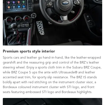
Premium sports style interior
Sports cars and leather go hand-in-hand, like the leather-wrapped
gearshift and the reassuring grip and control of the BRZ's leather
steering wheel. Enjoy a sports cloth trim in the Subaru BRZ Coupe,
while BRZ Coupe S ups the ante with Ultrasuede® and leather
accented seat trim, for sporty slip resistance. The BRZ tS stands
boldly apart with red stitching on the instrument cluster visor, a
Bordeaux coloured instrument cluster with STI logo, and front
seats featuring embossed STI logo and Bordeaux highlights.