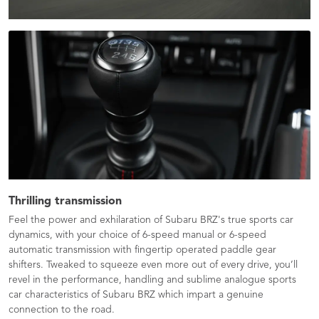
Thrilling transmission
Feel the power and exhilaration of Subaru BRZ's true sports car
dynamics, with your choice of 6-speed manual or 6-speed
automatic transmission with fingertip operated paddle gear
shifters. Tweaked to squeeze even more out of every drive, you’ll
revel in the performance, handling and sublime analogue sports
car characteristics of Subaru BRZ which impart a genuine
connection to the road.