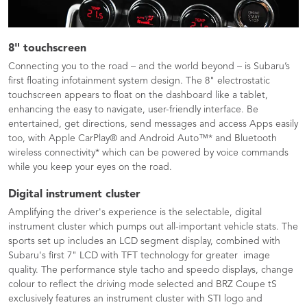
8" touchscreen
Connecting you to the road – and the world beyond – is Subaru’s
first floating infotainment system design. The 8" electrostatic
touchscreen appears to float on the dashboard like a tablet,
enhancing the easy to navigate, user-friendly interface. Be
entertained, get directions, send messages and access Apps easily
too, with Apple CarPlay® and Android Auto™* and Bluetooth
wireless connectivity* which can be powered by voice commands
while you keep your eyes on the road.
Digital instrument cluster
Amplifying the driver's experience is the selectable, digital
instrument cluster which pumps out all-important vehicle stats. The
sports set up includes an LCD segment display, combined with
Subaru's first 7" LCD with TFT technology for greater image
quality. The performance style tacho and speedo displays, change
colour to reflect the driving mode selected and BRZ Coupe tS
exclusively features an instrument cluster with STI logo and