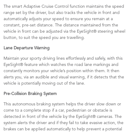
The smart Adaptive Cruise Control function maintains the speed
range set by the driver, but also tracks the vehicle in front and
automatically adjusts your speed to ensure you remain at a
constant, pre-set distance. The distance maintained from the
vehicle in front can be adjusted via the EyeSight® steering wheel
button, to suit the speed you are travelling.
Lane Departure Warning
Maintain your sporty driving lines effortlessly and safely, with this
EyeSight® feature which watches the road lane markings and
constantly monitors your vehicle’s position within them. It then
alerts you, via an audible and visual warning, if it detects that the
vehicle is potentially moving out of the lane.
Pre-Collision Braking System
This autonomous braking system helps the driver slow down or
come to a complete stop if a car, pedestrian or obstacle is
detected in front of the vehicle by the EyeSight® cameras. The
system alerts the driver and if they fail to take evasive action, the
brakes can be applied automatically to help prevent a potential