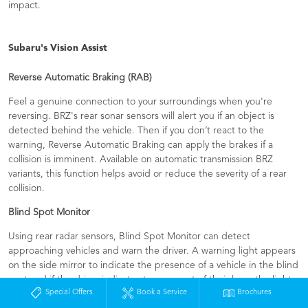
impact.
Subaru's Vision Assist
Reverse Automatic Braking (RAB)​
Feel a genuine connection to your surroundings when you're
reversing. BRZ's rear sonar sensors will alert you if an object is
detected behind the vehicle. Then if you don’t react to the
warning, Reverse Automatic Braking can apply the brakes if a
collision is imminent. Available on automatic transmission BRZ
variants, this function helps avoid or reduce the severity of a rear
collision.
Blind Spot Monitor
Using rear radar sensors, Blind Spot Monitor can detect
approaching vehicles and warn the driver. A warning light appears
on the side mirror to indicate the presence of a vehicle in the blind
spot and if the driver indicates to move out of their lane, the light
Special Offers
Book a Service
Brochures
will flash a further warning.​ ​