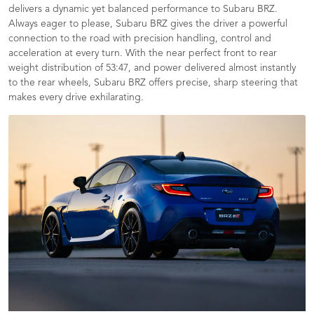
delivers a dynamic yet balanced performance to Subaru BRZ.
Always eager to please, Subaru BRZ gives the driver a powerful
connection to the road with precision handling, control and
acceleration at every turn. With the near perfect front to rear
weight distribution of 53:47, and power delivered almost instantly
to the rear wheels, Subaru BRZ offers precise, sharp steering that
makes every drive exhilarating.