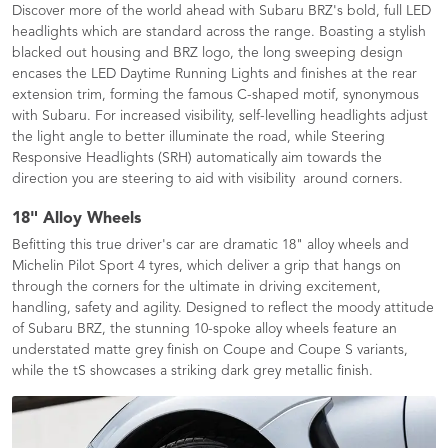
Discover more of the world ahead with Subaru BRZ's bold, full LED
headlights which are standard across the range. Boasting a stylish
blacked out housing and BRZ logo, the long sweeping design
encases the LED Daytime Running Lights and finishes at the rear
extension trim, forming the famous C-shaped motif, synonymous
with Subaru. For increased visibility, self-levelling headlights adjust
the light angle to better illuminate the road, while Steering
Responsive Headlights (SRH) automatically aim towards the
direction you are steering to aid with visibility around corners.
18" Alloy Wheels
Befitting this true driver's car are dramatic 18" alloy wheels and
Michelin Pilot Sport 4 tyres, which deliver a grip that hangs on
through the corners for the ultimate in driving excitement,
handling, safety and agility. Designed to reflect the moody attitude
of Subaru BRZ, the stunning 10-spoke alloy wheels feature an
understated matte grey finish on Coupe and Coupe S variants,
while the tS showcases a striking dark grey metallic finish.