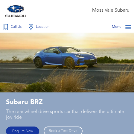
Moss Vale Subaru
Call Us
Location
Menu
Subaru BRZ
The rear-wheel drive sports car that delivers the ultimate
joy ride
Book a Test Drive
Enquire Now