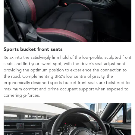
Sports bucket front seats
Relax into the satisfyingly firm hold of the low-profile, sculpted front
seats and find your sweet spot, with the driver’s seat adjustment
providing the optimum position to experience the connection to
the road. Complementing BRZ's low centre of gravity, the
ergonomically designed sports bucket front seats are bolstered for
maximum comfort and prime occupant support when exposed to
cornering g-forces.