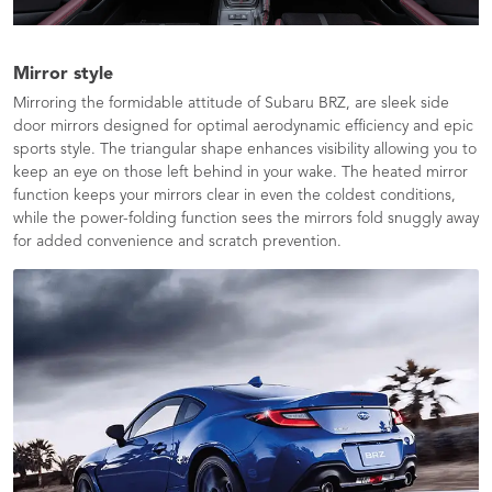
Mirror style
Mirroring the formidable attitude of Subaru BRZ, are sleek side
door mirrors designed for optimal aerodynamic efficiency and epic
sports style. The triangular shape enhances visibility allowing you to
keep an eye on those left behind in your wake. The heated mirror
function keeps your mirrors clear in even the coldest conditions,
while the power-folding function sees the mirrors fold snuggly away
for added convenience and scratch prevention.