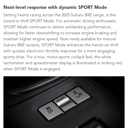
Next-level response with dynamic SPORT Mode
​Setting hearts racing across the 2025 Subaru BRZ range, is the
tuned-to-thrill SPORT Mode. For automatic driving enthusiasts,
SPORT Mode continues to deliver exhilarating performance,
allowing for faster downshifting to increase engine braking and
maintain higher engine speed. Now newly available for manual
Subaru BRZ variants, SPORT Mode enhances the hands-on thrill
with quicker electronic throttle response for a more engaging,
sporty drive. For a true, motor-sports cockpit feel, the white
tachometer and speedometer display is illuminated in striking red
when SPORT Mode is engaged.