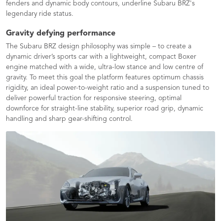
fenders and dynamic body contours, underline Subaru BRZ's
legendary ride status.
Gravity defying performance
The Subaru BRZ design philosophy was simple – to create a
dynamic driver’s sports car with a lightweight, compact Boxer
engine matched with a wide, ultra-low stance and low centre of
gravity. To meet this goal the platform features optimum chassis
rigidity, an ideal power-to-weight ratio and a suspension tuned to
deliver powerful traction for responsive steering, optimal
downforce for straight-line stability, superior road grip, dynamic
handling and sharp gear-shifting control.