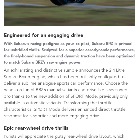
Engineered for an engaging drive
With Subaru’s racing pedigree as your co-pilot, Subaru BRZ is primed
for unbridled thrills. Sculpted for a superior aerodynamic performance,
the finely-honed suspension and dynamic traction have been optimised
to match Subaru BRZ’s raw engine power.
An exhilarating and distinctive rumble announces the 2.4 Litre
Subaru Boxer engine, which has been brilliantly configured to
deliver a sublime analogue sports car performance. Choose the
hands-on fun of BRZ’s manual variants and drive like a seasoned
pro thanks to the new addition of SPORT Mode, previously only
available in automatic variants. Transforming the throttle
characteristics, SPORT Mode delivers enhanced direct throttle
response for a sportier and more engaging drive.​
Epic rear-wheel drive thrills
Purists will appreciate the gutsy rear-wheel drive layout, which