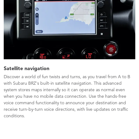
Satellite navigation
Discover a world of fun twists and turns, as you travel from A to B
with Subaru BRZ's built-in satellite navigation. This advanced
system stores maps internally so it can operate as normal even
when you have no mobile data connection. Use the hands-free
voice command functionality to announce your destination and
receive turn-by-turn voice directions, with live updates on traffic
conditions.