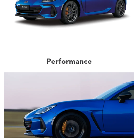
Performance