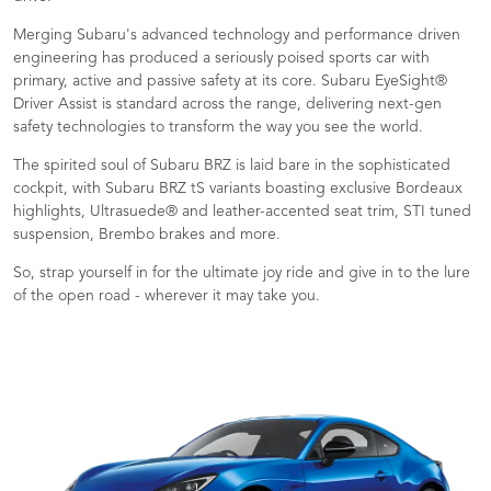
Merging Subaru's advanced technology and performance driven
engineering has produced a seriously poised sports car with
primary, active and passive safety at its core. Subaru EyeSight®
Driver Assist is standard across the range, delivering next-gen
safety technologies to transform the way you see the world.
The spirited soul of Subaru BRZ is laid bare in the sophisticated
cockpit, with Subaru BRZ tS variants boasting exclusive Bordeaux
highlights, Ultrasuede® and leather-accented seat trim, STI tuned
suspension, Brembo brakes and more.
So, strap yourself in for the ultimate joy ride and give in to the lure
of the open road - wherever it may take you.