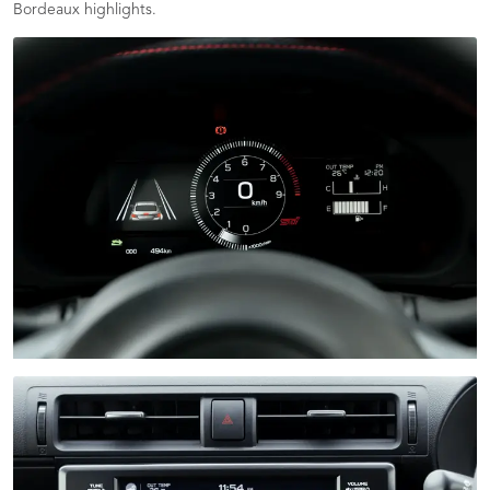
Bordeaux highlights.