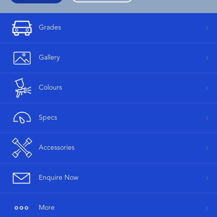
Grades
Gallery
Colours
Specs
Accessories
Enquire Now
More