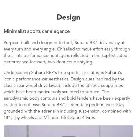
Design
Minimalist sports car elegance
Purpose built and designed to thrill, Subaru BRZ delivers joy at
every turn and every angle. Chiselled to move effortlessly through
the air, its performance heritage is reflected in the sophisticated,
performance-focused, two-door coupe styling.
Underscoring Subaru BRZ's true sports car status, is Subaru's
iconic performance car aesthetics. Design cues inspired by the
classic rear-wheel drive layout, include the athletic coupe lines
which have been meticulously sculpted to seduce. The
aerodynamic body contours and bold fenders have been expertly
crafted to optimise Subaru BRZ's legendary performance. Stay
grounded with the adrenalin inducing suspension, combined with
18" alloy wheels and Michelin Pilot Sport 4 tyres.