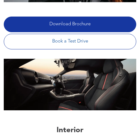
Download Brochure
Book a Test Drive
Interior