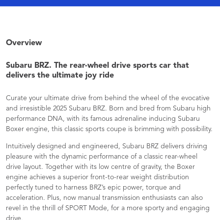
Overview
Subaru BRZ. The rear-wheel drive sports car that
delivers the ultimate joy ride
Curate your ultimate drive from behind the wheel of the evocative
and irresistible 2025 Subaru BRZ. Born and bred from Subaru high
performance DNA, with its famous adrenaline inducing Subaru
Boxer engine, this classic sports coupe is brimming with possibility.
Intuitively designed and engineered, Subaru BRZ delivers driving
pleasure with the dynamic performance of a classic rear-wheel
drive layout. Together with its low centre of gravity, the Boxer
engine achieves a superior front-to-rear weight distribution
perfectly tuned to harness BRZ’s epic power, torque and
acceleration. Plus, now manual transmission enthusiasts can also
revel in the thrill of SPORT Mode, for a more sporty and engaging
drive.