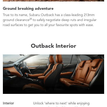
Ground breaking adventure
True to its name, Subaru Outback has a class-leading 213mm
24
ground clearance
to safely negotiate deep ruts and irregular
road surfaces to get you to all your favourite spots with ease.
Outback Interior
Interior
Unlock 'where to next' while enjoying