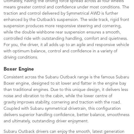
Ultimately, having the driving force spread across all four wheels
means greater control and confidence under most conditions. The
traction and control delivered by Symmetrical AWD is further
enhanced by the Outback’s suspension. The wide track, rigid front
suspension produces more responsive steering and cornering,
while the double wishbone rear suspension ensures a smooth,
controlled ride with outstanding handling, comfort and quietness.
For you, the driver, it all adds up to an agile and responsive vehicle
with optimum balance, control and confidence in a variety of
driving conditions.
Boxer Engine
Consistent across the Subaru Outback range is the famous Subaru
Boxer engine, designed to sit lower and flatter in the engine bay
than traditional engines. Due to this unique design, it delivers less
noise and vibration to the cabin, while the lower centre of
gravity improves stability, cornering and traction with the road.
Coupled with Subaru symmetrical drivetrain, this configuration
delivers superior handling confidence, better balance, smoothness
and ultimately, outstanding driver enjoyment.
Subaru Outback drivers can enjoy the smooth, latest generation