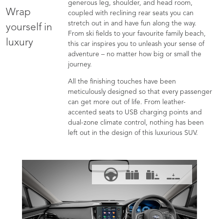
generous leg, shoulder, and head room,
Wrap
coupled with reclining rear seats you can
stretch out in and have fun along the way.
yourself in
From ski fields to your favourite family beach,
luxury
this car inspires you to unleash your sense of
adventure – no matter how big or small the
journey.
All the finishing touches have been
meticulously designed so that every passenger
can get more out of life. From leather-
accented seats to USB charging points and
dual-zone climate control, nothing has been
left out in the design of this luxurious SUV.