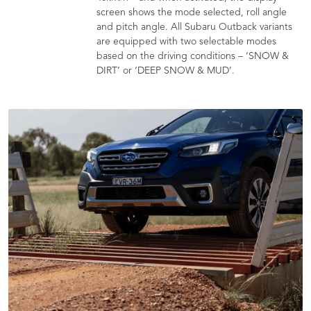
screen shows the mode selected, roll angle
and pitch angle. All Subaru Outback variants
are equipped with two selectable modes
based on the driving conditions – ‘SNOW &
DIRT’ or ‘DEEP SNOW & MUD’.