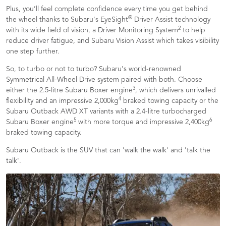
Plus, you’ll feel complete confidence every time you get behind
®
the wheel thanks to Subaru's EyeSight
Driver Assist technology
2
with its wide field of vision, a Driver Monitoring System
to help
reduce driver fatigue, and Subaru Vision Assist which takes visibility
one step further.
So, to turbo or not to turbo? Subaru's world-renowned
Symmetrical All-Wheel Drive system paired with both. Choose
3
either the 2.5-litre Subaru Boxer engine
, which delivers unrivalled
4
flexibility and an impressive 2,000kg
braked towing capacity or the
Subaru Outback AWD XT variants with a 2.4-litre turbocharged
5
6
Subaru Boxer engine
with more torque and impressive 2,400kg
braked towing capacity.
Subaru Outback is the SUV that can 'walk the walk' and 'talk the
talk'.