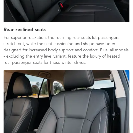
Rear reclined seats
For superior relaxation, the reclining rear seats let passengers
stretch out, while the seat cushioning and shape have been
designed for increased body support and comfort. Plus, all models
- excluding the entry level variant, feature the luxury of heated
rear passenger seats for those winter drives.