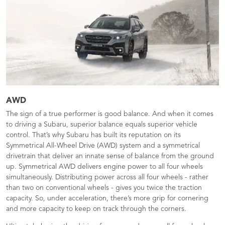
AWD
The sign of a true performer is good balance. And when it comes
to driving a Subaru, superior balance equals superior vehicle
control. That’s why Subaru has built its reputation on its
Symmetrical All-Wheel Drive (AWD) system and a symmetrical
drivetrain that deliver an innate sense of balance from the ground
up. Symmetrical AWD delivers engine power to all four wheels
simultaneously. Distributing power across all four wheels - rather
than two on conventional wheels - gives you twice the traction
capacity. So, under acceleration, there’s more grip for cornering
and more capacity to keep on track through the corners.