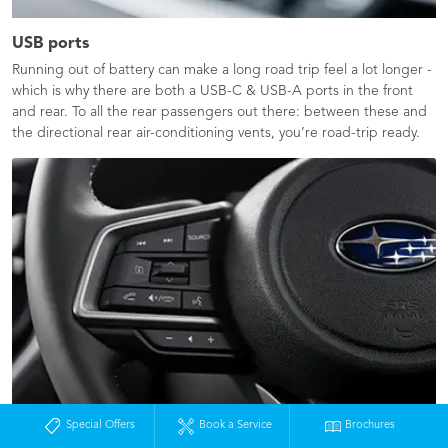
USB ports
Running out of battery can make a long road trip feel a lot longer -
which is why there are both a USB-C & USB-A ports in the front
and rear.​ To all the rear passengers out there: between these and
the directional rear air-conditioning vents, you’re road-trip ready.
Special Offers
Book a Service
Brochures