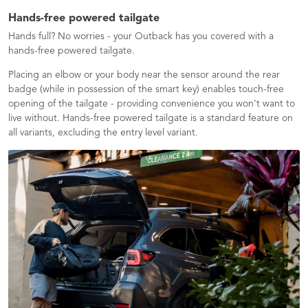
Hands-free powered tailgate
Hands full? No worries - your Outback has you covered with a
hands-free powered tailgate.
Placing an elbow or your body near the sensor around the rear
badge (while in possession of the smart key) enables touch-free
opening of the tailgate - providing convenience you won't want to
live without. Hands-free powered tailgate is a standard feature on
all variants, excluding the entry level variant.