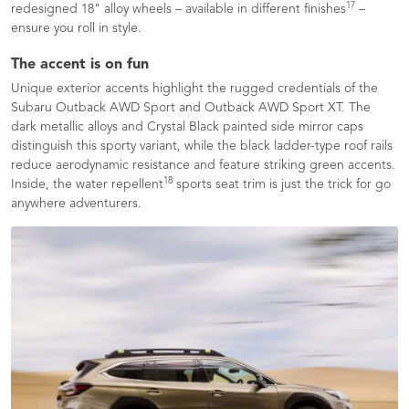
17
redesigned 18" alloy wheels – available in different finishes
–
ensure you roll in style.
The accent is on fun
Unique exterior accents highlight the rugged credentials of the
Subaru Outback AWD Sport and Outback AWD Sport XT. The
dark metallic alloys and Crystal Black painted side mirror caps
distinguish this sporty variant, while the black ladder-type roof rails
reduce aerodynamic resistance and feature striking green accents.
18
Inside, the water repellent
sports seat trim is just the trick for go
anywhere adventurers.