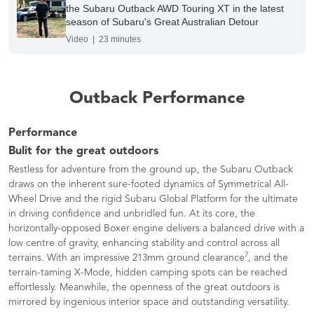
the Subaru Outback AWD Touring XT in the latest
season of Subaru's Great Australian Detour
Video | 23 minutes
Outback Performance
Performance
Bulit for the great outdoors
Restless for adventure from the ground up, the Subaru Outback
draws on the inherent sure-footed dynamics of Symmetrical All-
Wheel Drive and the rigid Subaru Global Platform for the ultimate
in driving confidence and unbridled fun. At its core, the
horizontally-opposed Boxer engine delivers a balanced drive with a
low centre of gravity, enhancing stability and control across all
7
terrains. With an impressive 213mm ground clearance
, and the
terrain-taming X-Mode, hidden camping spots can be reached
effortlessly. Meanwhile, the openness of the great outdoors is
mirrored by ingenious interior space and outstanding versatility.