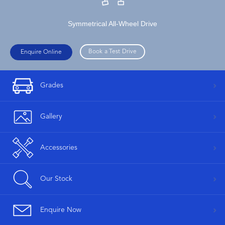
Symmetrical All-Wheel Drive
Book a Test Drive
Enquire Online
Grades
Gallery
Accessories
Our Stock
Enquire Now