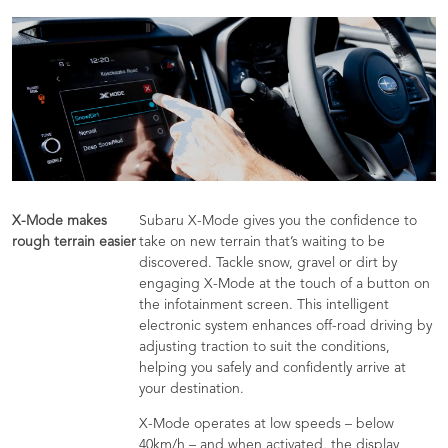
X-Mode makes
Subaru X-Mode gives you the confidence to
rough terrain easier
take on new terrain that’s waiting to be
discovered. Tackle snow, gravel or dirt by
engaging X-Mode at the touch of a button on
the infotainment screen. This intelligent
electronic system enhances off-road driving by
adjusting traction to suit the conditions,
helping you safely and confidently arrive at
your destination.
X-Mode operates at low speeds – below
40km/h – and when activated, the display