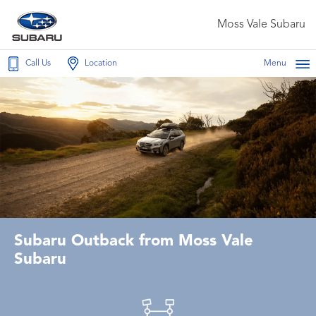
Moss Vale Subaru
Call Us
Location
Menu
Subaru Outback from Moss Vale
Subaru