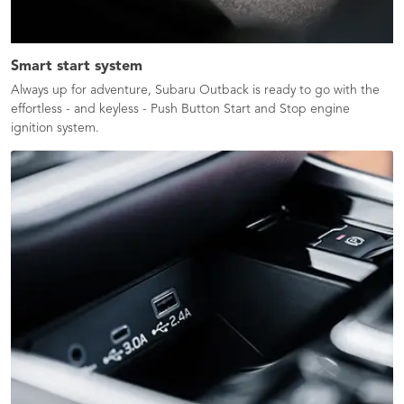
Smart start system
Always up for adventure, Subaru Outback is ready to go with the
effortless - and keyless - Push Button Start and Stop engine
ignition system.​