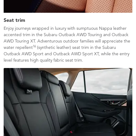
Seat trim
Enjoy journeys wrapped in luxury with sumptuous Nappa leather
accented trim in the Subaru Outback AWD Touring and Outback
AWD Touring XT. Adventurous outdoor families will appreciate the
16
water repellent
(synthetic leather) seat trim in the Subaru
Outback AWD Sport and Outback AWD Sport XT, while the entry
level features high quality fabric seat trim.