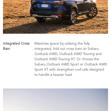
Integrated Cross
Maximise space by utilising the fully
Bars
integrated, fold out cross bars on Subaru
Outback AWD, Outback AWD Touring and
Outback AWD Touring XT. Or choose the
Subaru Outback AWD Sport or Outback AWD
Sport XT with strengthen roof rails designed
to handle a heavier load.​