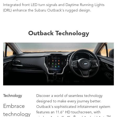
Integrated front LED turn signals and Daytime Running Lights
(DRL) enhance the Subaru Outback's rugged design.
Outback Technology
Technology
Discover a world of seamless technology
designed to make every journey better.
Embrace
Outback's sophisticated infotainment system
features an 11.6" HD touchscreen, with
technology
®
TM