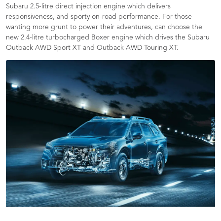
Subaru 2.5-litre direct injection engine which delivers
responsiveness, and sporty on-road performance. For those
wanting more grunt to power their adventures, can choose the
new 2.4-litre turbocharged Boxer engine which drives the Subaru
Outback AWD Sport XT and Outback AWD Touring XT.