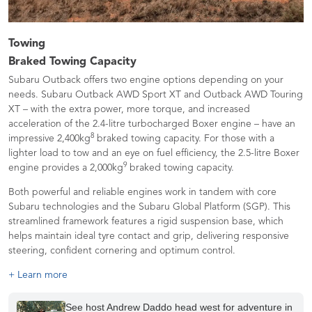
Towing
Braked Towing Capacity
Subaru Outback offers two engine options depending on your
needs. Subaru Outback AWD Sport XT and Outback AWD Touring
XT – with the extra power, more torque, and increased
acceleration of the 2.4-litre turbocharged Boxer engine – have an
8
impressive 2,400kg
braked towing capacity. For those with a
lighter load to tow and an eye on fuel efficiency, the 2.5-litre Boxer
9
engine provides a 2,000kg
braked towing capacity.
Both powerful and reliable engines work in tandem with core
Subaru technologies and the Subaru Global Platform (SGP). This
streamlined framework features a rigid suspension base, which
helps maintain ideal tyre contact and grip, delivering responsive
steering, confident cornering and optimum control.
+ Learn more
See host Andrew Daddo head west for adventure in