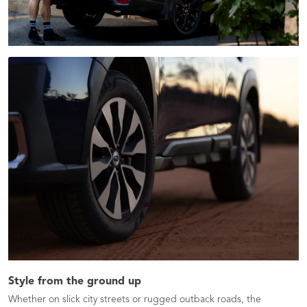
Style from the ground up
Whether on slick city streets or rugged outback roads, the