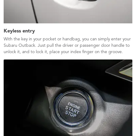
Keyless entry
With the key in your pocket or handbag, you can simply enter your
Subaru Outback. Just pull the driver or passenger door handle to
unlock it, and to lock it, place your index finger on the groove.