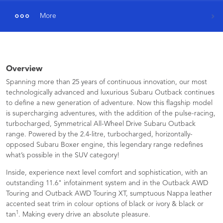
More
Overview
Spanning more than 25 years of continuous innovation, our most
technologically advanced and luxurious Subaru Outback continues
to define a new generation of adventure. Now this flagship model
is supercharging adventures, with the addition of the pulse-racing,
turbocharged, Symmetrical All-Wheel Drive Subaru Outback
range. Powered by the 2.4-litre, turbocharged, horizontally-
opposed Subaru Boxer engine, this legendary range redefines
what’s possible in the SUV category!
Inside, experience next level comfort and sophistication, with an
outstanding 11.6" infotainment system and in the Outback AWD
Touring and Outback AWD Touring XT, sumptuous Nappa leather
accented seat trim in colour options of black or ivory & black or
1
tan
. Making every drive an absolute pleasure.