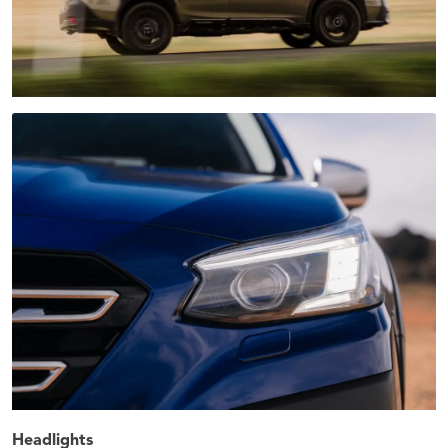
Headlights