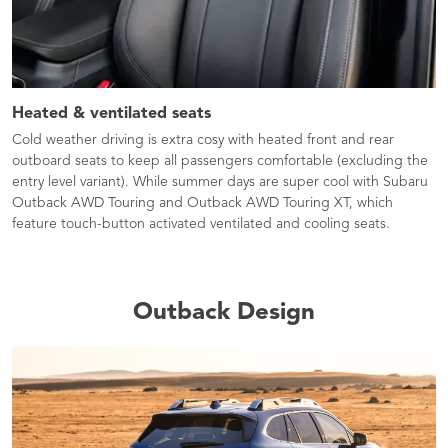
Heated & ventilated seats​
Cold weather driving is extra cosy with heated front and rear
outboard seats to keep all passengers comfortable (excluding the
entry level variant). While summer days are super cool with Subaru
Outback AWD Touring and Outback AWD Touring XT, which
feature touch-button activated ventilated and cooling seats.
Outback Design