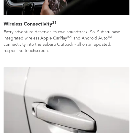
21
Wireless Connectivity
Every adventure deserves its own soundtrack. So, Subaru have
®
22
TM
integrated wireless Apple CarPlay
and Android Auto
connectivity into the Subaru Outback - all on an updated,
responsive touchscreen.