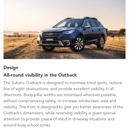
Design
All-round visibility in the Outback
The Subaru Outback is designed to minimise blind spots, reduce
line of sight obstructions, and provide excellent visibility in all
directions. Body pillar widths are minimised wherever possible,
without compromising safety, to increase windscreen area and
visibility. The front is designed to give you better awareness of the
Outback’s dimensions, while reversing visibility is given special
attention to provide peace of mind in driveway situations and
around busy school zones.