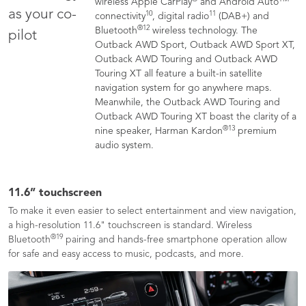
wireless Apple CarPlay
and Android Auto
as your co-
10
11
connectivity
, digital radio
(DAB+) and
®
12
Bluetooth
wireless technology. The
pilot
Outback AWD Sport, Outback AWD Sport XT,
Outback AWD Touring and Outback AWD
Touring XT all feature a built-in satellite
navigation system for go anywhere maps.
Meanwhile, the Outback AWD Touring and
Outback AWD Touring XT boast the clarity of a
®
13
nine speaker, Harman Kardon
premium
audio system.
11.6” touchscreen
To make it even easier to select entertainment and view navigation,
a high-resolution 11.6" touchscreen is standard. Wireless
®
19
Bluetooth
pairing and hands-free smartphone operation allow
for safe and easy access to music, podcasts, and more.