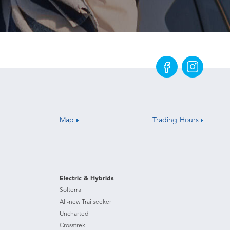
Map
Trading Hours
Electric & Hybrids
Solterra
All-new Trailseeker
Uncharted
Crosstrek