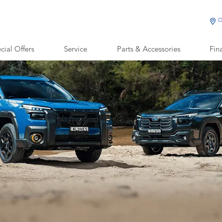
O
cial Offers
Service
Parts & Accessories
Fin