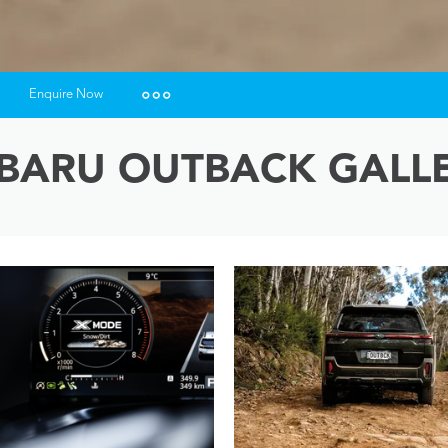
Enquire Now
Insurance Enquiries
BARU OUTBACK GALL
Finance Calculators
Finance Enquiries