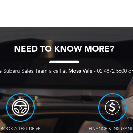
NEED TO KNOW MORE?
e Subaru Sales Team a call at
Moss Vale
-
02 4872 5600
o
BOOK A TEST DRIVE
FINANCE & INSURAN