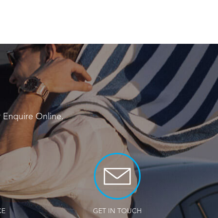
r
Enquire Online
.
CE
GET IN TOUCH