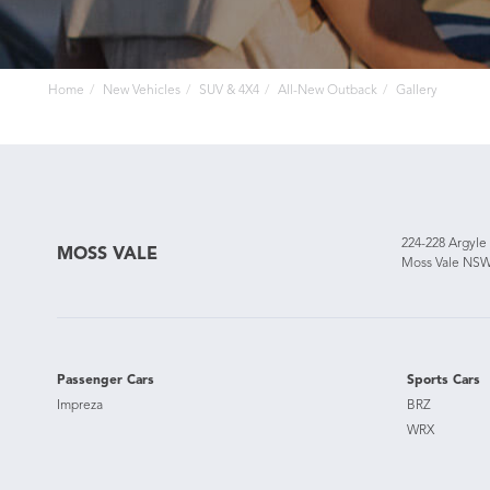
Home
New Vehicles
SUV & 4X4
All-New Outback
Gallery
224-228 Argyle
MOSS VALE
Moss Vale NSW
Passenger Cars
Sports Cars
Impreza
BRZ
WRX