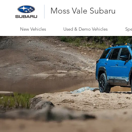
Moss Vale Subaru
New Vehicles
Used & Demo Vehicles
Spe