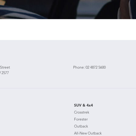
 Street
Phone:
02 4872 5600
 2577
SUV & 4x4
Crosstrek
Forester
Outback
All-New Outback