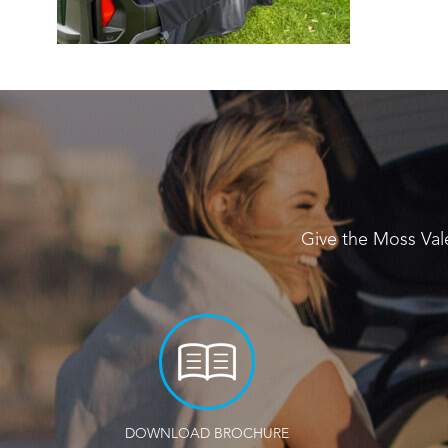
Give the Moss Val
DOWNLOAD BROCHURE