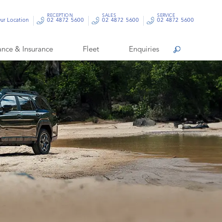
RECEPTION
SALES
SERVICE
ur Location
02 4872 5600
02 4872 5600
02 4872 5600
ance & Insurance
Fleet
Enquiries
Search