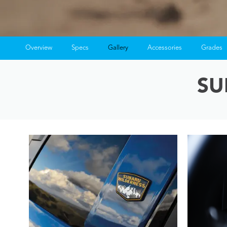
Overview
Specs
Gallery
Accessories
Grades
SU