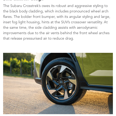
The Subaru Crosstrek’s owes its robust and aggressive styling to
the black body cladding, which includes pronounced wheel arch
flares. The bolder front bumper, with its angular styling and large,
inset fog light housing, hints at the SUV’s crossover versatility. At
the same time, the side cladding assists with aerodynamic
improvements due to the air vents behind the front wheel arches
that release pressurised air to reduce drag.