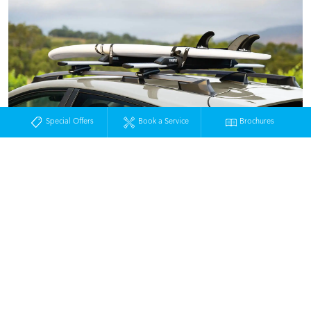
Special Offers
Book a Service
Brochures
Home
New Vehicles
SUV & 4x4
Crosstrek
Crosstrek Design
MOSS VALE
224-228 Argyle Street
Moss Vale NSW 2577