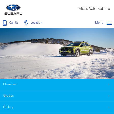
Moss Vale Subaru
Call Us
Location
Menu
Overview
Grades
Gallery