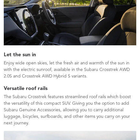
Let the sun in
Enjoy wide open skies, let the fresh air and warmth of the sun in
with the electric sunroof, available in the Subaru Crosstrek AWD
2.0S and Crosstrek AWD Hybrid S variants.
Versatile roof rails
The Subaru Crosstrek features streamlined roof rails which boost
the versatility of this compact SUV. Giving you the option to add
Subaru Genuine Accessories, allowing you to carry additional
luggage, bicycles, surfboards, and other items you carry on your
next journey.