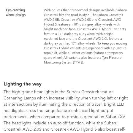
Eye-catching
With no less than three-wheel designs available, Subaru
wheel design
Crosstrek hits the road in style. The Subaru Crosstrek
AWD 2.0R, Crosstrek AWD 2.0S and Crosstrek AWD
Hybrid S feature an 18” dark grey alloy wheels with
bright machined face. Crosstrek AWD Hybrid L variants
feature a 17” dark grey alloy wheel with bright
machined face and the Crosstrek AWD 2.0L feature a
dark grey painted 17” alloy wheels. To keep you moving
Crosstrek Hybrid variants are equipped with a puncture
repair kit, while all other variants feature a temporary
spare wheel. All variants also feature a Tyre Pressure
Monitoring System (TPMS).
Lighting the way
The high-grade headlights in the Subaru Crosstrek feature
Cornering Lamps which increase visibility when turning left or right
at intersections by illuminating the direction of travel. Bright LED
headlights across the range feature enhanced light output
performance, when compared to previous generation Subaru XV.
The headlights include an auto off function, while the Subaru
Crosstrek AWD 2.0S and Crosstrek AWD Hybrid S also boast self-