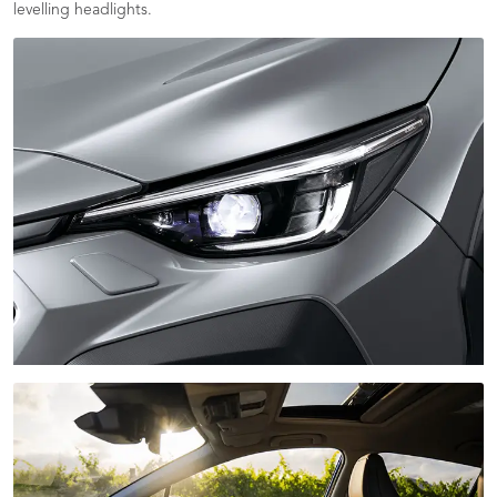
levelling headlights.