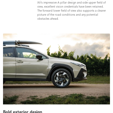
XV’s impressive A pillar design and side upper field of
view, excellent vision credentials have been retained.
The forward lower field of view also supports a clearer
picture of the road conditions and any potential
obstacles ahead.
Bold exterior design