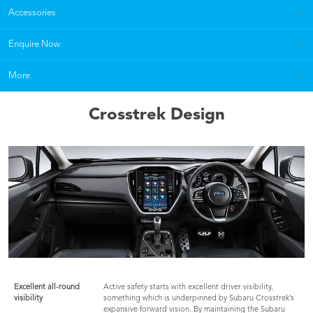
Accessories
Enquire Now
More
Crosstrek Design
Excellent all-round
Active safety starts with excellent driver visibility,
visibility
something which is underpinned by Subaru Crosstrek’s
expansive forward vision. By maintaining the Subaru